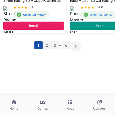
Street Racing 3D MOD APK Unlimited Money 7.5.1
4.0
4.0
★
★
★
★
☆
★
★
★
★
☆
Unlimited Money
Unlimited Money
Install
Install
…
1
2
3
6
Home
Games
Apps
Updates