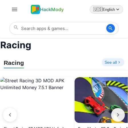
HackMody
🇺🇸
English
Racing
Racing
See all