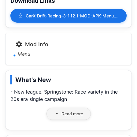
Download Links
CarX-Drift-Racing-3-1.12.1-MOD-APK-Menu.apk
Mod Info
Menu
What's New
- New league. Springstone: Race variety in the
20s era single campaign
Read more