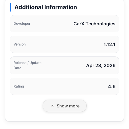
Additional Information
CarX Technologies
Developer
1.12.1
Version
Release / Update
Apr 28, 2026
Date
4.6
Rating
Show more