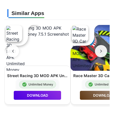
Similar Apps
Street Racing 3D MOD APK Unlimited Money 7.5.1
Unlimited Money
Unlimited M
DOWNLOAD
DOWNLOA