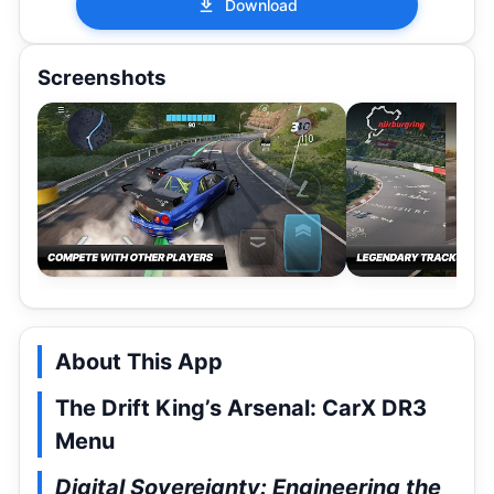
Download
Screenshots
About This App
The Drift King’s Arsenal: CarX DR3
Menu
Digital Sovereignty: Engineering the