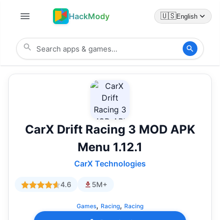
HackMody
🇺🇸
English
CarX Drift Racing 3 MOD APK
Menu 1.12.1
CarX Technologies
4.6
5M+
,
,
Games
Racing
Racing