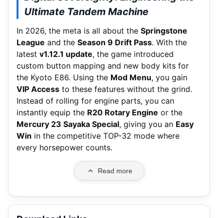
Ultimate Tandem Machine
In 2026, the meta is all about the
Springstone
League
and the
Season 9 Drift Pass
.
With the
latest
v1.12.1 update
, the game introduced
custom button mapping and new body kits for
the Kyoto E86. Using the
Mod Menu
, you gain
VIP Access
to these features without the grind.
Instead of rolling for engine parts, you can
instantly equip the
R20 Rotary Engine
or the
Mercury 23 Sayaka Special
, giving you an
Easy
Win
in the competitive TOP-32 mode where
every horsepower counts.
Read more