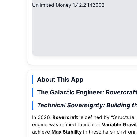
About This App
The Galactic Engineer: Rovercraf
Technical Sovereignty: Building t
In 2026,
Rovercraft
is defined by “Structural 
engine was refined to include
Variable Gravi
achieve
Max Stability
in these harsh environ