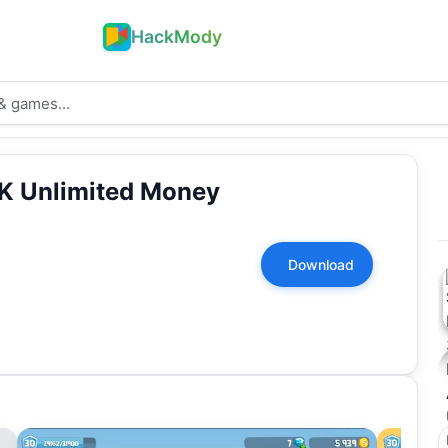
HackMody
K Unlimited Money
Download