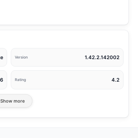
te
1.42.2.142002
Version
26
4.2
Rating
Show more