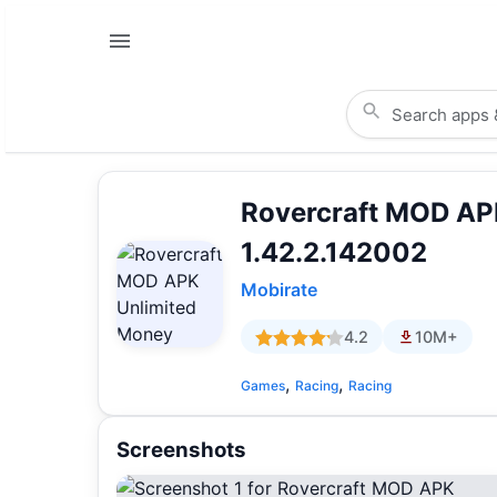
Rovercraft MOD AP
1.42.2.142002
Mobirate
4.2
10M+
,
,
Games
Racing
Racing
Screenshots