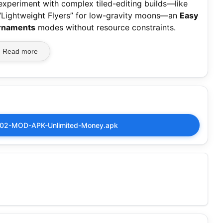
 experiment with complex tiled-editing builds—like
 “Lightweight Flyers” for low-gravity moons—an
Easy
rnaments
modes without resource constraints.
Read more
2002-MOD-APK-Unlimited-Money.apk