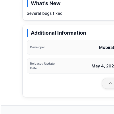
What's New
Several bugs fixed
Additional Information
Mobira
Developer
Release / Update
May 4, 20
Date