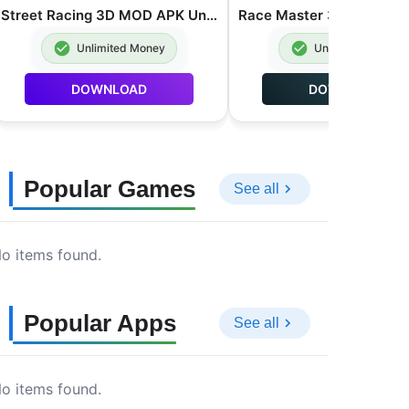
Street Racing 3D MOD APK Unlimited Money 7.5.1
Unlimited Money
Unlimited Money
DOWNLOAD
DOWNLOAD
Popular Games
See all
o items found.
Popular Apps
See all
o items found.