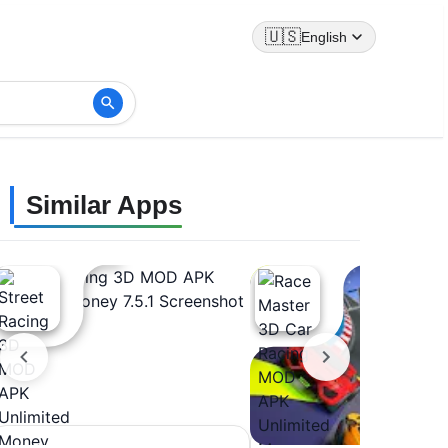
🇺🇸
English
Similar Apps