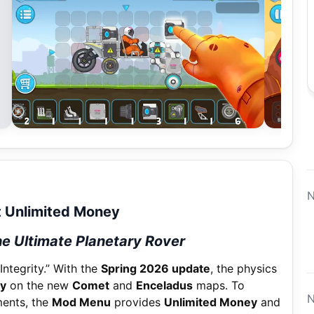
N
t Unlimited Money
he Ultimate Planetary Rover
Integrity.” With the
Spring 2026 update
, the physics
ty
on the new
Comet
and
Enceladus
maps. To
N
ments, the
Mod Menu
provides
Unlimited Money
and