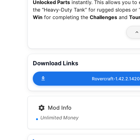
Unlocked Parts
instantly. This allows you to
the “Heavy-Duty Tank” for rugged slopes or
Win
for completing the
Challenges
and
Tou
Download Links
Rovercraft-1.42.2.14
Mod Info
Unlimited Money