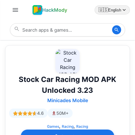
HackMody
🇺🇸
English
Stock Car Racing MOD APK
Unlocked 3.23
Minicades Mobile
4.6
50M+
,
,
Games
Racing
Racing