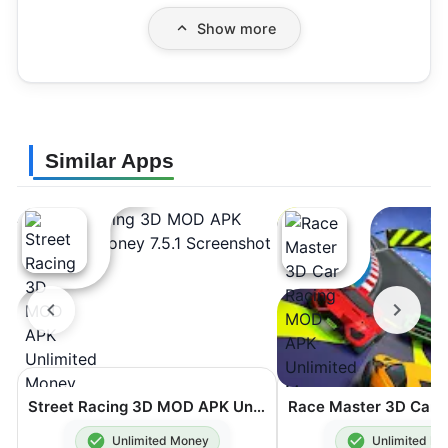
Show more
Similar Apps
Street Racing 3D MOD APK Unlimited Money 7.5.1
Unlimited Money
Unlimited M