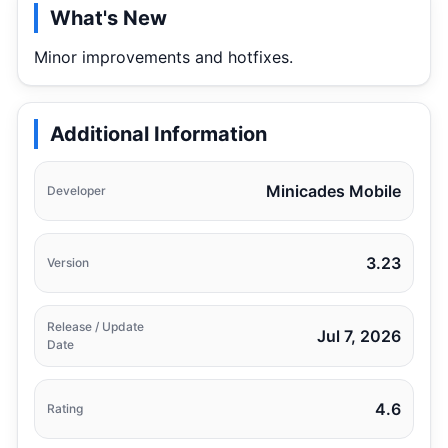
What's New
Minor improvements and hotfixes.
Additional Information
Minicades Mobile
Developer
3.23
Version
Release / Update
Jul 7, 2026
Date
4.6
Rating