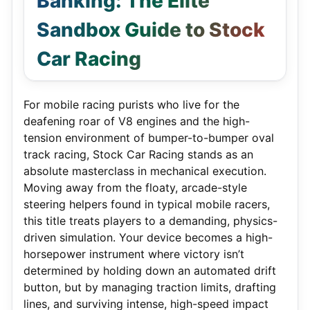
Banking: The Elite
Sandbox Guide to Stock
Car Racing
For mobile racing purists who live for the
deafening roar of V8 engines and the high-
tension environment of bumper-to-bumper oval
track racing, Stock Car Racing stands as an
absolute masterclass in mechanical execution.
Moving away from the floaty, arcade-style
steering helpers found in typical mobile racers,
this title treats players to a demanding, physics-
driven simulation.
Your device becomes a high-
horsepower instrument where victory isn’t
determined by holding down an automated drift
button, but by managing traction limits, drafting
lines, and surviving intense, high-speed impact