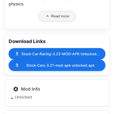
physics.
Read more
Download Links
Stock-Car-Racing-3.23-MOD-APK-Unlocked.apk
Stock-Cars-3.21-mod-apk-unlocked.apk
Mod Info
Unlocked