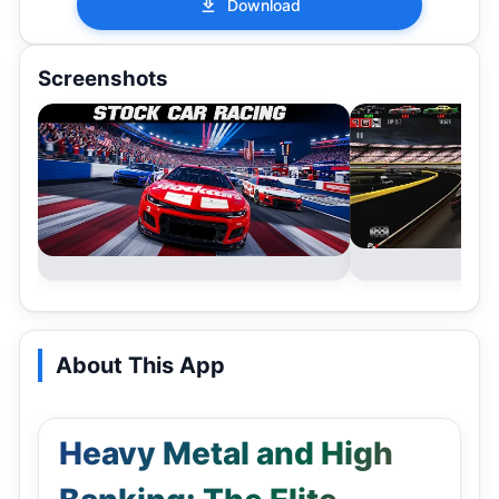
Download
Screenshots
About This App
Heavy Metal and High