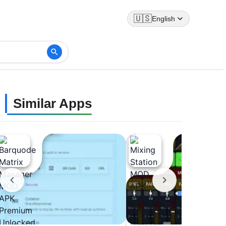
🇺🇸
English
Similar Apps