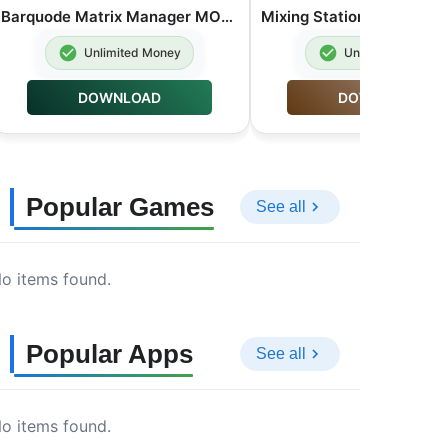
Barquode Matrix Manager MOD APK Premium Unlocked 8.3.2
Unlimited Money
Unlimited Money
DOWNLOAD
DOWNLOAD
Popular Games
See all
o items found.
Popular Apps
See all
o items found.