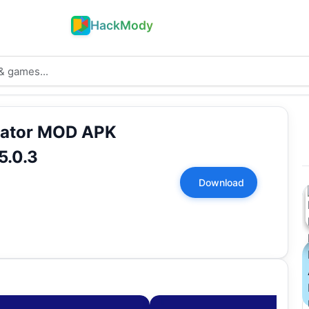
HackMody
lator MOD APK
5.0.3
Download