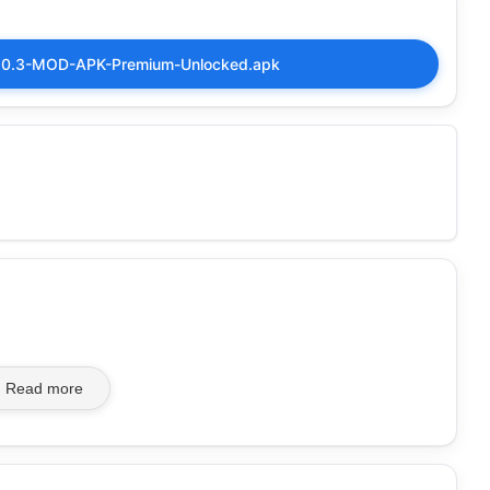
-5.0.3-MOD-APK-Premium-Unlocked.apk
Read more