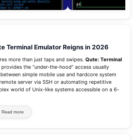
 Terminal Emulator Reigns in 2026
res more than just taps and swipes.
Qute: Terminal
 provides the “under-the-hood” access usually
p between simple mobile use and hardcore system
 remote server via SSH or automating repetitive
lex world of Unix-like systems accessible on a 6-
Read more