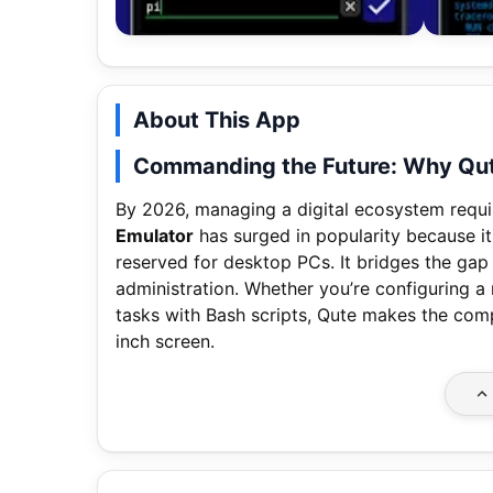
About This App
Commanding the Future: Why Qute
By 2026, managing a digital ecosystem requi
Emulator
has surged in popularity because it
reserved for desktop PCs. It bridges the ga
administration. Whether you’re configuring a
tasks with Bash scripts, Qute makes the comp
inch screen.