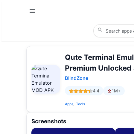
Qute Terminal Emu
Premium Unlocked 
BlindZone
4.4
1M+
,
Apps
Tools
Screenshots