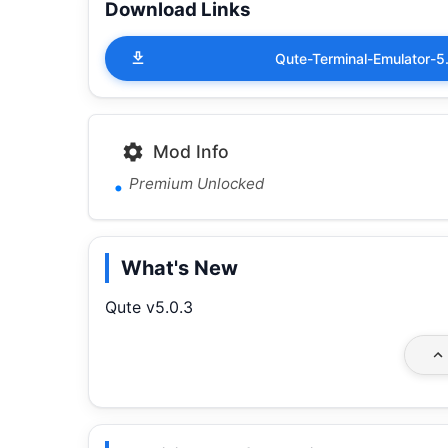
Download Links
Qute-Terminal-Emulator
Mod Info
Premium Unlocked
What's New
Qute v5.0.3