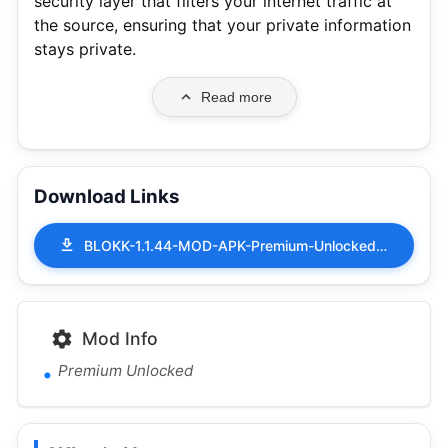
security layer that filters your internet traffic at
the source, ensuring that your private information
stays private.
Read more
Download Links
BLOKK-1.1.44-MOD-APK-Premium-Unlocked.apk
Mod Info
Premium Unlocked