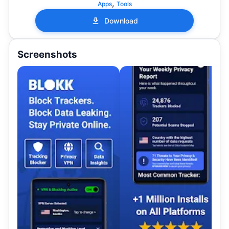
,
Apps
Tools
Download
Screenshots