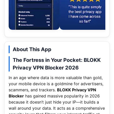
About This App
The Fortress in Your Pocket: BLOKK
Privacy VPN Blocker 2026
In an age where data is more valuable than gold,
your mobile device is a goldmine for advertisers,
scammers, and trackers.
BLOKK Privacy VPN
Blocker
has gained massive popularity in 2026
because it doesn’t just hide your IP—it builds a
wall around your data.
It acts as a comprehensive