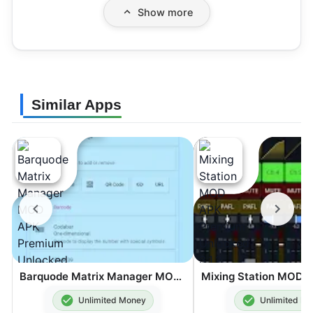
Show more
Similar Apps
Barquode Matrix Manager MOD APK Premium Unlocked 8.3.2
Unlimited Money
Unlimited M