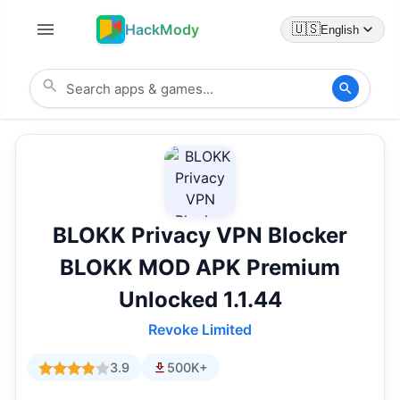
HackMody
🇺🇸
English
BLOKK Privacy VPN Blocker
BLOKK MOD APK Premium
Unlocked 1.1.44
Revoke Limited
3.9
500K+