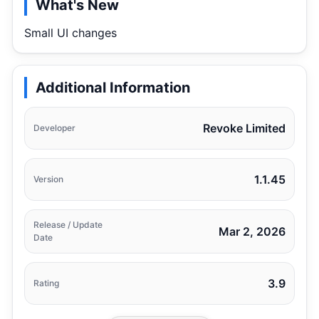
What's New
Small UI changes
Additional Information
Revoke Limited
Developer
1.1.45
Version
Release / Update
Mar 2, 2026
Date
3.9
Rating