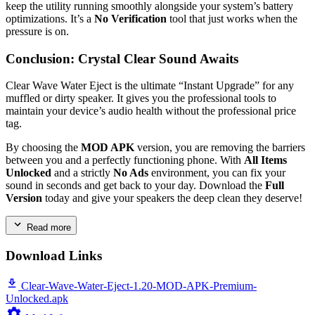
keep the utility running smoothly alongside your system’s battery
optimizations. It’s a
No Verification
tool that just works when the
pressure is on.
Conclusion: Crystal Clear Sound Awaits
Clear Wave Water Eject is the ultimate “Instant Upgrade” for any
muffled or dirty speaker. It gives you the professional tools to
maintain your device’s audio health without the professional price
tag.
By choosing the
MOD APK
version, you are removing the barriers
between you and a perfectly functioning phone. With
All Items
Unlocked
and a strictly
No Ads
environment, you can fix your
sound in seconds and get back to your day. Download the
Full
Version
today and give your speakers the deep clean they deserve!
Read more
Download Links
Clear-Wave-Water-Eject-1.20-MOD-APK-Premium-
Unlocked.apk