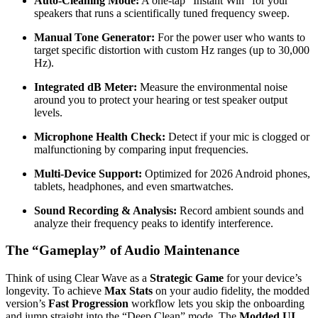
Auto-Cleaning Mode:
A one-tap “Instant Win” for your
speakers that runs a scientifically tuned frequency sweep.
Manual Tone Generator:
For the power user who wants to
target specific distortion with custom Hz ranges (up to 30,000
Hz).
Integrated dB Meter:
Measure the environmental noise
around you to protect your hearing or test speaker output
levels.
Microphone Health Check:
Detect if your mic is clogged or
malfunctioning by comparing input frequencies.
Multi-Device Support:
Optimized for 2026 Android phones,
tablets, headphones, and even smartwatches.
Sound Recording & Analysis:
Record ambient sounds and
analyze their frequency peaks to identify interference.
The “Gameplay” of Audio Maintenance
Think of using Clear Wave as a
Strategic Game
for your device’s
longevity. To achieve
Max Stats
on your audio fidelity, the modded
version’s
Fast Progression
workflow lets you skip the onboarding
and jump straight into the “Deep Clean” mode. The
Modded UI