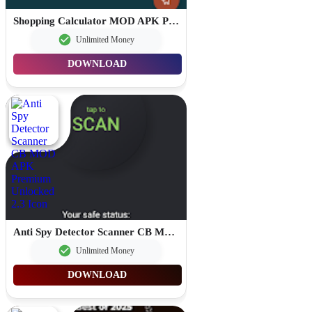
Shopping Calculator MOD APK Premium Unlocked 1.2.4
Unlimited Money
DOWNLOAD
Anti Spy Detector Scanner CB MOD APK Premium Unlocked 2.3
Unlimited Money
DOWNLOAD