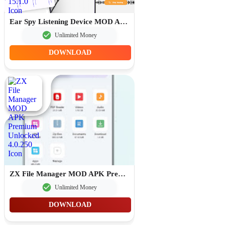
Ear Spy Listening Device MOD APK Premium Unlocked 15.1.0
Unlimited Money
DOWNLOAD
ZX File Manager MOD APK Premium Unlocked 4.0.250
Unlimited Money
DOWNLOAD