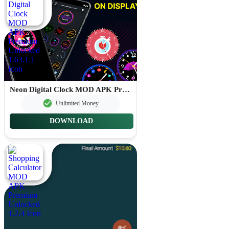
Neon Digital Clock MOD APK Premium Unlocked 1.63.1.1
Unlimited Money
DOWNLOAD