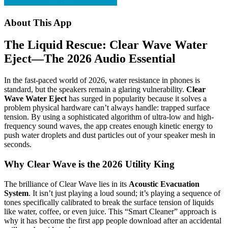
About This App
The Liquid Rescue: Clear Wave Water
Eject—The 2026 Audio Essential
In the fast-paced world of 2026, water resistance in phones is
standard, but the speakers remain a glaring vulnerability.
Clear
Wave Water Eject
has surged in popularity because it solves a
problem physical hardware can’t always handle: trapped surface
tension.
By using a sophisticated algorithm of ultra-low and high-
frequency sound waves, the app creates enough kinetic energy to
push water droplets and dust particles out of your speaker mesh in
seconds.
Why Clear Wave is the 2026 Utility King
The brilliance of Clear Wave lies in its
Acoustic Evacuation
System
. It isn’t just playing a loud sound; it’s playing a sequence of
tones specifically calibrated to break the surface tension of liquids
like water, coffee, or even juice. This “Smart Cleaner” approach is
why it has become the first app people download after an accidental