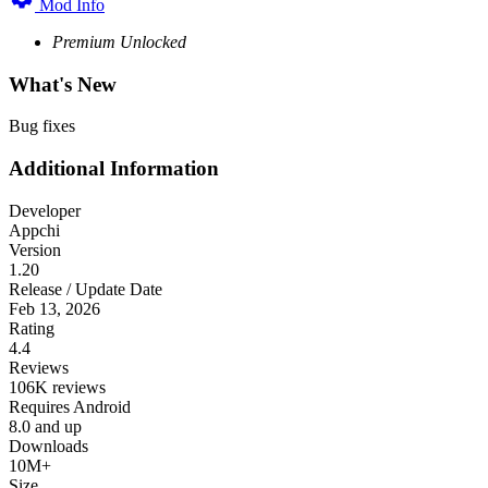
Mod Info
Premium Unlocked
What's New
Bug fixes
Additional Information
Developer
Appchi
Version
1.20
Release / Update Date
Feb 13, 2026
Rating
4.4
Reviews
106K reviews
Requires Android
8.0 and up
Downloads
10M+
Size