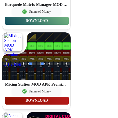
Barquode Matrix Manager MOD APK Premium Unlocked 8.3.2
Unlimited Money
DOWNLOAD
Mixing Station MOD APK Premium Unlocked 3.1.2
Unlimited Money
DOWNLOAD