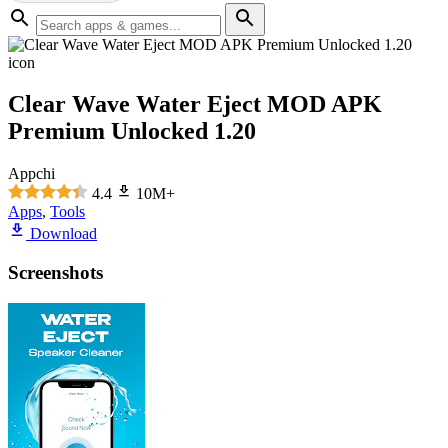
Clear Wave Water Eject MOD APK
Premium Unlocked 1.20
Appchi
4.4
10M+
Apps
,
Tools
Download
Screenshots