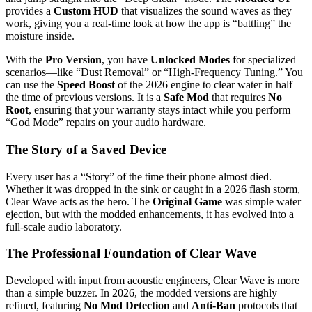
provides a
Custom HUD
that visualizes the sound waves as they
work, giving you a real-time look at how the app is “battling” the
moisture inside.
With the
Pro Version
, you have
Unlocked Modes
for specialized
scenarios—like “Dust Removal” or “High-Frequency Tuning.” You
can use the
Speed Boost
of the 2026 engine to clear water in half
the time of previous versions. It is a
Safe Mod
that requires
No
Root
, ensuring that your warranty stays intact while you perform
“God Mode” repairs on your audio hardware.
The Story of a Saved Device
Every user has a “Story” of the time their phone almost died.
Whether it was dropped in the sink or caught in a 2026 flash storm,
Clear Wave acts as the hero. The
Original Game
was simple water
ejection, but with the modded enhancements, it has evolved into a
full-scale audio laboratory.
The Professional Foundation of Clear Wave
Developed with input from acoustic engineers, Clear Wave is more
than a simple buzzer.
In 2026, the modded versions are highly
refined, featuring
No Mod Detection
and
Anti-Ban
protocols that