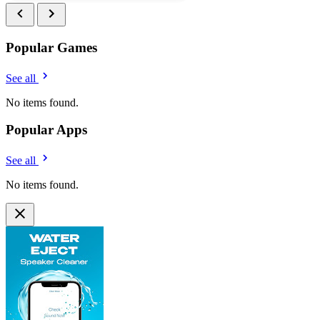
Popular Games
See all
No items found.
Popular Apps
See all
No items found.