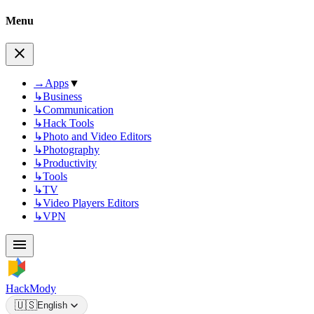
Menu
→
Apps
▼
↳
Business
↳
Communication
↳
Hack Tools
↳
Photo and Video Editors
↳
Photography
↳
Productivity
↳
Tools
↳
TV
↳
Video Players Editors
↳
VPN
HackMody
🇺🇸
English