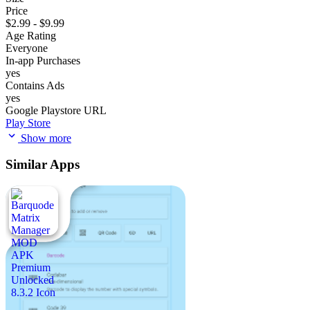
Price
$2.99 - $9.99
Age Rating
Everyone
In-app Purchases
yes
Contains Ads
yes
Google Playstore URL
Play Store
Show more
Similar Apps