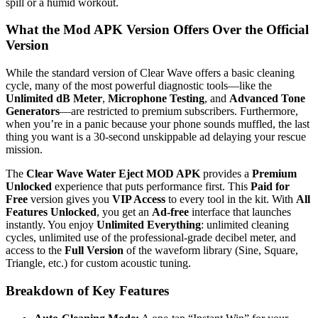
spill or a humid workout.
What the Mod APK Version Offers Over the Official
Version
While the standard version of Clear Wave offers a basic cleaning
cycle, many of the most powerful diagnostic tools—like the
Unlimited dB Meter
,
Microphone Testing
, and
Advanced Tone
Generators
—are restricted to premium subscribers.
Furthermore,
when you’re in a panic because your phone sounds muffled, the last
thing you want is a 30-second unskippable ad delaying your rescue
mission.
The
Clear Wave Water Eject MOD APK
provides a
Premium
Unlocked
experience that puts performance first. This
Paid for
Free
version gives you
VIP Access
to every tool in the kit. With
All
Features Unlocked
, you get an
Ad-free
interface that launches
instantly. You enjoy
Unlimited Everything
: unlimited cleaning
cycles, unlimited use of the professional-grade decibel meter, and
access to the
Full Version
of the waveform library (Sine, Square,
Triangle, etc.) for custom acoustic tuning.
Breakdown of Key Features