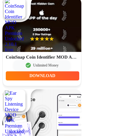
CoinSnap Coin Identifier MOD APK Premium Unlocked 2.10.1
Unlimited Money
DOWNLOAD