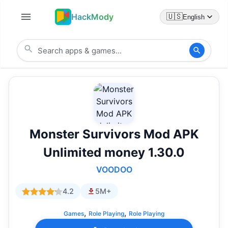
HackMody
🇺🇸
English
Monster Survivors Mod APK
Unlimited money 1.30.0
VOODOO
4.2
5M+
,
,
Games
Role Playing
Role Playing