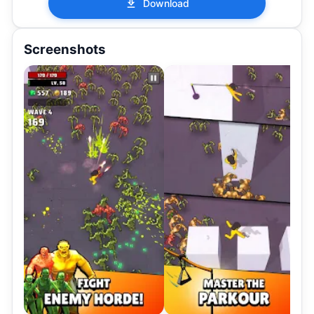
Download
Screenshots