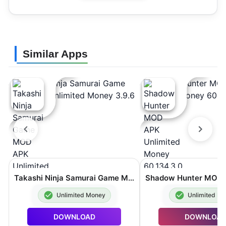
Similar Apps
Takashi Ninja Samurai Game MOD APK Unlimited Money 3.9.6
Unlimited Money
Unlimited M
DOWNLOAD
DOWNLOA