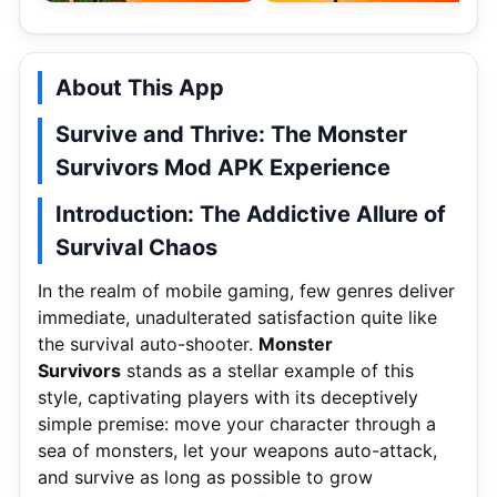
About This App
Survive and Thrive: The Monster
Survivors Mod APK Experience
Introduction: The Addictive Allure of
Survival Chaos
In the realm of mobile gaming, few genres deliver
immediate, unadulterated satisfaction quite like
the survival auto-shooter.
Monster
Survivors
stands as a stellar example of this
style, captivating players with its deceptively
simple premise: move your character through a
sea of monsters, let your weapons auto-attack,
and survive as long as possible to grow