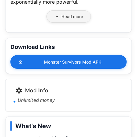
exponentially more powerful.
Read more
Download Links
Monster Survivors Mod APK
Mod Info
Unlimited money
What's New