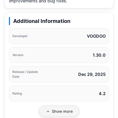
Improvements and bug fixes.
Additional Information
VOODOO
Developer
1.30.0
Version
Release / Update
Dec 29, 2025
Date
4.2
Rating
Show more