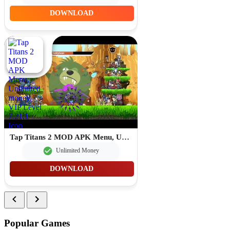
DOWNLOAD
Tap Titans 2 MOD APK Menu, Unlimited money, VIP Level 7.21.1
Unlimited Money
DOWNLOAD
Popular Games