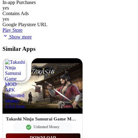
In-app Purchases
yes
Contains Ads
yes
Google Playstore URL
Play Store
Show more
Similar Apps
Takashi Ninja Samurai Game MOD APK Unlimited Money 3.9.6
Unlimited Money
DOWNLOAD