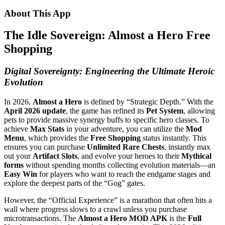
About This App
The Idle Sovereign: Almost a Hero Free
Shopping
Digital Sovereignty: Engineering the Ultimate Heroic
Evolution
In 2026,
Almost a Hero
is defined by “Strategic Depth.” With the
April 2026 update
, the game has refined its
Pet System
, allowing
pets to provide massive synergy buffs to specific hero classes. To
achieve
Max Stats
in your adventure, you can utilize the
Mod
Menu
, which provides the
Free Shopping
status instantly. This
ensures you can purchase
Unlimited Rare Chests
, instantly max
out your
Artifact Slots
, and evolve your heroes to their
Mythical
forms
without spending months collecting evolution materials—an
Easy Win
for players who want to reach the endgame stages and
explore the deepest parts of the “Gog” gates.
However, the “Official Experience” is a marathon that often hits a
wall where progress slows to a crawl unless you purchase
microtransactions. The
Almost a Hero MOD APK
is the
Full