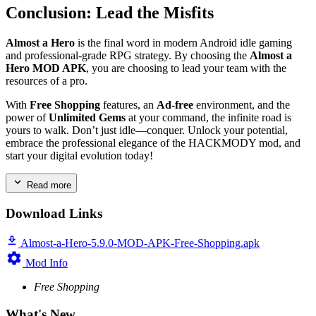
Conclusion: Lead the Misfits
Almost a Hero
is the final word in modern Android idle gaming
and professional-grade RPG strategy. By choosing the
Almost a
Hero MOD APK
, you are choosing to lead your team with the
resources of a pro.
With
Free Shopping
features, an
Ad-free
environment, and the
power of
Unlimited Gems
at your command, the infinite road is
yours to walk. Don’t just idle—conquer. Unlock your potential,
embrace the professional elegance of the HACKMODY mod, and
start your digital evolution today!
Read more
Download Links
Almost-a-Hero-5.9.0-MOD-APK-Free-Shopping.apk
Mod Info
Free Shopping
What's New