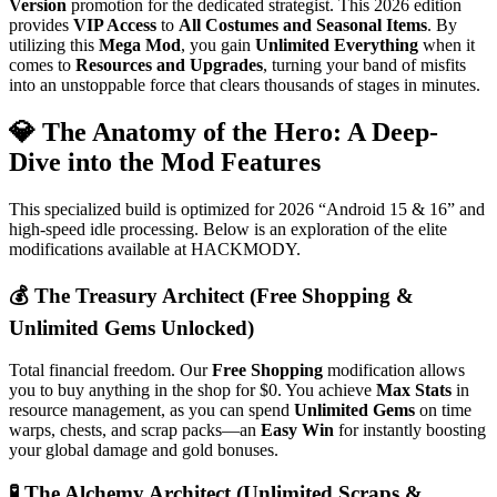
Version
promotion for the dedicated strategist. This 2026 edition
provides
VIP Access
to
All Costumes and Seasonal Items
. By
utilizing this
Mega Mod
, you gain
Unlimited Everything
when it
comes to
Resources and Upgrades
, turning your band of misfits
into an unstoppable force that clears thousands of stages in minutes.
💎 The Anatomy of the Hero: A Deep-
Dive into the Mod Features
This specialized build is optimized for 2026 “Android 15 & 16” and
high-speed idle processing. Below is an exploration of the elite
modifications available at HACKMODY.
💰 The Treasury Architect (Free Shopping &
Unlimited Gems Unlocked)
Total financial freedom. Our
Free Shopping
modification allows
you to buy anything in the shop for $0. You achieve
Max Stats
in
resource management, as you can spend
Unlimited Gems
on time
warps, chests, and scrap packs—an
Easy Win
for instantly boosting
your global damage and gold bonuses.
🧪 The Alchemy Architect (Unlimited Scraps &