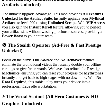
Artifacts Unlocked)
The ultimate upgrade advantage. This mod provides
All Features
Unlocked
for the
Artifact Suite
. Instantly upgrade your
Mythical
Artifacts
to level 200+ using
Unlimited Scraps
. With
VIP Access
,
you also gain the
Instant Reroll
feature, allowing you to perfect
your artifact stats without wasting precious resources, providing a
Power Boost
to your entire team.
🚫 The Stealth Operator (Ad-Free & Fast Prestige
Unlocked)
Focus on the climb. Our
Ad-free
and
Ad Remover
features
eliminate the promotional videos that usually double your offline
earnings or give free rewards. We have also refined the
Prestige
Mechanics
, ensuring you can reset your progress for
Mythstones
instantly and get back to high stages with no downtime. With
No
Root Required
, this stable utility turns your device into a
professional-grade idle workstation.
⚡ The Visual Sentinel (All Hero Costumes & HD
Graphics Unlocked)