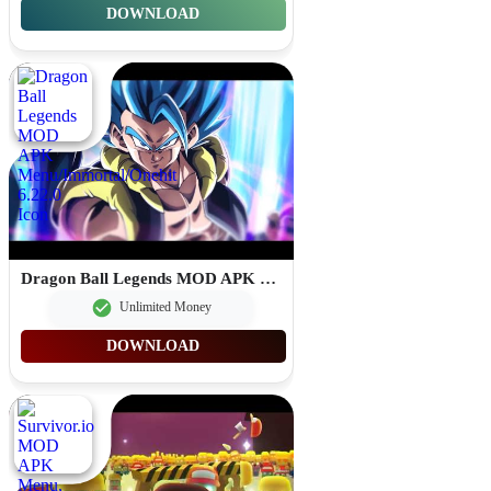
DOWNLOAD
Dragon Ball Legends MOD APK Menu/Immortal/Onehit 6.22.0
Unlimited Money
DOWNLOAD