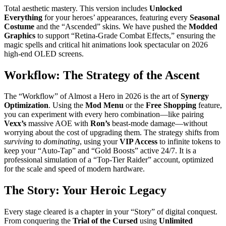
Total aesthetic mastery. This version includes
Unlocked
Everything
for your heroes’ appearances, featuring every
Seasonal
Costume
and the “Ascended” skins. We have pushed the
Modded
Graphics
to support “Retina-Grade Combat Effects,” ensuring the
magic spells and critical hit animations look spectacular on 2026
high-end OLED screens.
Workflow: The Strategy of the Ascent
The “Workflow” of Almost a Hero in 2026 is the art of
Synergy
Optimization
. Using the
Mod Menu
or the
Free Shopping
feature,
you can experiment with every hero combination—like pairing
Vexx’s
massive AOE with
Ron’s
beast-mode damage—without
worrying about the cost of upgrading them. The strategy shifts from
surviving
to
dominating
, using your
VIP Access
to infinite tokens to
keep your “Auto-Tap” and “Gold Boosts” active 24/7. It is a
professional simulation of a “Top-Tier Raider” account, optimized
for the scale and speed of modern hardware.
The Story: Your Heroic Legacy
Every stage cleared is a chapter in your “Story” of digital conquest.
From conquering the
Trial of the Cursed
using
Unlimited