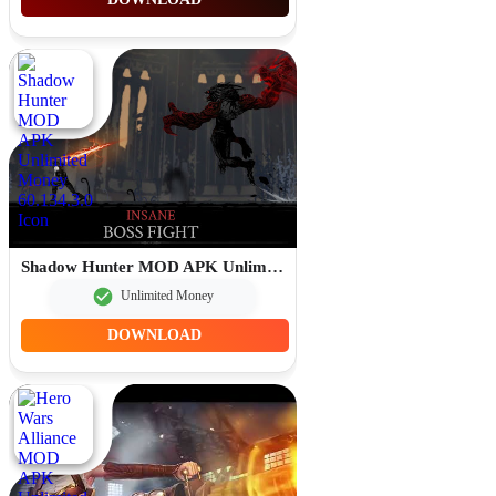
Shadow Hunter MOD APK Unlimited Money 60.134.3.0
Unlimited Money
DOWNLOAD