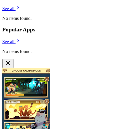
See all
No items found.
Popular Apps
See all
No items found.