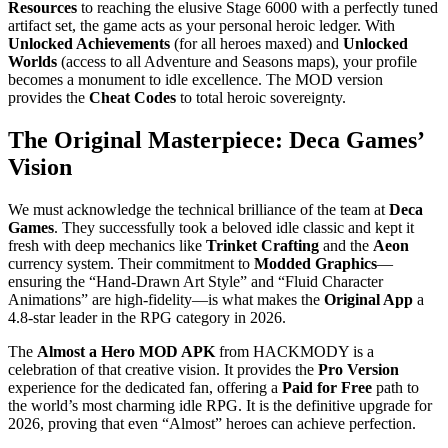
Resources
to reaching the elusive Stage 6000 with a perfectly tuned
artifact set, the game acts as your personal heroic ledger. With
Unlocked Achievements
(for all heroes maxed) and
Unlocked
Worlds
(access to all Adventure and Seasons maps), your profile
becomes a monument to idle excellence. The MOD version
provides the
Cheat Codes
to total heroic sovereignty.
The Original Masterpiece: Deca Games’
Vision
We must acknowledge the technical brilliance of the team at
Deca
Games
. They successfully took a beloved idle classic and kept it
fresh with deep mechanics like
Trinket Crafting
and the
Aeon
currency system. Their commitment to
Modded Graphics
—
ensuring the “Hand-Drawn Art Style” and “Fluid Character
Animations” are high-fidelity—is what makes the
Original App
a
4.8-star leader in the RPG category in 2026.
The
Almost a Hero MOD APK
from HACKMODY is a
celebration of that creative vision. It provides the
Pro Version
experience for the dedicated fan, offering a
Paid for Free
path to
the world’s most charming idle RPG. It is the definitive upgrade for
2026, proving that even “Almost” heroes can achieve perfection.