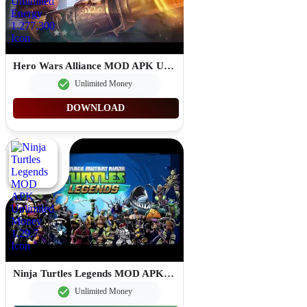
Hero Wars Alliance MOD APK Unlimited Energy 1.277.300
Unlimited Money
DOWNLOAD
Ninja Turtles Legends MOD APK Unlimited Money 1.29.7
Unlimited Money