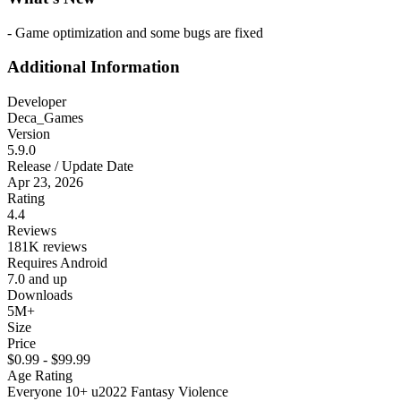
- Game optimization and some bugs are fixed
Additional Information
Developer
Deca_Games
Version
5.9.0
Release / Update Date
Apr 23, 2026
Rating
4.4
Reviews
181K reviews
Requires Android
7.0 and up
Downloads
5M+
Size
Price
$0.99 - $99.99
Age Rating
Everyone 10+ u2022 Fantasy Violence