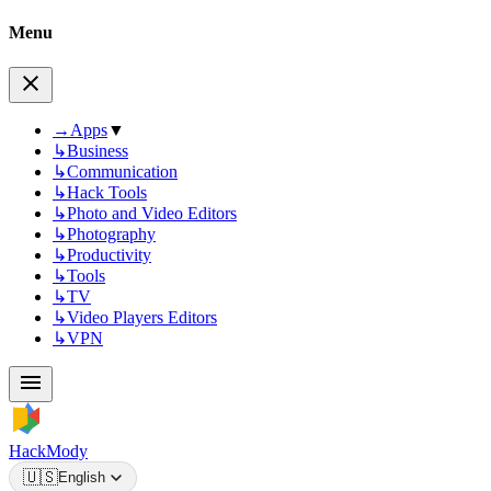
Menu
→
Apps
▼
↳
Business
↳
Communication
↳
Hack Tools
↳
Photo and Video Editors
↳
Photography
↳
Productivity
↳
Tools
↳
TV
↳
Video Players Editors
↳
VPN
HackMody
🇺🇸
English