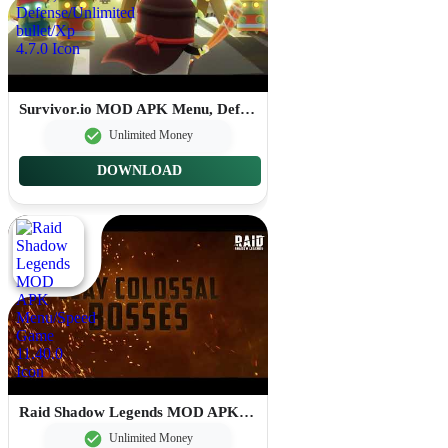
Survivor.io MOD APK Menu, Defense/Unlimited bullet/Xp 4.7.0
Unlimited Money
DOWNLOAD
Raid Shadow Legends MOD APK Menu/Speed Game 11.40.0
Unlimited Money