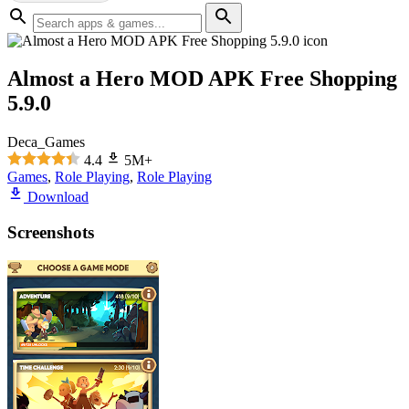
Almost a Hero MOD APK Free Shopping
5.9.0
Deca_Games
4.4
5M+
Games
,
Role Playing
,
Role Playing
Download
Screenshots