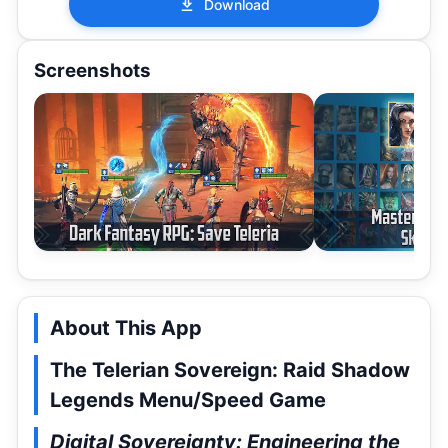
Download
Screenshots
About This App
The Telerian Sovereign: Raid Shadow
Legends Menu/Speed Game
Digital Sovereignty: Engineering the