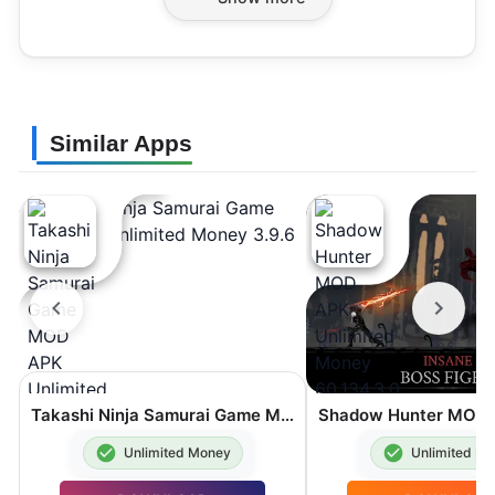
Similar Apps
Takashi Ninja Samurai Game MOD APK Unlimited Money 3.9.6
Unlimited Money
Unlimited M