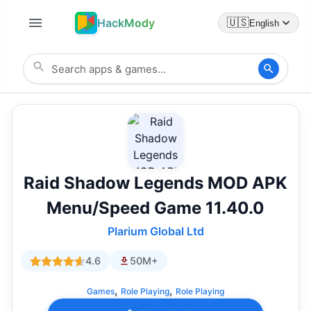
HackMody
🇺🇸
English
Raid Shadow Legends MOD APK
Menu/Speed Game 11.40.0
Plarium Global Ltd
4.6
50M+
,
,
Games
Role Playing
Role Playing