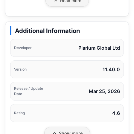
Read more
Additional Information
Plarium Global Ltd
Developer
11.40.0
Version
Release / Update
Mar 25, 2026
Date
4.6
Rating
Show more