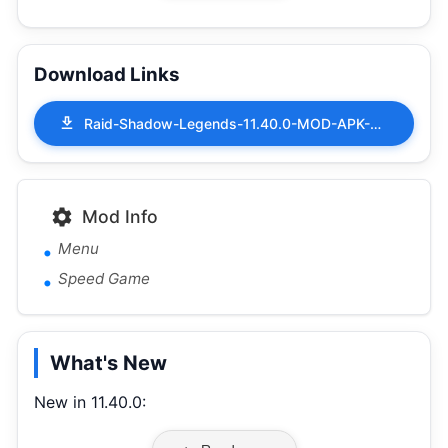
Download Links
Raid-Shadow-Legends-11.40.0-MOD-APK-Menu-Speed-Game.apk
Mod Info
Menu
Speed Game
What's New
New in 11.40.0: