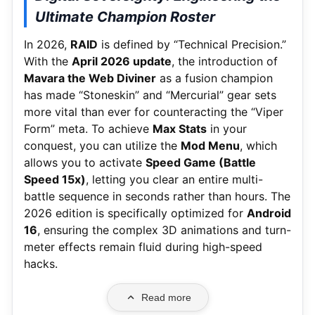
Ultimate Champion Roster
In 2026,
RAID
is defined by “Technical Precision.”
With the
April 2026 update
, the introduction of
Mavara the Web Diviner
as a fusion champion
has made “Stoneskin” and “Mercurial” gear sets
more vital than ever for counteracting the “Viper
Form” meta. To achieve
Max Stats
in your
conquest, you can utilize the
Mod Menu
, which
allows you to activate
Speed Game (Battle
Speed 15x)
, letting you clear an entire multi-
battle sequence in seconds rather than hours. The
2026 edition is specifically optimized for
Android
16
, ensuring the complex 3D animations and turn-
meter effects remain fluid during high-speed
hacks.
Read more