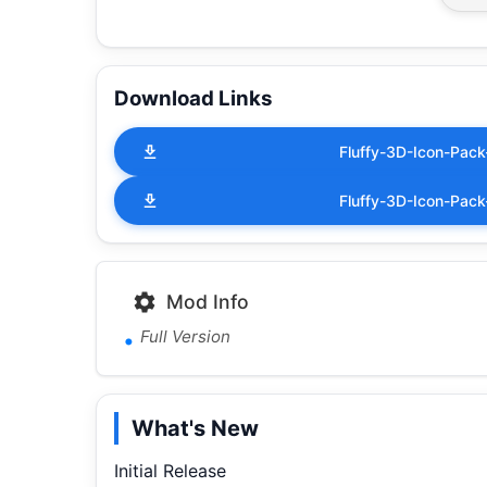
Download Links
Fluffy-3D-Icon-Pack
Fluffy-3D-Icon-Pack
Mod Info
Full Version
What's New
Initial Release