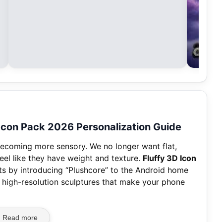
 Icon Pack 2026 Personalization Guide
 becoming more sensory. We no longer want flat,
feel like they have weight and texture.
Fluffy 3D Icon
s by introducing “Plushcore” to the Android home
, high-resolution sculptures that make your phone
Read more