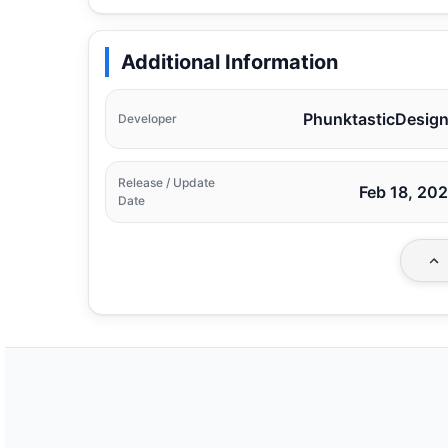
Additional Information
PhunktasticDesig
Developer
Release / Update
Feb 18, 20
Date