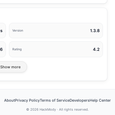
ns
1.3.8
Version
26
4.2
Rating
Show more
About
Privacy Policy
Terms of Service
Developers
Help Center
©
2026
HackMody · All rights reserved.