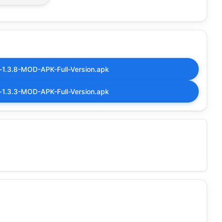
-1.3.8-MOD-APK-Full-Version.apk
-1.3.3-MOD-APK-Full-Version.apk