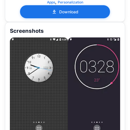
,
Apps
Personalization
Download
Screenshots