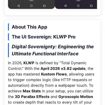
About This App
The UI Sovereign: KLWP Pro
Digital Sovereignty: Engineering the
Ultimate Functional Interface
In 2026,
KLWP
is defined by “Total Dynamic
Control.” With the
April 2026 v3.82 update
, the
app has mastered
Kustom Flows
, allowing users
to trigger complex logic (like HTTP requests or
automation) directly from a wallpaper touch.
To
achieve
Max Stats
in your setup, you can utilize
the
3D Parallax Effects
and
Gyroscopic Motion
to create depth that reacts to every tilt of your