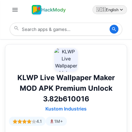
HackMody
🇺🇸
English
KLWP Live Wallpaper Maker
MOD APK Premium Unlock
3.82b610016
Kustom Industries
4.1
1M+