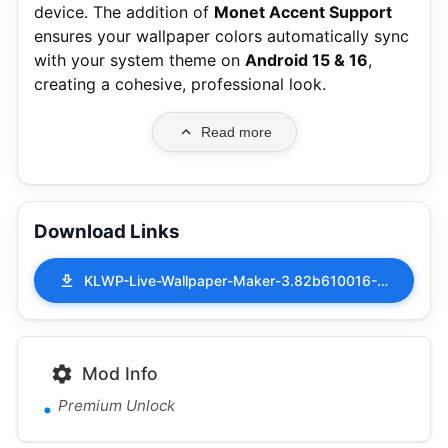
device.
The addition of
Monet Accent Support
ensures your wallpaper colors automatically sync
with your system theme on
Android 15 & 16
,
creating a cohesive, professional look.
Read more
Download Links
KLWP-Live-Wallpaper-Maker-3.82b610016-MOD-APK-Premium-Unlock.apk
Mod Info
Premium Unlock