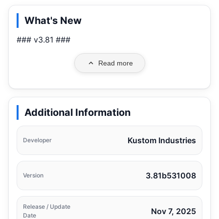
What's New
### v3.81 ###
Read more
Additional Information
Kustom Industries
Developer
3.81b531008
Version
Release / Update
Nov 7, 2025
Date