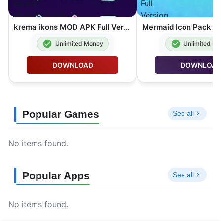
krema ikons MOD APK Full Version 26.G03.02749
Unlimited Money
Unlimited M
DOWNLOAD
DOWNLOA
Popular Games
See all
No items found.
Popular Apps
See all
No items found.