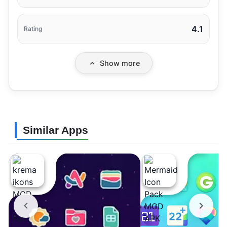
4.1
Rating
Show more
Similar Apps