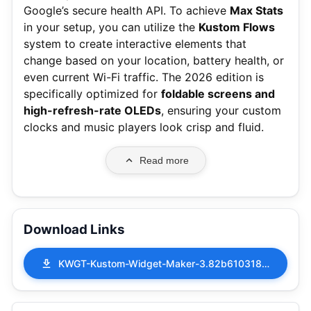
Google’s secure health API.
To achieve
Max Stats
in your setup, you can utilize the
Kustom Flows
system to create interactive elements that
change based on your location, battery health, or
even current Wi-Fi traffic. The 2026 edition is
specifically optimized for
foldable screens and
high-refresh-rate OLEDs
, ensuring your custom
clocks and music players look crisp and fluid.
Read more
Download Links
KWGT-Kustom-Widget-Maker-3.82b610318-MOD-APK-Pro-Unlocked.apk