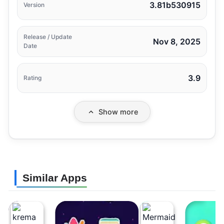
3.81b530915
Version
Release / Update
Nov 8, 2025
Date
3.9
Rating
Show more
Similar Apps