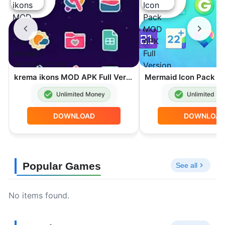
krema ikons MOD APK Full Version 26.G03.02749
Unlimited Money
Unlimited M
DOWNLOAD
DOWNLOA
Popular Games
See all
No items found.