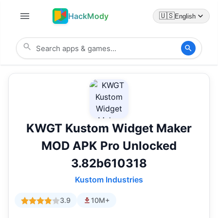
HackMody
🇺🇸
English
KWGT Kustom Widget Maker
MOD APK Pro Unlocked
3.82b610318
Kustom Industries
3.9
10M+