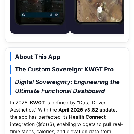
About This App
The Custom Sovereign: KWGT Pro
Digital Sovereignty: Engineering the
Ultimate Functional Dashboard
In 2026,
KWGT
is defined by “Data-Driven
Aesthetics.” With the
April 2026 v3.
82 update
,
the app has perfected its
Health Connect
integration (
$fd()$
), enabling widgets to pull real-
time steps, calories, and elevation data from