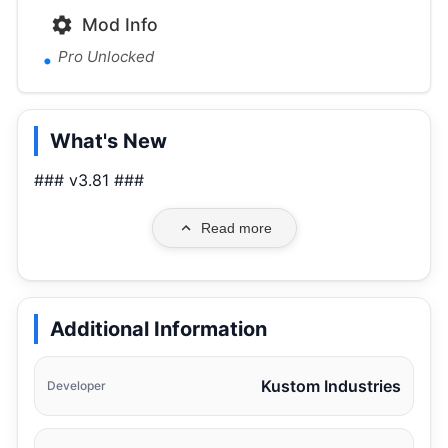
Mod Info
Pro Unlocked
What's New
### v3.81 ###
Read more
Additional Information
Kustom Industries
Developer