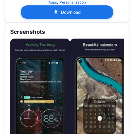
,
Apps
Personalization
Download
Screenshots