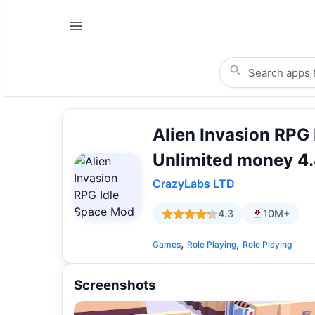
Alien Invasion RPG
Unlimited money 4
CrazyLabs LTD
4.3
10M+
,
,
Games
Role Playing
Role Playing
Screenshots