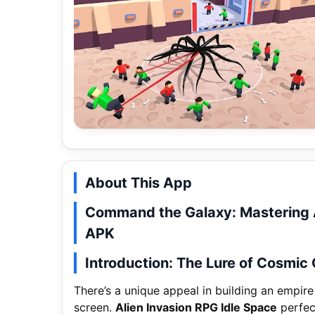
About This App
Command the Galaxy: Mastering A
APK
Introduction: The Lure of Cosmic
There’s a unique appeal in building an empire
screen.
Alien Invasion RPG Idle Space
perfect