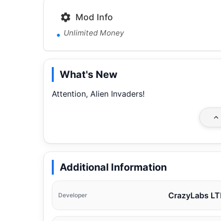
Mod Info
Unlimited Money
What's New
Attention, Alien Invaders!
Additional Information
CrazyLabs L
Developer