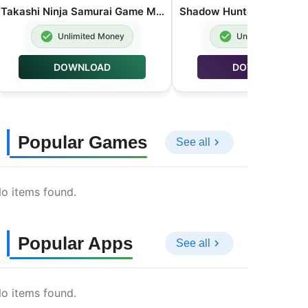
Takashi Ninja Samurai Game MOD APK Unlimited Money 3.9.6
Unlimited Money
Unlimited Money
DOWNLOAD
DOWNLOAD
Popular Games
See all
o items found.
Popular Apps
See all
o items found.