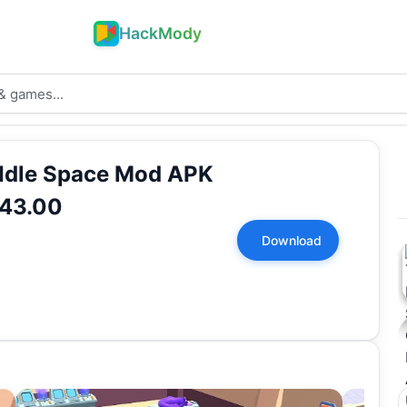
HackMody
 Idle Space Mod APK
.43.00
Download