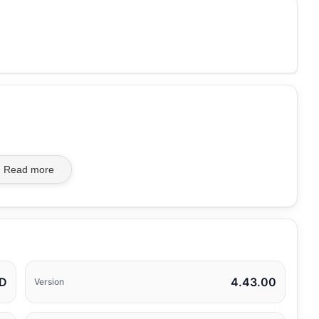
Read more
TD
4.43.00
Version