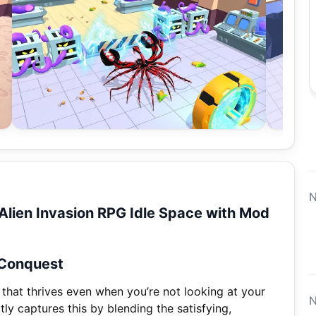
N
lien Invasion RPG Idle Space with Mod
 Conquest
 that thrives even when you’re not looking at your
N
ly captures this by blending the satisfying,