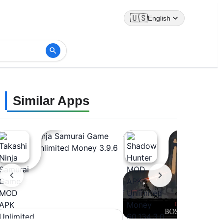
🇺🇸
English
Similar Apps