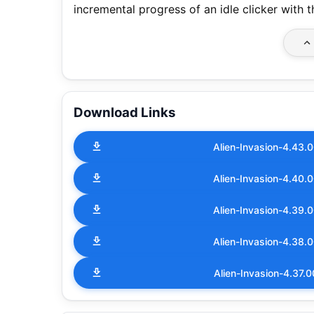
incremental progress of an idle clicker with 
Download Links
Alien-Invasion-4.43
Alien-Invasion-4.40
Alien-Invasion-4.39
Alien-Invasion-4.38
Alien-Invasion-4.37