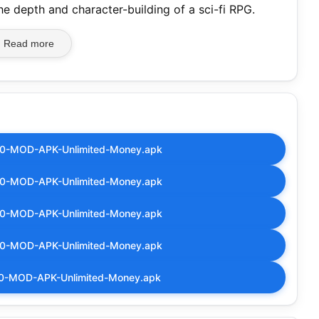
the depth and character-building of a sci-fi RPG.
Read more
.00-MOD-APK-Unlimited-Money.apk
.00-MOD-APK-Unlimited-Money.apk
.00-MOD-APK-Unlimited-Money.apk
.00-MOD-APK-Unlimited-Money.apk
.00-MOD-APK-Unlimited-Money.apk