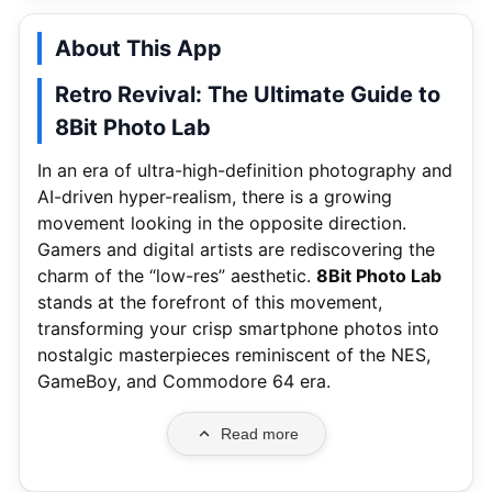
About This App
Retro Revival: The Ultimate Guide to
8Bit Photo Lab
In an era of ultra-high-definition photography and
AI-driven hyper-realism, there is a growing
movement looking in the opposite direction.
Gamers and digital artists are rediscovering the
charm of the “low-res” aesthetic.
8Bit Photo Lab
stands at the forefront of this movement,
transforming your crisp smartphone photos into
nostalgic masterpieces reminiscent of the NES,
GameBoy, and Commodore 64 era.
Read more