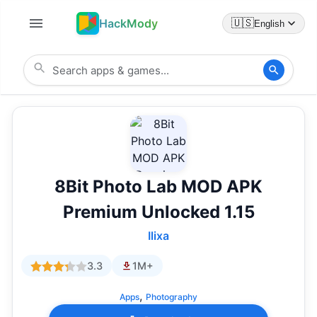
HackMody
🇺🇸
English
8Bit Photo Lab MOD APK
Premium Unlocked 1.15
Ilixa
3.3
1M+
,
Apps
Photography