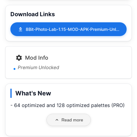
Download Links
8Bit-Photo-Lab-1.15-MOD-APK-Premium-Unlocked.apk
Mod Info
Premium Unlocked
What's New
- 64 optimized and 128 optimized palettes (PRO)
Read more