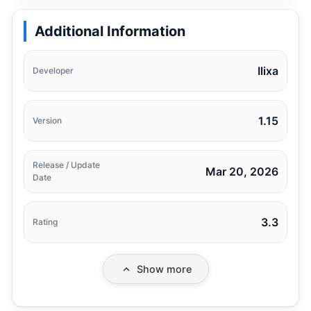
Additional Information
Ilixa
Developer
1.15
Version
Release / Update
Mar 20, 2026
Date
3.3
Rating
Show more