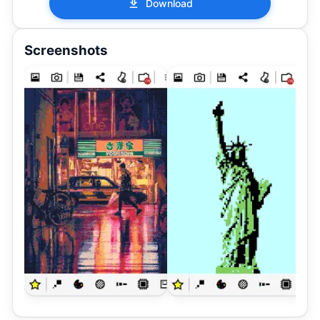
Download
Screenshots