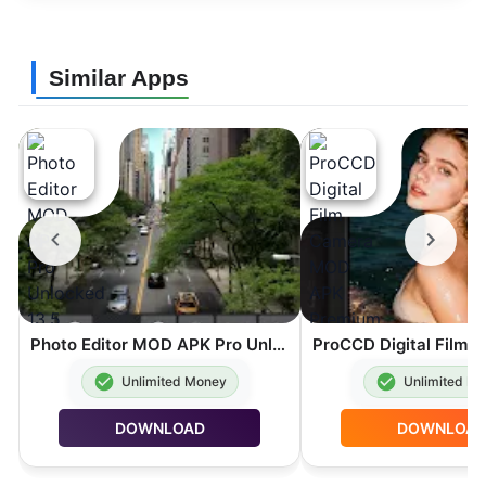
Similar Apps
Photo Editor MOD APK Pro Unlocked 13.5
Unlimited Money
Unlimited M
DOWNLOAD
DOWNLOA