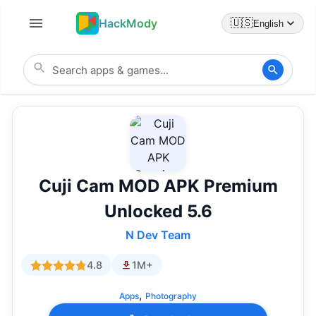
HackMody
🇺🇸
English
Cuji Cam MOD APK Premium
Unlocked 5.6
N Dev Team
4.8
1M+
,
Apps
Photography