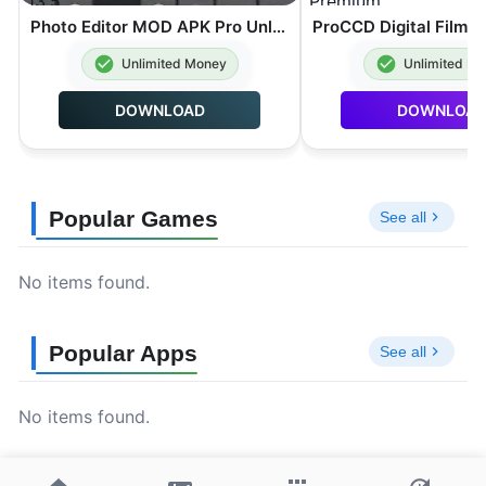
Photo Editor MOD APK Pro Unlocked 13.5
Unlimited Money
Unlimited M
DOWNLOAD
DOWNLOA
Popular Games
See all
No items found.
Popular Apps
See all
No items found.