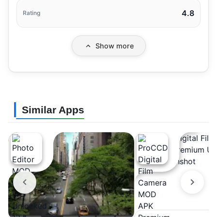
4.8
Rating
Show more
Similar Apps