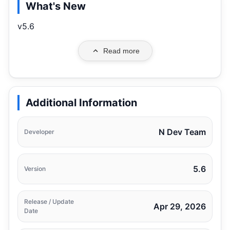
What's New
v5.6
Read more
Additional Information
N Dev Team
Developer
5.6
Version
Release / Update
Apr 29, 2026
Date