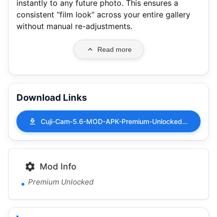
instantly to any future photo.
This ensures a
consistent “film look” across your entire gallery
without manual re-adjustments.
Read more
Download Links
Cuji-Cam-5.6-MOD-APK-Premium-Unlocked.apk
Mod Info
Premium Unlocked