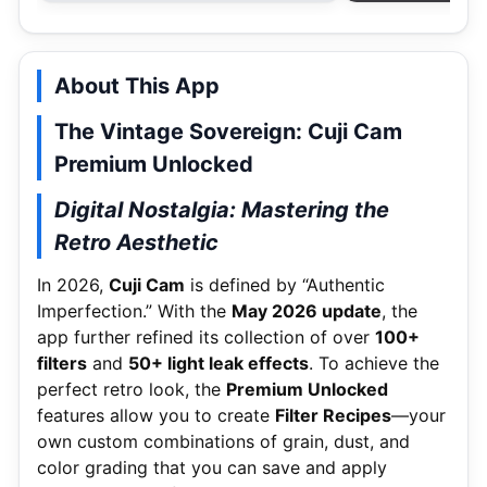
About This App
The Vintage Sovereign: Cuji Cam
Premium Unlocked
Digital Nostalgia: Mastering the
Retro Aesthetic
In 2026,
Cuji Cam
is defined by “Authentic
Imperfection.” With the
May 2026 update
, the
app further refined its collection of over
100+
filters
and
50+ light leak effects
.
To achieve the
perfect retro look, the
Premium Unlocked
features allow you to create
Filter Recipes
—your
own custom combinations of grain, dust, and
color grading that you can save and apply