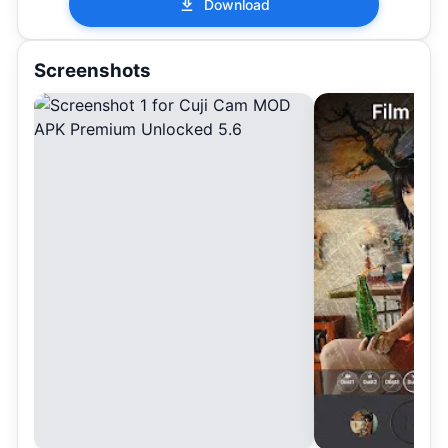
Download
Screenshots