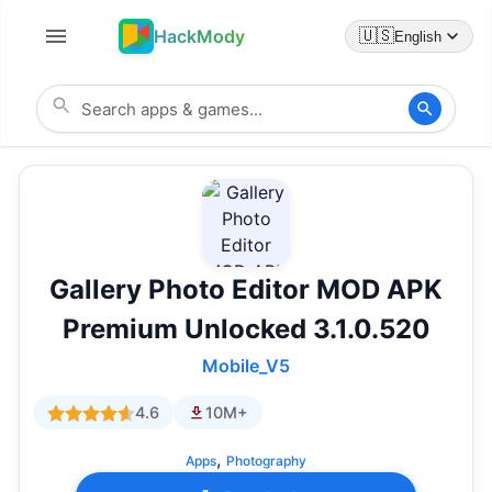
HackMody
🇺🇸
English
Gallery Photo Editor MOD APK
Premium Unlocked 3.1.0.520
Mobile_V5
4.6
10M+
,
Apps
Photography