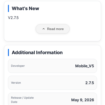
What's New
V2.7.5
Read more
Additional Information
Mobile_V5
Developer
2.7.5
Version
Release / Update
May 9, 2026
Date