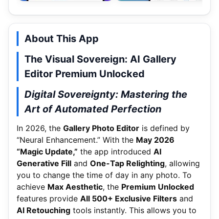
About This App
The Visual Sovereign: AI Gallery
Editor Premium Unlocked
Digital Sovereignty: Mastering the
Art of Automated Perfection
In 2026, the
Gallery Photo Editor
is defined by
“Neural Enhancement.” With the
May 2026
“Magic Update,”
the app introduced
AI
Generative Fill
and
One-Tap Relighting
, allowing
you to change the time of day in any photo. To
achieve
Max Aesthetic
, the
Premium Unlocked
features provide
All 500+ Exclusive Filters
and
AI Retouching
tools instantly. This allows you to