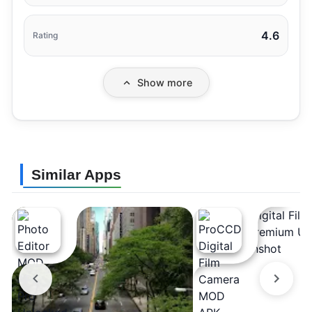
4.6
Rating
Show more
Similar Apps