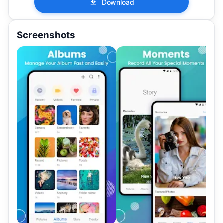
Download
Screenshots