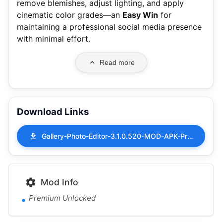
remove blemishes, adjust lighting, and apply
cinematic color grades—an
Easy Win
for
maintaining a professional social media presence
with minimal effort.
Read more
Download Links
Gallery-Photo-Editor-3.1.0.520-MOD-APK-Premium-Unlocked.apk
Mod Info
Premium Unlocked