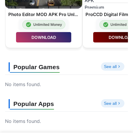
Photo Editor MOD APK Pro Unlocked 13.5
Unlimited Money
Unlimited M
DOWNLOAD
DOWNLOA
Popular Games
See all
No items found.
Popular Apps
See all
No items found.