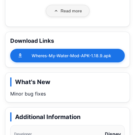
Read more
Download Links
Wheres-My-Water-Mod-APK-1.18.9.apk
What's New
Minor bug fixes
Additional Information
Disney
Developer