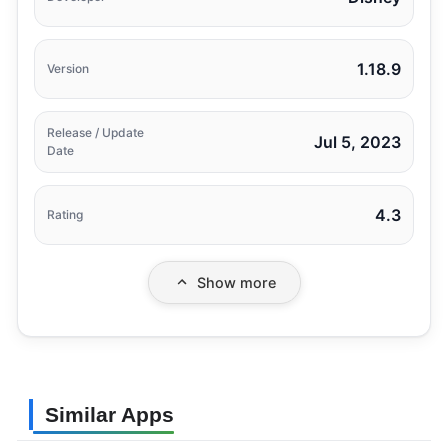
1.18.9
Version
Release / Update
Jul 5, 2023
Date
4.3
Rating
Show more
Similar Apps