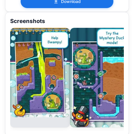
Download
Screenshots