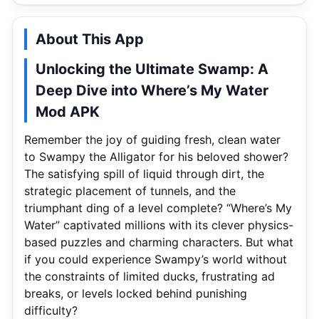
About This App
Unlocking the Ultimate Swamp: A
Deep Dive into Where’s My Water
Mod APK
Remember the joy of guiding fresh, clean water
to Swampy the Alligator for his beloved shower?
The satisfying spill of liquid through dirt, the
strategic placement of tunnels, and the
triumphant ding of a level complete? “Where’s My
Water” captivated millions with its clever physics-
based puzzles and charming characters. But what
if you could experience Swampy’s world without
the constraints of limited ducks, frustrating ad
breaks, or levels locked behind punishing
difficulty?