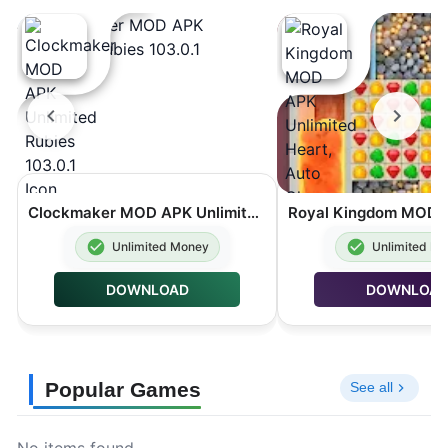
Clockmaker MOD APK Unlimited Rubies 103.0.1
Unlimited Money
Unlimited M
DOWNLOAD
DOWNLOA
Popular Games
See all
No items found.