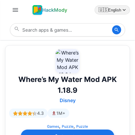
HackMody
🇺🇸
English
Where’s My Water Mod APK
1.18.9
Disney
4.3
1M+
,
,
Games
Puzzle
Puzzle