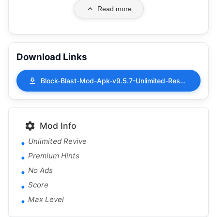
Read more
Download Links
Block-Blast-Mod-Apk-v9.5.7-Unlimited-Resources.apk
Mod Info
Unlimited Revive
Premium Hints
No Ads
Score
Max Level