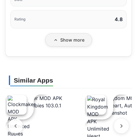
4.8
Rating
Show more
Similar Apps