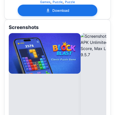
,
,
Games
Puzzle
Puzzle
Download
Screenshots