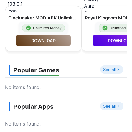
Clockmaker MOD APK Unlimited Rubies 103.0.1
Unlimited Money
Unlimited M
DOWNLOAD
DOWNLOA
Popular Games
See all
No items found.
Popular Apps
See all
No items found.