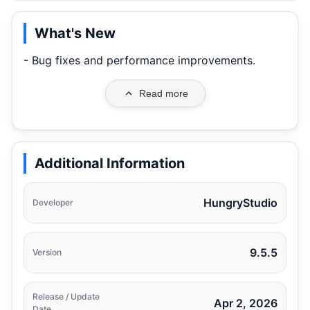
What's New
- Bug fixes and performance improvements.
Read more
Additional Information
HungryStudio
Developer
9.5.5
Version
Release / Update
Apr 2, 2026
Date