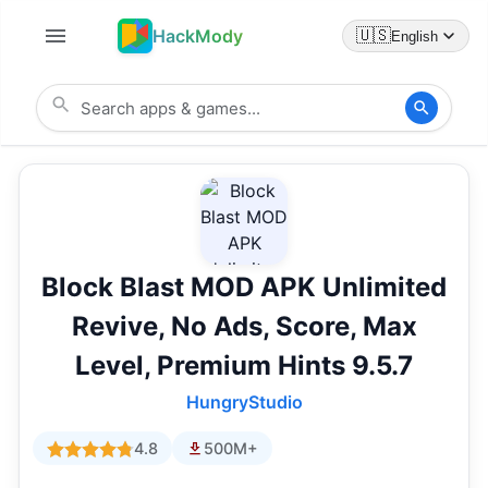
HackMody
🇺🇸
English
Block Blast MOD APK Unlimited
Revive, No Ads, Score, Max
Level, Premium Hints 9.5.7
HungryStudio
4.8
500M+