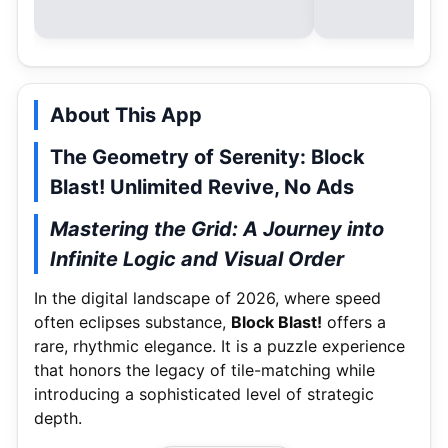
About This App
The Geometry of Serenity: Block
Blast! Unlimited Revive, No Ads
Mastering the Grid: A Journey into
Infinite Logic and Visual Order
In the digital landscape of 2026, where speed
often eclipses substance,
Block Blast!
offers a
rare, rhythmic elegance.
It is a puzzle experience
that honors the legacy of tile-matching while
introducing a sophisticated level of strategic
depth.