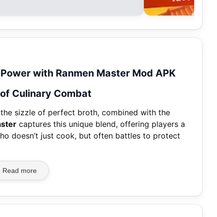
ll Power with Ranmen Master Mod APK
l of Culinary Combat
 the sizzle of perfect broth, combined with the
ster
captures this unique blend, offering players a
 doesn’t just cook, but often battles to protect
Read more