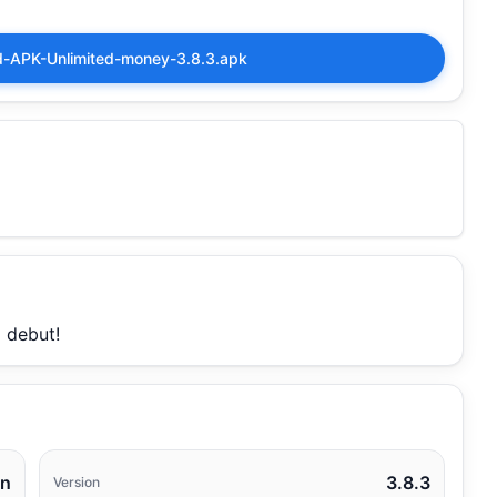
APK-Unlimited-money-3.8.3.apk
 debut!
un
3.8.3
Version