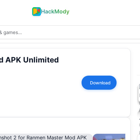
HackMody
 APK Unlimited
Download