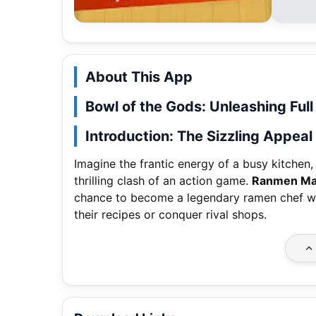
About This App
Bowl of the Gods: Unleashing Fu
Introduction: The Sizzling Appea
Imagine the frantic energy of a busy kitchen,
thrilling clash of an action game.
Ranmen Ma
chance to become a legendary ramen chef who
their recipes or conquer rival shops.