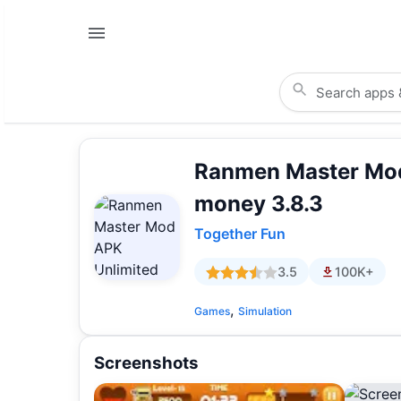
Ranmen Master Mod
money 3.8.3
Together Fun
3.5
100K+
,
Games
Simulation
Screenshots