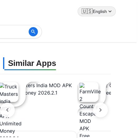
🇺🇸
English
Similar Apps