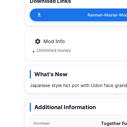
Download Links
Ranmen-Master-Mod-
Mod Info
Unlimited money
What's New
Japanese style hot pot with Udon face grand
Additional Information
Together F
Developer