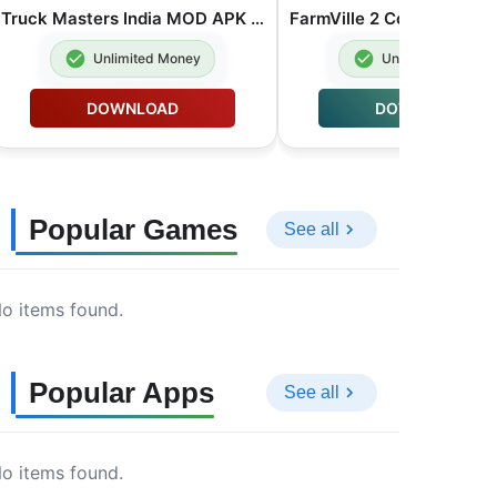
Truck Masters India MOD APK Unlimited Money 2026.2.1
Unlimited Money
Unlimited Money
DOWNLOAD
DOWNLOAD
Popular Games
See all
o items found.
Popular Apps
See all
o items found.