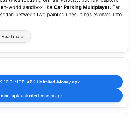
open-world sandbox like
Car Parking Multiplayer
. Far
 sedan between two painted lines, it has evolved into
Read more
4.9.10.2-MOD-APK-Unlimited-Money.apk
7-mod-apk-unlimited-money.apk