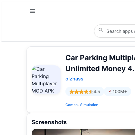
Car Parking Multi
Unlimited Money 4.
olzhass
4.5
100M+
,
Games
Simulation
Screenshots