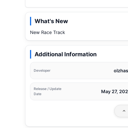
What's New
New Race Track
Additional Information
olzha
Developer
Release / Update
May 27, 20
Date