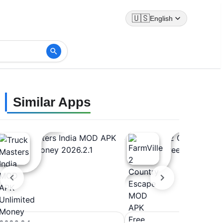
🇺🇸
English
Similar Apps