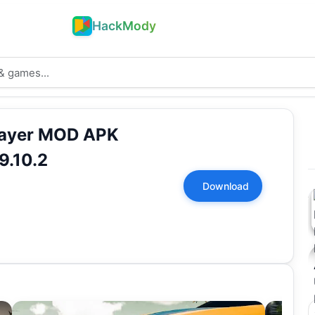
HackMody
player MOD APK
9.10.2
Download