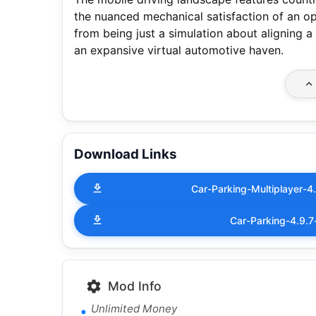
the nuanced mechanical satisfaction of an 
from being just a simulation about aligning a
an expansive virtual automotive haven.
Download Links
Car-Parking-Multiplayer-
Car-Parking-4.9.
Mod Info
Unlimited Money