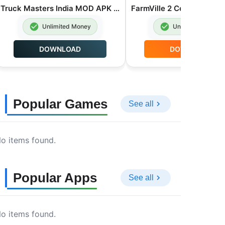
Truck Masters India MOD APK Unlimited Money 2026.2.1
Unlimited Money
Unlimited Money
DOWNLOAD
DOWNLOAD
Popular Games
See all
o items found.
Popular Apps
See all
o items found.