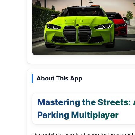
About This App
Mastering the Streets:
Parking Multiplayer
The mobile driving landscape features countle