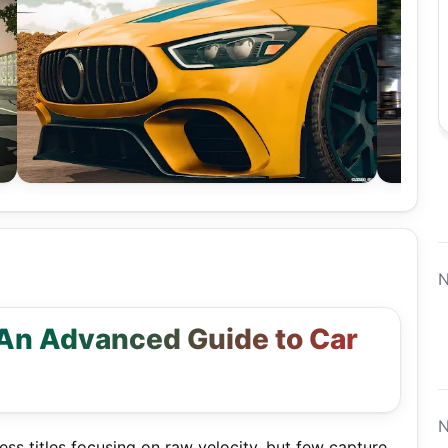
N
 An Advanced Guide to Car
N
ss titles focusing on raw velocity, but few capture