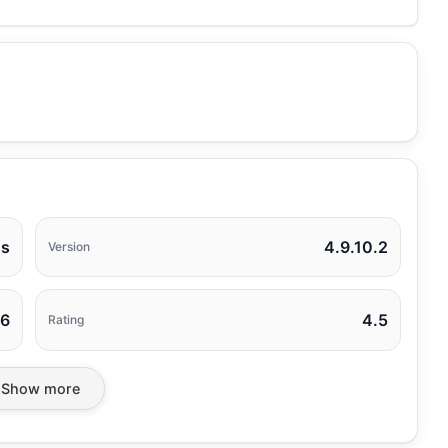
ss
4.9.10.2
Version
26
4.5
Rating
Show more