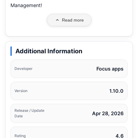
Management!
Read more
Additional Information
Focus apps
Developer
1.10.0
Version
Release / Update
Apr 28, 2026
Date
4.6
Rating