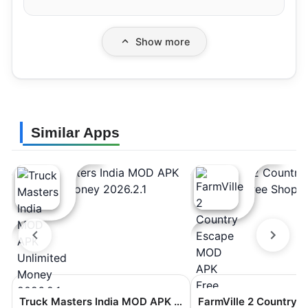
Show more
Similar Apps
Truck Masters India MOD APK Unlimited Money 2026.2.1