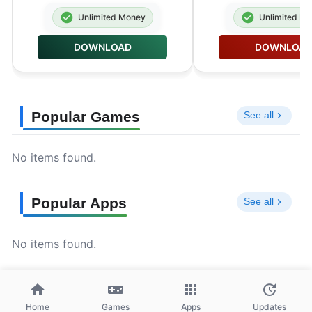
Unlimited Money
Unlimited M
DOWNLOAD
DOWNLOA
Popular Games
See all
No items found.
Popular Apps
See all
No items found.
Home
Games
Apps
Updates