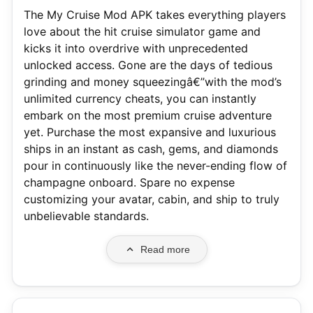
The My Cruise Mod APK takes everything players
love about the hit cruise simulator game and
kicks it into overdrive with unprecedented
unlocked access. Gone are the days of tedious
grinding and money squeezingâ€”with the mod’s
unlimited currency cheats, you can instantly
embark on the most premium cruise adventure
yet. Purchase the most expansive and luxurious
ships in an instant as cash, gems, and diamonds
pour in continuously like the never-ending flow of
champagne onboard. Spare no expense
customizing your avatar, cabin, and ship to truly
unbelievable standards.
Read more