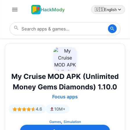
HackMody
🇺🇸
English
My Cruise MOD APK (Unlimited
Money Gems Diamonds) 1.10.0
Focus apps
4.6
10M+
,
Games
Simulation