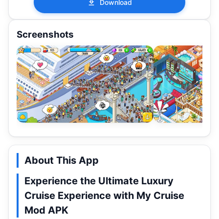
Download
Screenshots
About This App
Experience the Ultimate Luxury
Cruise Experience with My Cruise
Mod APK