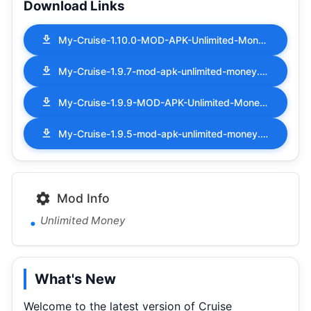
Download Links
My-Cruise-1.10.0-MOD-APK-Unlimited-Money.apk
My-Cruise-1.9.7-mod-apk-unlimited-money.apk
My-Cruise-1.9.9-MOD-APK-Unlimited-Money.apk
My-Cruise-1.9.5-mod-apk-unlimited-money.apk
Mod Info
Unlimited Money
What's New
Welcome to the latest version of Cruise