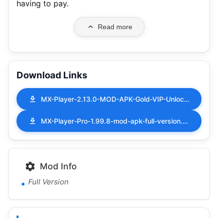
having to pay.
Read more
Download Links
MX-Player-2.13.0-MOD-APK-Gold-VIP-Unlocked.apk
MX-Player-Pro-1.99.8-mod-apk-full-version.apk
Mod Info
Full Version