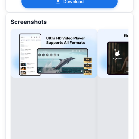
Download
Screenshots