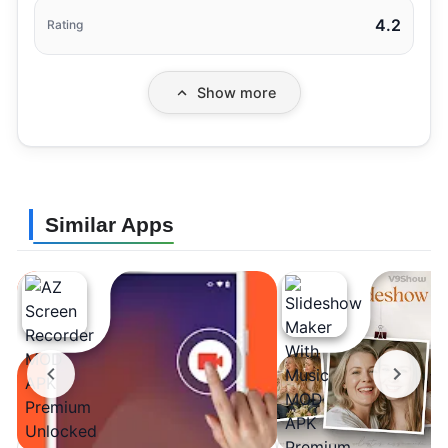
4.2
Rating
Show more
Similar Apps