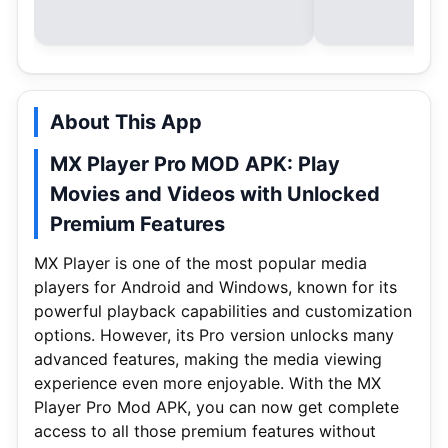
About This App
MX Player Pro MOD APK: Play
Movies and Videos with Unlocked
Premium Features
MX Player is one of the most popular media
players for Android and Windows, known for its
powerful playback capabilities and customization
options. However, its Pro version unlocks many
advanced features, making the media viewing
experience even more enjoyable. With the MX
Player Pro Mod APK, you can now get complete
access to all those premium features without