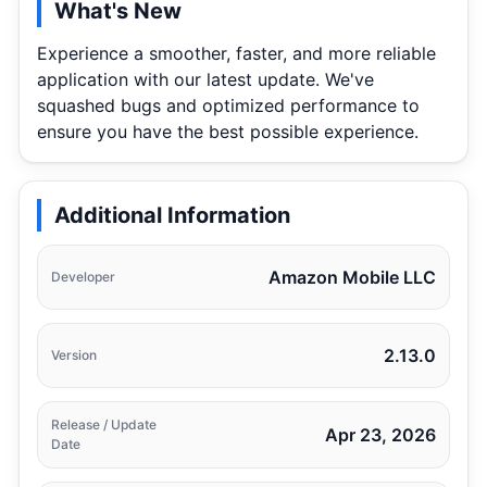
What's New
Experience a smoother, faster, and more reliable
application with our latest update. We've
squashed bugs and optimized performance to
ensure you have the best possible experience.
Additional Information
Amazon Mobile LLC
Developer
2.13.0
Version
Release / Update
Apr 23, 2026
Date