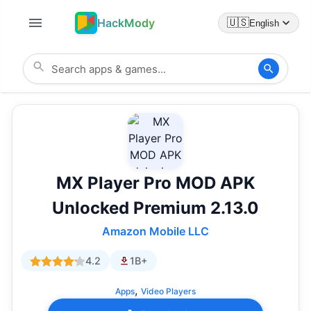
HackMody
🇺🇸
English
MX Player Pro MOD APK
Unlocked Premium 2.13.0
Amazon Mobile LLC
4.2
1B+
,
Apps
Video Players