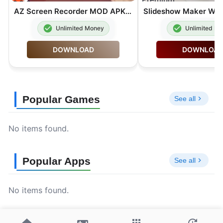
AZ Screen Recorder MOD APK Premium Unlocked 6.9.6
Unlimited Money
Unlimited M
DOWNLOAD
DOWNLOA
Popular Games
See all
No items found.
Popular Apps
See all
No items found.