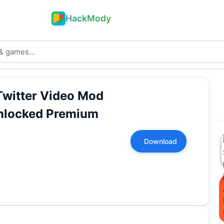
HackMody
Twitter Video Mod
nlocked Premium
Download