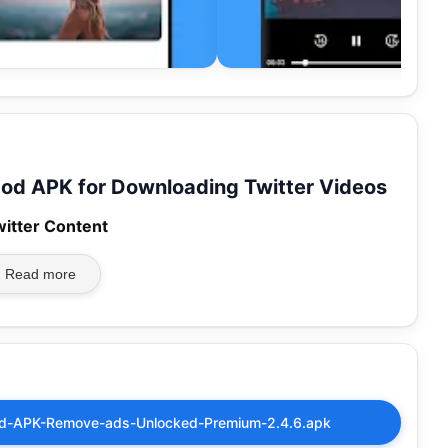
od APK for Downloading Twitter Videos
witter Content
Read more
od-APK-Remove-ads-Unlocked-Premium-2.4.6.apk