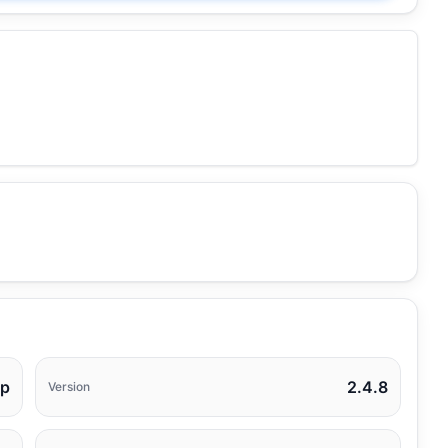
op
2.4.8
Version