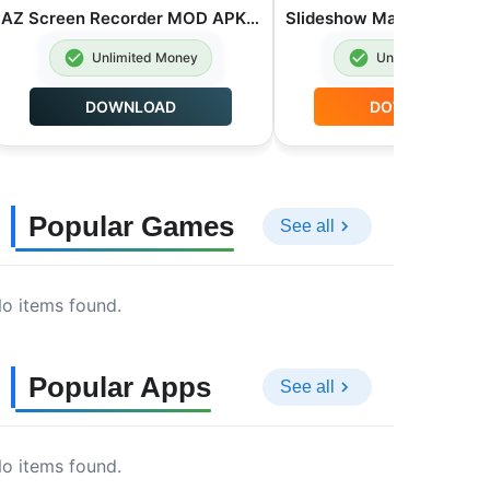
AZ Screen Recorder MOD APK Premium Unlocked 6.9.6
Unlimited Money
Unlimited Money
DOWNLOAD
DOWNLOAD
Popular Games
See all
o items found.
Popular Apps
See all
o items found.