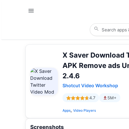
X Saver Download 
APK Remove ads U
2.4.6
Shotcut Video Workshop
4.7
5M+
,
Apps
Video Players
Screenshots