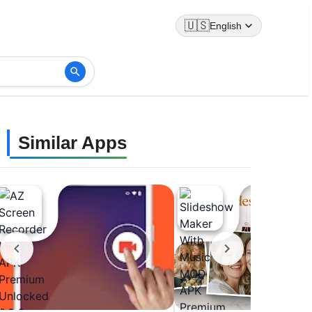
🇺🇸
English
Similar Apps