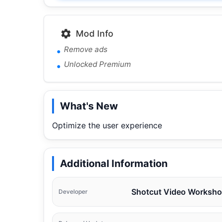
Mod Info
Remove ads
Unlocked Premium
What's New
Optimize the user experience
Additional Information
Shotcut Video Worksh
Developer