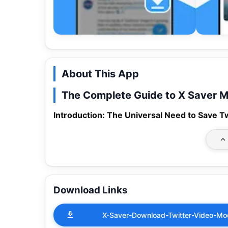
About This App
The Complete Guide to X Saver M
Introduction: The Universal Need to Save T
Download Links
X-Saver-Download-Twitter-Video-M