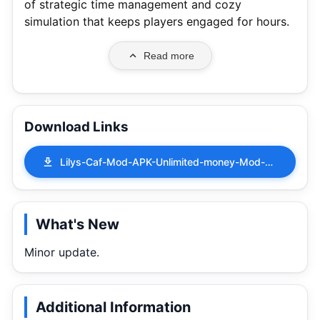
of strategic time management and cozy
simulation that keeps players engaged for hours.
Read more
Download Links
Lilys-Caf-Mod-APK-Unlimited-money-Mod-Menu-0.383.apk
What's New
Minor update.
Additional Information