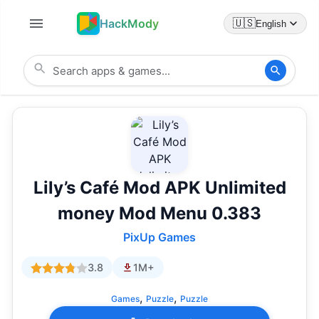
HackMody
🇺🇸
English
Lily’s Café Mod APK Unlimited
money Mod Menu 0.383
PixUp Games
3.8
1M+
,
,
Games
Puzzle
Puzzle