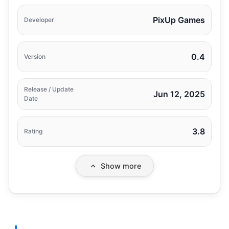
PixUp Games
Developer
0.4
Version
Release / Update
Jun 12, 2025
Date
3.8
Rating
Show more