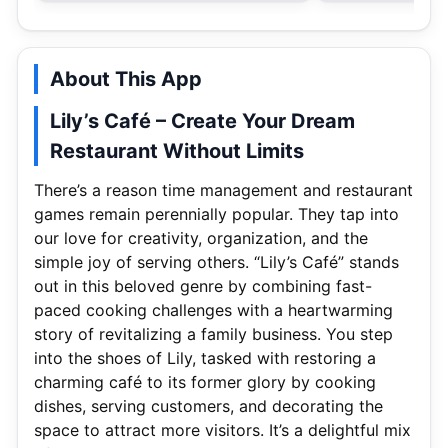
About This App
Lily’s Café – Create Your Dream
Restaurant Without Limits
There’s a reason time management and restaurant
games remain perennially popular. They tap into
our love for creativity, organization, and the
simple joy of serving others. “Lily’s Café” stands
out in this beloved genre by combining fast-
paced cooking challenges with a heartwarming
story of revitalizing a family business. You step
into the shoes of Lily, tasked with restoring a
charming café to its former glory by cooking
dishes, serving customers, and decorating the
space to attract more visitors. It’s a delightful mix