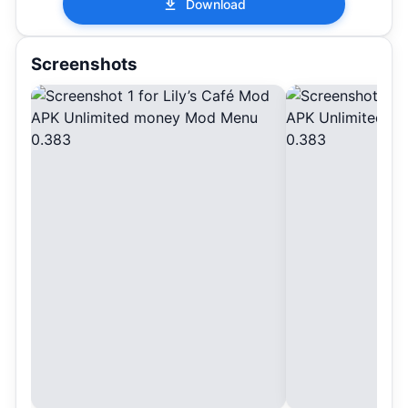
Download
Screenshots