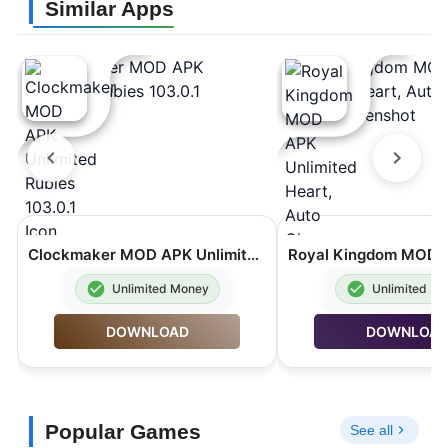
Similar Apps
Clockmaker MOD APK Unlimited Rubies 103.0.1
Unlimited Money
Unlimited M
DOWNLOAD
DOWNLOA
Popular Games
See all