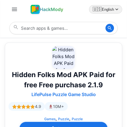
HackMody
🇺🇸
English
Hidden Folks Mod APK Paid for
free Free purchase 2.1.9
LifePulse Puzzle Game Studio
4.9
10M+
,
,
Games
Puzzle
Puzzle