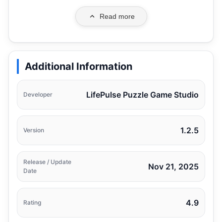
Read more
Additional Information
LifePulse Puzzle Game Studio
Developer
1.2.5
Version
Release / Update
Nov 21, 2025
Date
4.9
Rating