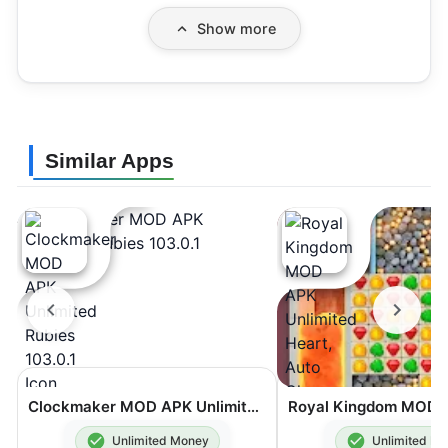
Show more
Similar Apps
Clockmaker MOD APK Unlimited Rubies 103.0.1
Unlimited Money
Unlimited M