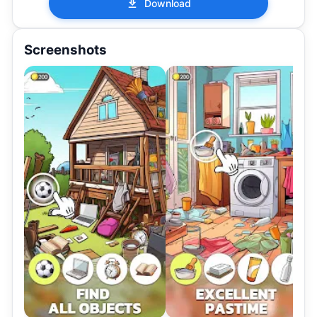
Download
Screenshots