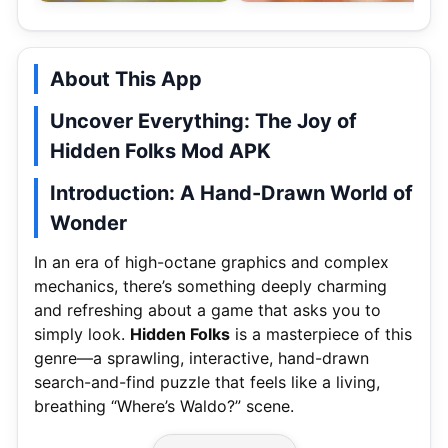
About This App
Uncover Everything: The Joy of
Hidden Folks Mod APK
Introduction: A Hand-Drawn World of
Wonder
In an era of high-octane graphics and complex
mechanics, there’s something deeply charming
and refreshing about a game that asks you to
simply look.
Hidden Folks
is a masterpiece of this
genre—a sprawling, interactive, hand-drawn
search-and-find puzzle that feels like a living,
breathing “Where’s Waldo?” scene.