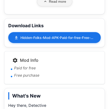
Read more
Download Links
Hidden-Folks-Mod-APK-Paid-for-free-Free-purchase-2.1.9.apk
Mod Info
Paid for free
Free purchase
What's New
Hey there, Detective