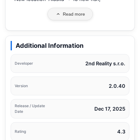
Read more
Additional Information
2nd Reality s.r.o.
Developer
2.0.40
Version
Release / Update
Dec 17, 2025
Date
4.3
Rating