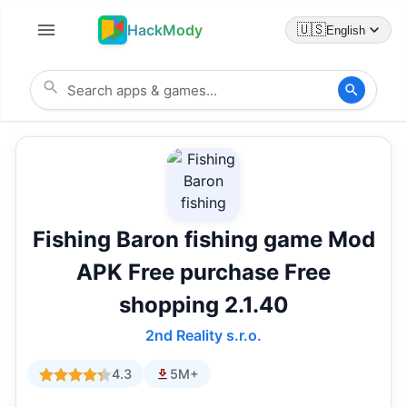
HackMody
🇺🇸
English
Fishing Baron fishing game Mod
APK Free purchase Free
shopping 2.1.40
2nd Reality s.r.o.
4.3
5M+