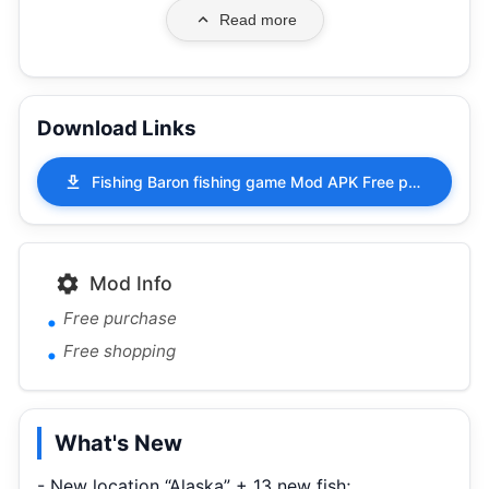
Read more
Download Links
Fishing Baron fishing game Mod APK Free purchase Free shopping 2.1.40
Mod Info
Free purchase
Free shopping
What's New
- New location “Alaska” + 13 new fish;