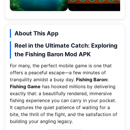
About This App
Reel in the Ultimate Catch: Exploring
the Fishing Baron Mod APK
For many, the perfect mobile game is one that
offers a peaceful escape—a few minutes of
tranquility amidst a busy day.
Fishing Baron:
Fishing Game
has hooked millions by delivering
exactly that: a beautifully rendered, immersive
fishing experience you can carry in your pocket.
It captures the quiet patience of waiting for a
bite, the thrill of the fight, and the satisfaction of
building your angling legacy.