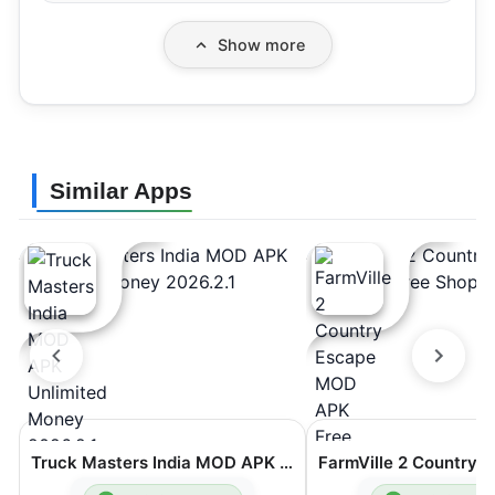
Show more
Similar Apps
Truck Masters India MOD APK Unlimited Money 2026.2.1