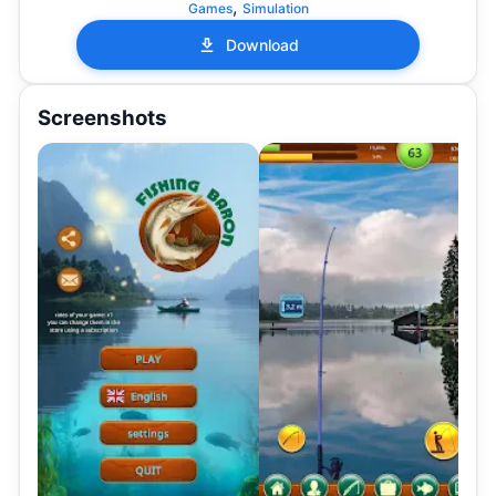
,
Games
Simulation
Download
Screenshots