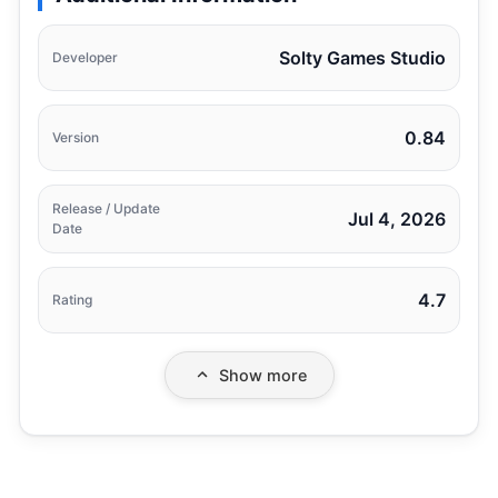
Solty Games Studio
Developer
0.84
Version
Release / Update
Jul 4, 2026
Date
4.7
Rating
Show more