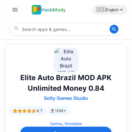
HackMody
🇺🇸
English
Elite Auto Brazil MOD APK
Unlimited Money 0.84
Solty Games Studio
4.7
10M+
,
Games
Simulation