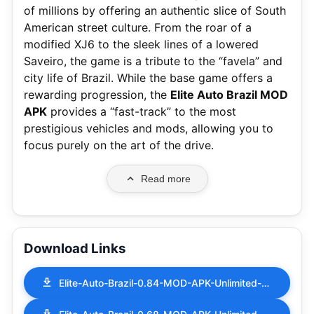
of millions by offering an authentic slice of South
American street culture. From the roar of a
modified XJ6 to the sleek lines of a lowered
Saveiro, the game is a tribute to the “favela” and
city life of Brazil. While the base game offers a
rewarding progression, the
Elite Auto Brazil MOD
APK
provides a “fast-track” to the most
prestigious vehicles and mods, allowing you to
focus purely on the art of the drive.
Read more
Download Links
Elite-Auto-Brazil-0.84-MOD-APK-Unlimited-Money.apk