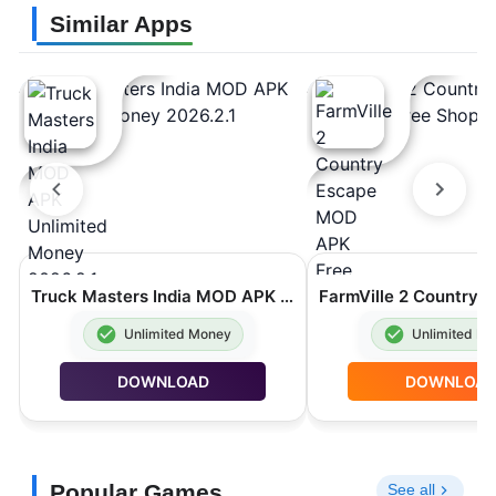
Similar Apps
Truck Masters India MOD APK Unlimited Money 2026.2.1
Unlimited Money
Unlimited M
DOWNLOAD
DOWNLOA
Popular Games
See all