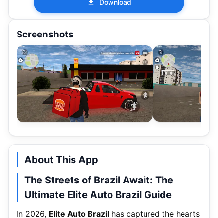
Download
Screenshots
About This App
The Streets of Brazil Await: The
Ultimate Elite Auto Brazil Guide
In 2026,
Elite Auto Brazil
has captured the hearts