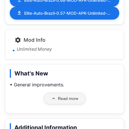
Elite-Auto-Brazil-0.68-MOD-APK-Unlimited-Money.apk
Elite-Auto-Brazil-0.57-MOD-APK-Unlimited-Money.apk
Mod Info
Unlimited Money
What's New
• General improvements.
Read more
Additional Information