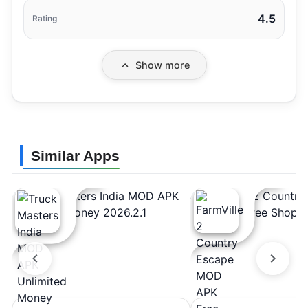
4.5
Rating
Show more
Similar Apps