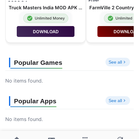
Truck Masters India MOD APK Unlimited Money 2026.2.1
Unlimited Money
Unlimited M
DOWNLOAD
DOWNLOA
Popular Games
See all
No items found.
Popular Apps
See all
No items found.