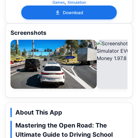
,
Games
Simulation
Download
Screenshots
About This App
Mastering the Open Road: The
Ultimate Guide to Driving School