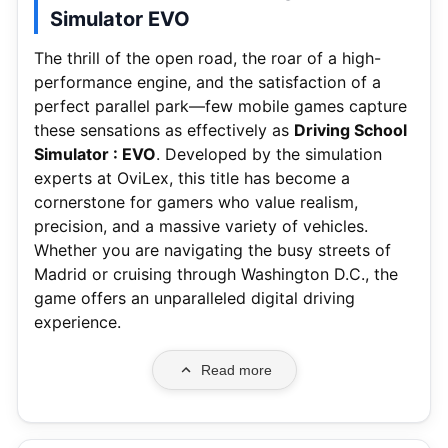
Simulator EVO
The thrill of the open road, the roar of a high-
performance engine, and the satisfaction of a
perfect parallel park—few mobile games capture
these sensations as effectively as
Driving School
Simulator : EVO
. Developed by the simulation
experts at OviLex, this title has become a
cornerstone for gamers who value realism,
precision, and a massive variety of vehicles.
Whether you are navigating the busy streets of
Madrid or cruising through Washington D.C., the
game offers an unparalleled digital driving
experience.
Read more