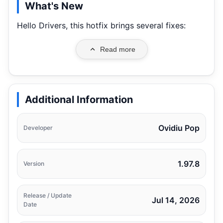
What's New
Hello Drivers, this hotfix brings several fixes:
Read more
Additional Information
Ovidiu Pop
Developer
1.97.8
Version
Release / Update
Jul 14, 2026
Date