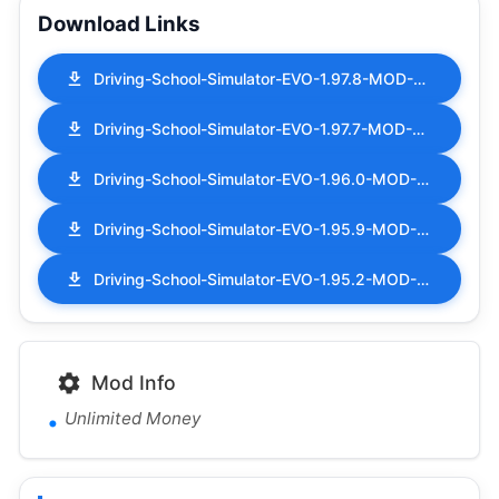
Download Links
Driving-School-Simulator-EVO-1.97.8-MOD-APK-Unlimited-Money.apk
Driving-School-Simulator-EVO-1.97.7-MOD-APK-Unlimited-Money.apk
Driving-School-Simulator-EVO-1.96.0-MOD-APK-Unlimited-Money.apk
Driving-School-Simulator-EVO-1.95.9-MOD-APK-Unlimited-Money.apk
Driving-School-Simulator-EVO-1.95.2-MOD-APK-Unlimited-Money.apk
Mod Info
Unlimited Money