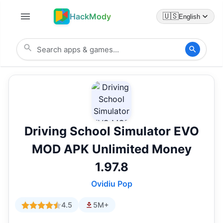
HackMody
🇺🇸
English
Driving School Simulator EVO
MOD APK Unlimited Money
1.97.8
Ovidiu Pop
4.5
5M+