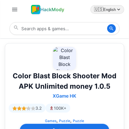
HackMody
🇺🇸
English
Color Blast Block Shooter Mod
APK Unlimited money 1.0.5
XGame HK
3.2
100K+
,
,
Games
Puzzle
Puzzle