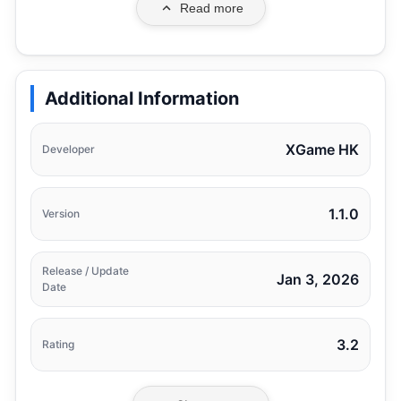
Read more
Additional Information
XGame HK
Developer
1.1.0
Version
Release / Update
Jan 3, 2026
Date
3.2
Rating