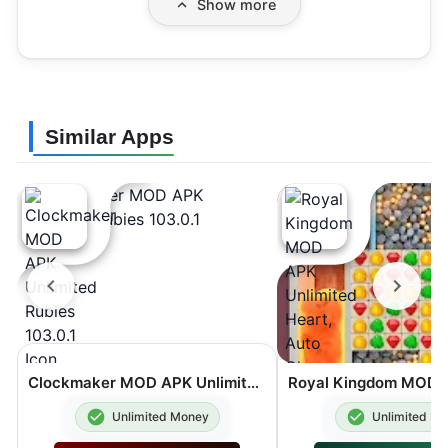
Show more
Similar Apps
Clockmaker MOD APK Unlimited Rubies 103.0.1
Unlimited Money
Unlimited M