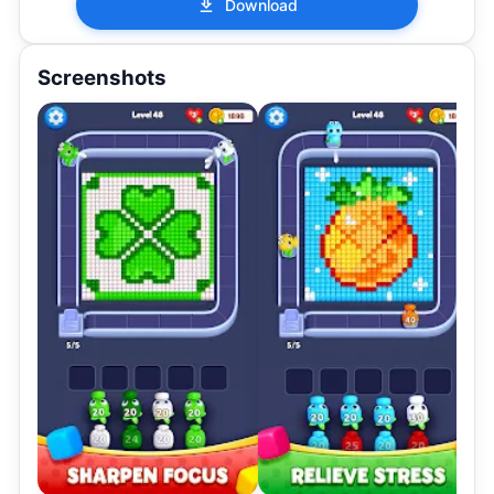
Download
Screenshots