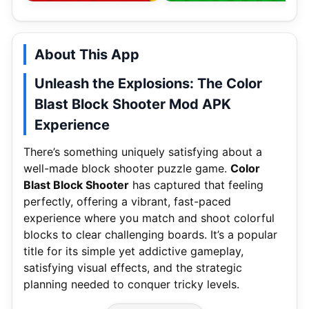
About This App
Unleash the Explosions: The Color
Blast Block Shooter Mod APK
Experience
There’s something uniquely satisfying about a
well-made block shooter puzzle game.
Color
Blast Block Shooter
has captured that feeling
perfectly, offering a vibrant, fast-paced
experience where you match and shoot colorful
blocks to clear challenging boards. It’s a popular
title for its simple yet addictive gameplay,
satisfying visual effects, and the strategic
planning needed to conquer tricky levels.