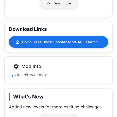
Read more
Download Links
Color-Blast-Block-Shooter-Mod-APK-Unlimited-money-1.0.5.apk
Mod Info
Unlimited money
What's New
Added new levels for more exciting challenges.