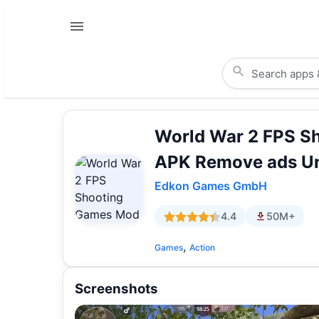
World War 2 FPS S
APK Remove ads Un
Edkon Games GmbH
4.4
50M+
,
Games
Action
Screenshots