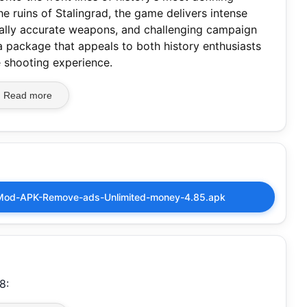
e ruins of Stalingrad, the game delivers intense
rically accurate weapons, and challenging campaign
’s a package that appeals to both history enthusiasts
e shooting experience.
Read more
Mod-APK-Remove-ads-Unlimited-money-4.85.apk
8: