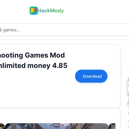
HackMody
hooting Games Mod
limited money 4.85
Download