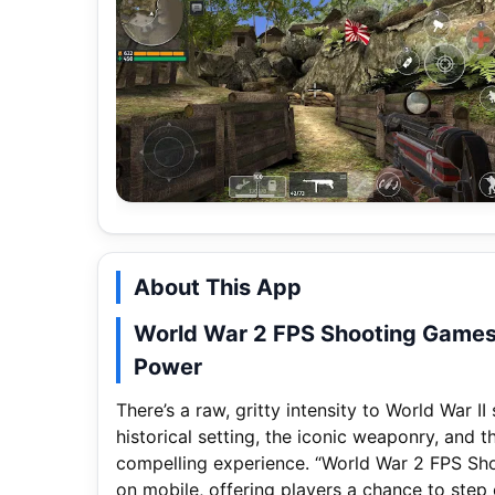
About This App
World War 2 FPS Shooting Games 
Power
There’s a raw, gritty intensity to World War I
historical setting, the iconic weaponry, and 
compelling experience. “World War 2 FPS Shoo
on mobile, offering players a chance to step o