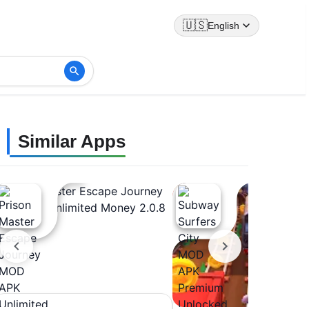
🇺🇸
English
Similar Apps