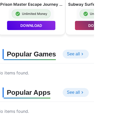
Prison Master Escape Journey MOD APK Unlimited Money 2.0.8
Unlimited Money
Unlimited Money
DOWNLOAD
DOWNLOAD
Popular Games
See all
o items found.
Popular Apps
See all
o items found.