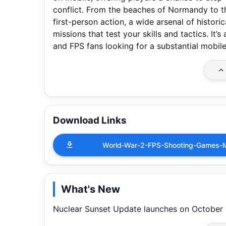
conflict. From the beaches of Normandy to th
first-person action, a wide arsenal of histo
missions that test your skills and tactics. It
and FPS fans looking for a substantial mobil
Download Links
World-War-2-FPS-Shooting-Games-
What's New
Nuclear Sunset Update launches on October 