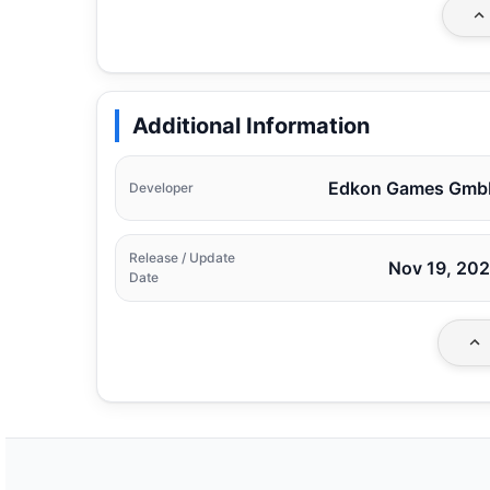
Additional Information
Edkon Games Gmb
Developer
Release / Update
Nov 19, 20
Date