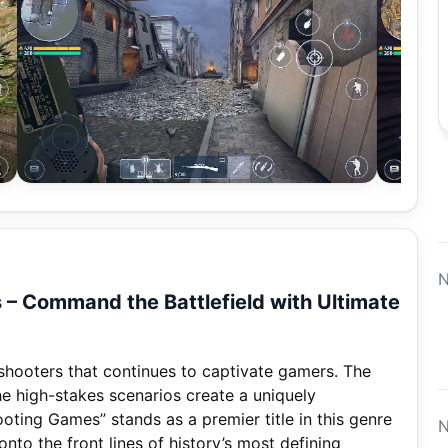
N
– Command the Battlefield with Ultimate
I shooters that continues to captivate gamers. The
the high-stakes scenarios create a uniquely
ting Games” stands as a premier title in this genre
N
nto the front lines of history’s most defining