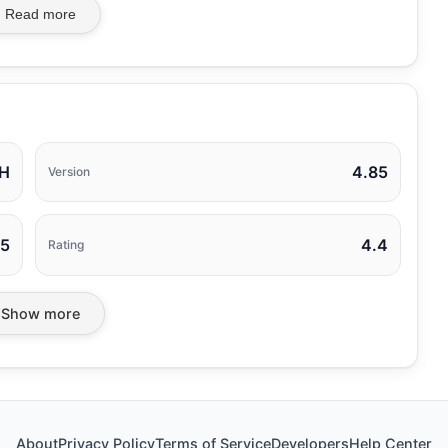
Read more
H
4.85
Version
25
4.4
Rating
Show more
About
Privacy Policy
Terms of Service
Developers
Help Center