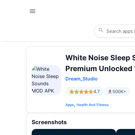
White Noise Sleep
Premium Unlocked 
Dream_Studio
4.7
500K+
,
Apps
Health And Fitness
Screenshots