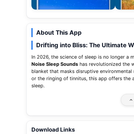
About This App
Drifting into Bliss: The Ultimate
In 2026, the science of sleep is no longer a m
Noise Sleep Sounds
has revolutionized the w
blanket that masks disruptive environmental n
or the ringing of tinnitus, this app offers th
sleep.
Download Links