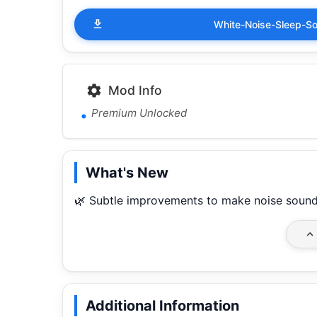
White-Noise-Sleep-S
Mod Info
Premium Unlocked
What's New
🌿 Subtle improvements to make noise sound
Additional Information