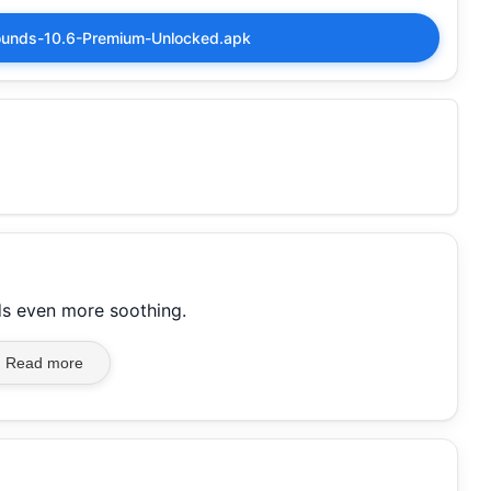
ounds-10.6-Premium-Unlocked.apk
s even more soothing.
Read more