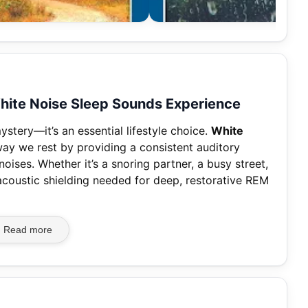
 White Noise Sleep Sounds Experience
ystery—it’s an essential lifestyle choice.
White
ay we rest by providing a consistent auditory
oises. Whether it’s a snoring partner, a busy street,
e acoustic shielding needed for deep, restorative REM
Read more