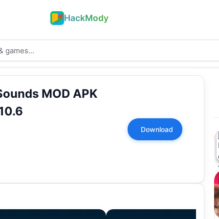
HackMody
 Sounds MOD APK
10.6
Download