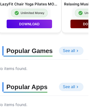
LazyFit Chair Yoga Pilates MOD APK Premium Unlocked 2.0.62
Unlimited Money
Unlimited Money
DOWNLOAD
DOWNLOAD
Popular Games
See all
o items found.
Popular Apps
See all
o items found.