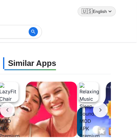
🇺🇸
English
Similar Apps