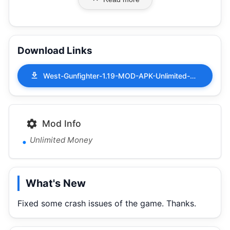
Download Links
West-Gunfighter-1.19-MOD-APK-Unlimited-Money.apk
Mod Info
Unlimited Money
What's New
Fixed some crash issues of the game. Thanks.