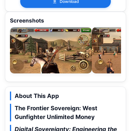
Download
Screenshots
About This App
The Frontier Sovereign: West
Gunfighter Unlimited Money
Digital Sovereignty: Engineering the