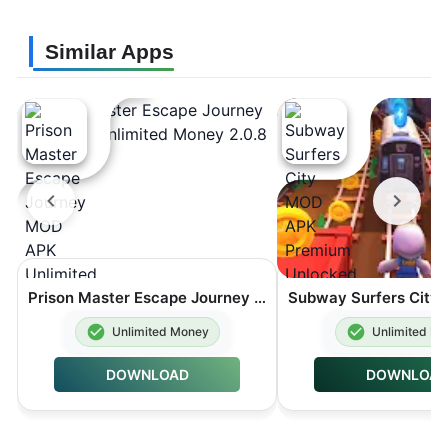
Similar Apps
Prison Master Escape Journey MOD APK Unlimited Money 2.0.8
Unlimited Money
Unlimited M
DOWNLOAD
DOWNLOA