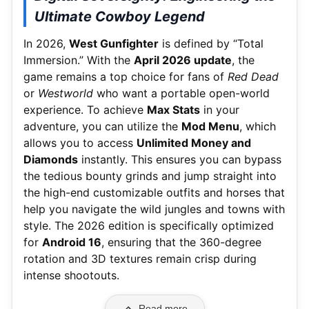
Ultimate Cowboy Legend
In 2026,
West Gunfighter
is defined by “Total
Immersion.” With the
April 2026 update
, the
game remains a top choice for fans of
Red Dead
or
Westworld
who want a portable open-world
experience. To achieve
Max Stats
in your
adventure, you can utilize the
Mod Menu
, which
allows you to access
Unlimited Money and
Diamonds
instantly. This ensures you can bypass
the tedious bounty grinds and jump straight into
the high-end customizable outfits and horses that
help you navigate the wild jungles and towns with
style. The 2026 edition is specifically optimized
for
Android 16
, ensuring that the 360-degree
rotation and 3D textures remain crisp during
intense shootouts.
Read more