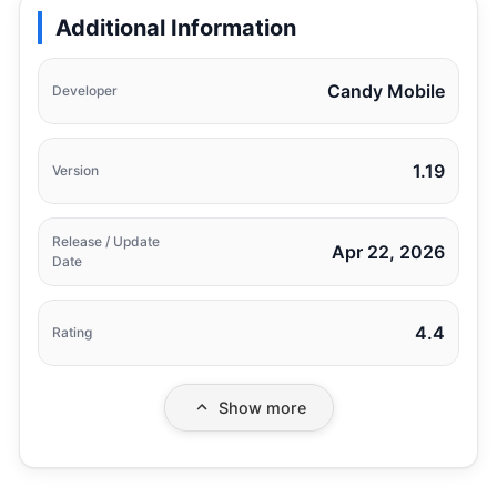
Additional Information
Candy Mobile
Developer
1.19
Version
Release / Update
Apr 22, 2026
Date
4.4
Rating
Show more