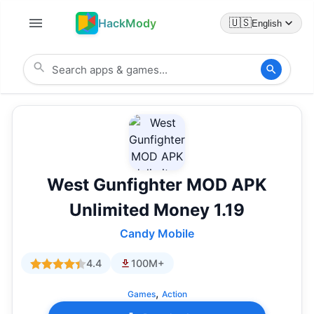
HackMody
🇺🇸
English
West Gunfighter MOD APK
Unlimited Money 1.19
Candy Mobile
4.4
100M+
,
Games
Action