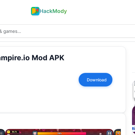
HackMody
ampire.io Mod APK
Download