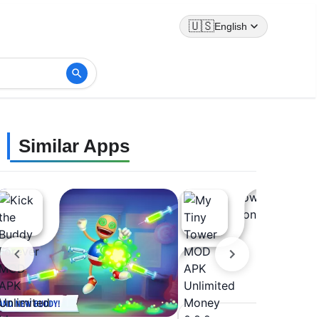
🇺🇸
English
Similar Apps