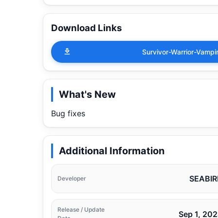
Download Links
Survivor-Warrior-Vamp
What's New
Bug fixes
Additional Information
SEABIR
Developer
Release / Update
Sep 1, 20