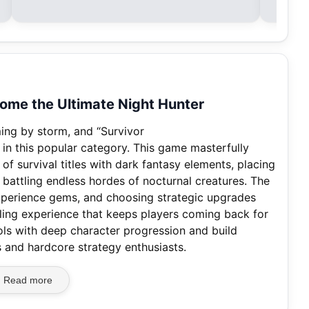
come the Ultimate Night Hunter
ming by storm, and “Survivor
y in this popular category. This game masterfully
f survival titles with dark fantasy elements, placing
 battling endless hordes of nocturnal creatures. The
experience gems, and choosing strategic upgrades
ing experience that keeps players coming back for
rols with deep character progression and build
 and hardcore strategy enthusiasts.
Read more