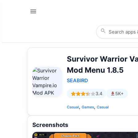
Survivor Warrior V
Mod Menu 1.8.5
SEABIRD
3.4
5K+
,
,
Casual
Games
Casual
Screenshots