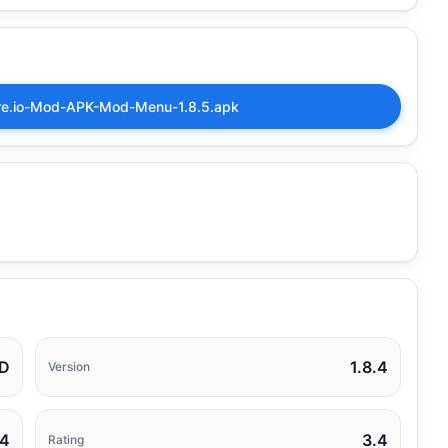
ire.io-Mod-APK-Mod-Menu-1.8.5.apk
D
1.8.4
Version
24
3.4
Rating