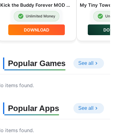
Kick the Buddy Forever MOD APK Unlimited Money 2.0.23
Unlimited Money
Unlimited Money
DOWNLOAD
DOWNLOAD
Popular Games
See all
o items found.
Popular Apps
See all
o items found.