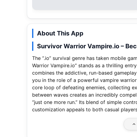
About This App
Survivor Warrior Vampire.io – Be
The “.io” survival genre has taken mobile ga
Warrior Vampire.io” stands as a thrilling entr
combines the addictive, run-based gameplay o
you in the role of a powerful vampire warrior
core loop of defeating enemies, collecting 
between waves creates an incredibly compell
“just one more run.” Its blend of simple cont
customization appeals to both casual players