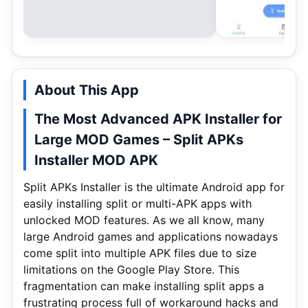
About This App
The Most Advanced APK Installer for
Large MOD Games – Split APKs
Installer MOD APK
Split APKs Installer is the ultimate Android app for
easily installing split or multi-APK apps with
unlocked MOD features. As we all know, many
large Android games and applications nowadays
come split into multiple APK files due to size
limitations on the Google Play Store. This
fragmentation can make installing split apps a
frustrating process full of workaround hacks and