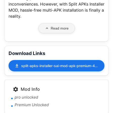
inconveniences. However, with Split APKs Installer
MOD, hassle-free multi-APK installation is finally a
reality.
Read more
Download Links
split-apks-installer-sai-mod-apk-premium-4.5.apk
Mod Info
pro unlocked
Premium Unlocked