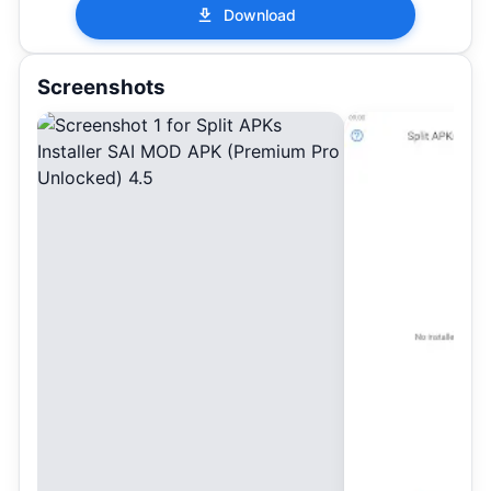
Download
Screenshots