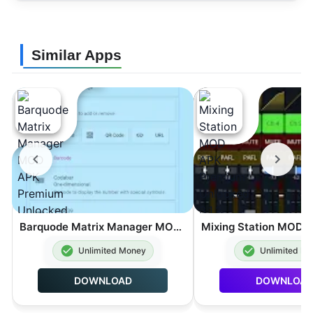
Similar Apps
Barquode Matrix Manager MOD APK Premium Unlocked 8.3.2
Unlimited Money
Unlimited M
DOWNLOAD
DOWNLOA