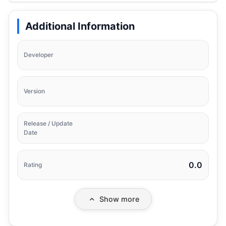
Additional Information
Developer
Version
Release / Update
Date
0.0
Rating
Show more