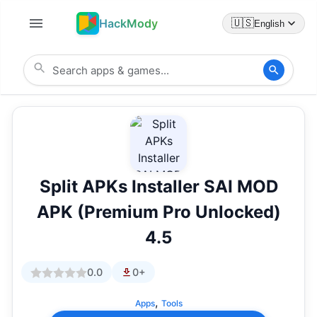
HackMody
🇺🇸
English
Split APKs Installer SAI MOD
APK (Premium Pro Unlocked)
4.5
0.0
0+
,
Apps
Tools