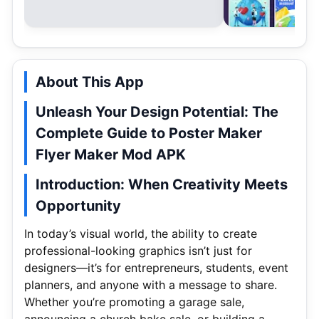
About This App
Unleash Your Design Potential: The
Complete Guide to Poster Maker
Flyer Maker Mod APK
Introduction: When Creativity Meets
Opportunity
In today’s visual world, the ability to create
professional-looking graphics isn’t just for
designers—it’s for entrepreneurs, students, event
planners, and anyone with a message to share.
Whether you’re promoting a garage sale,