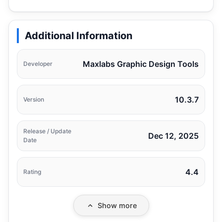
Additional Information
Maxlabs Graphic Design Tools
Developer
10.3.7
Version
Release / Update
Dec 12, 2025
Date
4.4
Rating
Show more