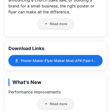
announcing a church bake sale, or building a
brand for a small business, the right poster or
flyer can make all the difference.
Read more
Download Links
Poster-Maker-Flyer-Maker-Mod-APK-Paid-for-free-Free-purchase-10.3.7.apk
What's New
Performance Improvements
Read more