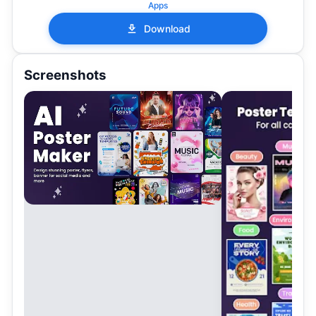
Apps
Download
Screenshots