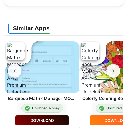
Similar Apps
Barquode Matrix Manager MOD APK Premium Unlocked 8.3.2
Unlimited Money
Unlimited M
DOWNLOAD
DOWNLOA