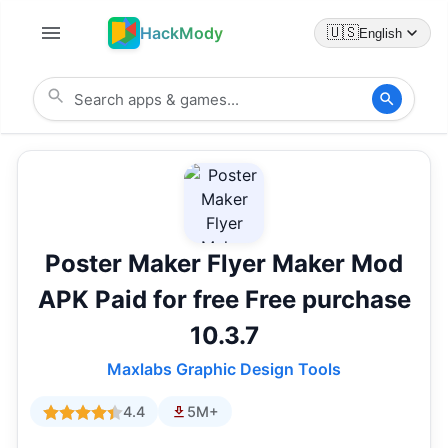
HackMody
🇺🇸
English
Poster Maker Flyer Maker Mod
APK Paid for free Free purchase
10.3.7
Maxlabs Graphic Design Tools
4.4
5M+