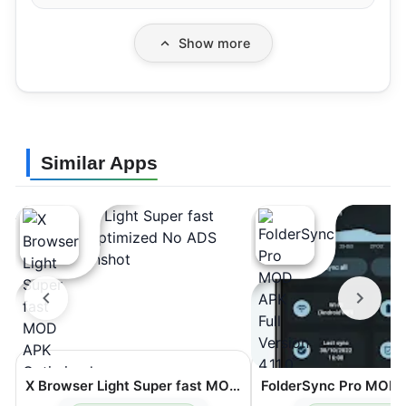
Show more
Similar Apps
X Browser Light Super fast MOD APK Optimized No ADS 5.6.2