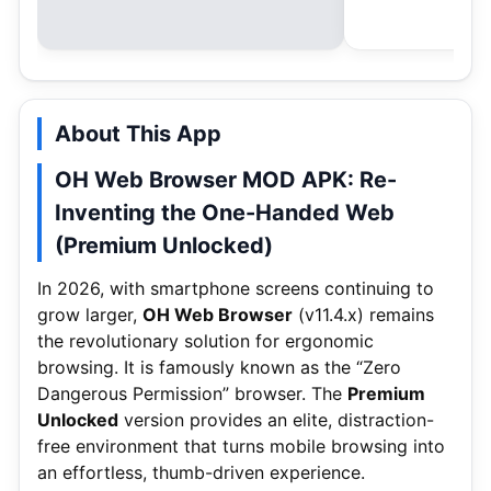
About This App
OH Web Browser MOD APK: Re-
Inventing the One-Handed Web
(Premium Unlocked)
In 2026, with smartphone screens continuing to
grow larger,
OH Web Browser
(v11.4.x) remains
the revolutionary solution for ergonomic
browsing. It is famously known as the “Zero
Dangerous Permission” browser. The
Premium
Unlocked
version provides an elite, distraction-
free environment that turns mobile browsing into
an effortless, thumb-driven experience.