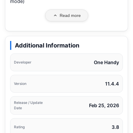
mode)
Read more
Additional Information
One Handy
Developer
11.4.4
Version
Release / Update
Feb 25, 2026
Date
3.8
Rating