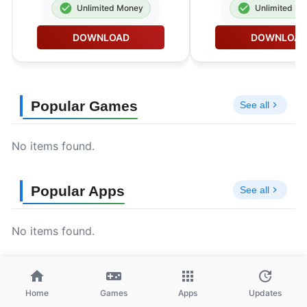
Unlimited Money
Unlimited M
DOWNLOAD
DOWNLOA
Popular Games
See all
No items found.
Popular Apps
See all
No items found.
Home
Games
Apps
Updates