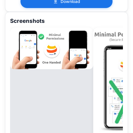
Download
Screenshots