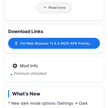
Read more
Download Links
OH-Web-Browser-11.4.4-MOD-APK-Premium-Unlocked.apk
Mod Info
Premium Unlocked
What's New
* New dark mode options (Settings -> Dark