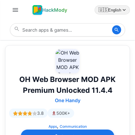
HackMody
🇺🇸
English
OH Web Browser MOD APK
Premium Unlocked 11.4.4
One Handy
3.8
500K+
,
Apps
Communication