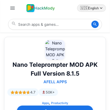
HackMody
🇺🇸
English
Nano Teleprompter MOD APK
Full Version 8.1.5
AFELL APPS
4.7
50K+
,
Apps
Productivity