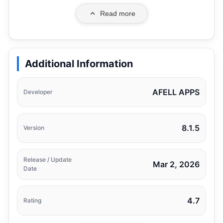
Read more
Additional Information
AFELL APPS
Developer
8.1.5
Version
Release / Update
Mar 2, 2026
Date
4.7
Rating