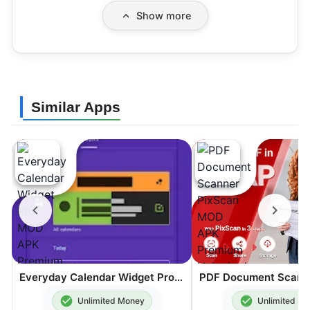
Show more
Similar Apps
Everyday Calendar Widget Pro MOD APK Premium Unlocked 20.0.4
Unlimited Money
Unlimited M