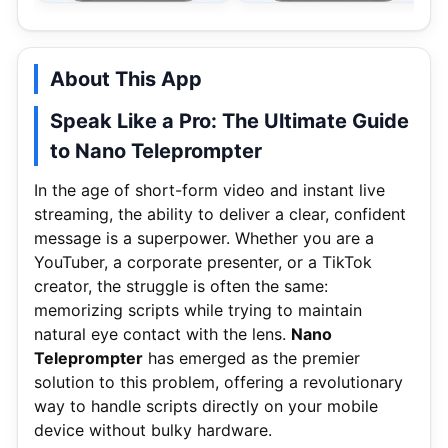
About This App
Speak Like a Pro: The Ultimate Guide
to Nano Teleprompter
In the age of short-form video and instant live
streaming, the ability to deliver a clear, confident
message is a superpower. Whether you are a
YouTuber, a corporate presenter, or a TikTok
creator, the struggle is often the same:
memorizing scripts while trying to maintain
natural eye contact with the lens.
Nano
Teleprompter
has emerged as the premier
solution to this problem, offering a revolutionary
way to handle scripts directly on your mobile
device without bulky hardware.