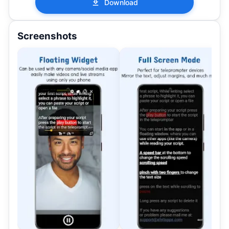
Download
Screenshots