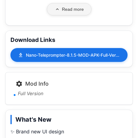
Read more
Download Links
Nano-Teleprompter-8.1.5-MOD-APK-Full-Version.apk
Mod Info
Full Version
What's New
✨ Brand new UI design