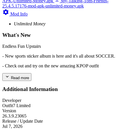
APK-Unlimited-Money.apk
My-Talking-Tom-Friends-
25.4.5.17176-mod-apk-unlimited-money.apk
Mod Info
Unlimited Money
What's New
Endless Fun Upstairs
- New sports sticker album is here and it's all about SOCCER.
- Check out and try on the new amazing KPOP outfit
Read more
Additional Information
Developer
Outfit7 Limited
Version
26.3.9.23065
Release / Update Date
Jul 7, 2026