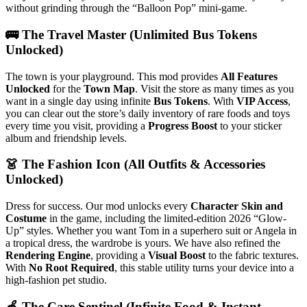
without grinding through the “Balloon Pop” mini-game.
🚌 The Travel Master (Unlimited Bus Tokens
Unlocked)
The town is your playground. This mod provides
All Features
Unlocked
for the
Town Map
. Visit the store as many times as you
want in a single day using infinite
Bus Tokens
. With
VIP Access
,
you can clear out the store’s daily inventory of rare foods and toys
every time you visit, providing a
Progress Boost
to your sticker
album and friendship levels.
👗 The Fashion Icon (All Outfits & Accessories
Unlocked)
Dress for success. Our mod unlocks every
Character Skin and
Costume
in the game, including the limited-edition 2026 “Glow-
Up” styles. Whether you want Tom in a superhero suit or Angela in
a tropical dress, the wardrobe is yours. We have also refined the
Rendering Engine
, providing a
Visual Boost
to the fabric textures.
With
No Root Required
, this stable utility turns your device into a
high-fashion pet studio.
🍏 The Care Sentinel (Infinite Food & Instant