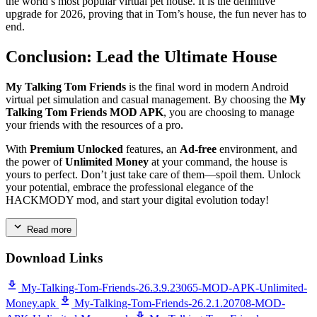
the world’s most popular virtual pet house. It is the definitive
upgrade for 2026, proving that in Tom’s house, the fun never has to
end.
Conclusion: Lead the Ultimate House
My Talking Tom Friends
is the final word in modern Android
virtual pet simulation and casual management. By choosing the
My
Talking Tom Friends MOD APK
, you are choosing to manage
your friends with the resources of a pro.
With
Premium Unlocked
features, an
Ad-free
environment, and
the power of
Unlimited Money
at your command, the house is
yours to perfect. Don’t just take care of them—spoil them. Unlock
your potential, embrace the professional elegance of the
HACKMODY mod, and start your digital evolution today!
Read more
Download Links
My-Talking-Tom-Friends-26.3.9.23065-MOD-APK-Unlimited-
Money.apk
My-Talking-Tom-Friends-26.2.1.20708-MOD-