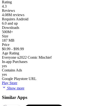
Rating
4.3
Reviews
4.08M reviews
Requires Android
6.0 and up
Downloads
500M+
Size
187 MB
Price
$0.99 - $99.99
Age Rating
Everyone u2022 Comic Mischief
In-app Purchases
yes
Contains Ads
yes
Google Playstore URL
Play Store
Show more
Similar Apps