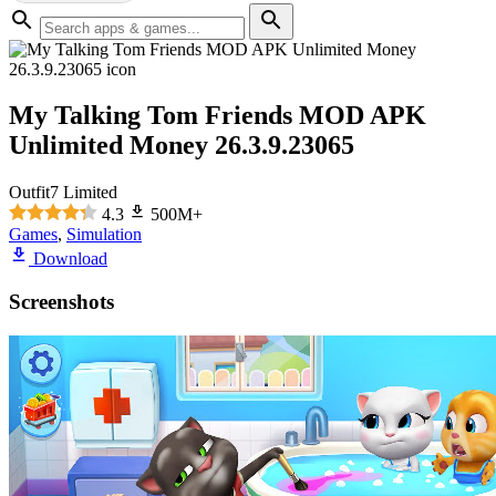
My Talking Tom Friends MOD APK
Unlimited Money 26.3.9.23065
Outfit7 Limited
4.3
500M+
Games
,
Simulation
Download
Screenshots