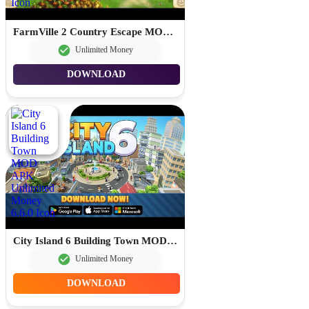
FarmVille 2 Country Escape MOD APK Free Shopping 30.4.192
Unlimited Money
DOWNLOAD
City Island 6 Building Town MOD APK Unlimited Money 6.6.0
Unlimited Money
DOWNLOAD