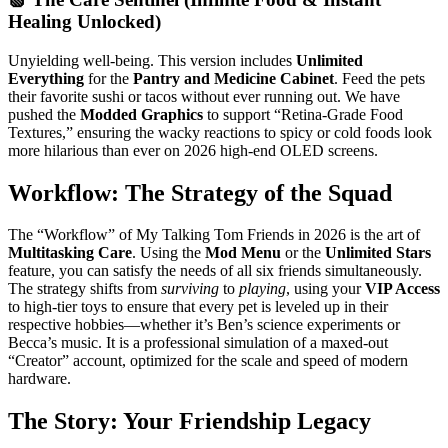
Healing Unlocked)
Unyielding well-being. This version includes
Unlimited
Everything
for the
Pantry and Medicine Cabinet
. Feed the pets
their favorite sushi or tacos without ever running out. We have
pushed the
Modded Graphics
to support “Retina-Grade Food
Textures,” ensuring the wacky reactions to spicy or cold foods look
more hilarious than ever on 2026 high-end OLED screens.
Workflow: The Strategy of the Squad
The “Workflow” of My Talking Tom Friends in 2026 is the art of
Multitasking Care
. Using the
Mod Menu
or the
Unlimited Stars
feature, you can satisfy the needs of all six friends simultaneously.
The strategy shifts from
surviving
to
playing
, using your
VIP Access
to high-tier toys to ensure that every pet is leveled up in their
respective hobbies—whether it’s Ben’s science experiments or
Becca’s music. It is a professional simulation of a maxed-out
“Creator” account, optimized for the scale and speed of modern
hardware.
The Story: Your Friendship Legacy