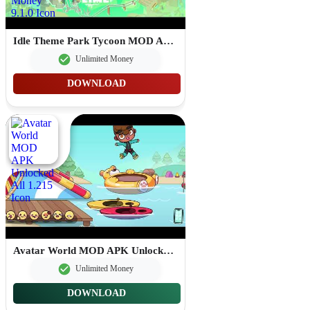
Idle Theme Park Tycoon MOD APK Unlimited Money 9.1.0
Unlimited Money
DOWNLOAD
Avatar World MOD APK Unlocked All 1.215
Unlimited Money
DOWNLOAD