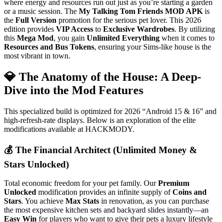
where energy and resources run out just as you’re starting a garden
or a music session. The
My Talking Tom Friends MOD APK
is
the
Full Version
promotion for the serious pet lover. This 2026
edition provides
VIP Access
to
Exclusive Wardrobes
. By utilizing
this
Mega Mod
, you gain
Unlimited Everything
when it comes to
Resources and Bus Tokens
, ensuring your Sims-like house is the
most vibrant in town.
💎 The Anatomy of the House: A Deep-
Dive into the Mod Features
This specialized build is optimized for 2026 “Android 15 & 16” and
high-refresh-rate displays. Below is an exploration of the elite
modifications available at HACKMODY.
💰 The Financial Architect (Unlimited Money &
Stars Unlocked)
Total economic freedom for your pet family. Our
Premium
Unlocked
modification provides an infinite supply of
Coins and
Stars
. You achieve
Max Stats
in renovation, as you can purchase
the most expensive kitchen sets and backyard slides instantly—an
Easy Win
for players who want to give their pets a luxury lifestyle