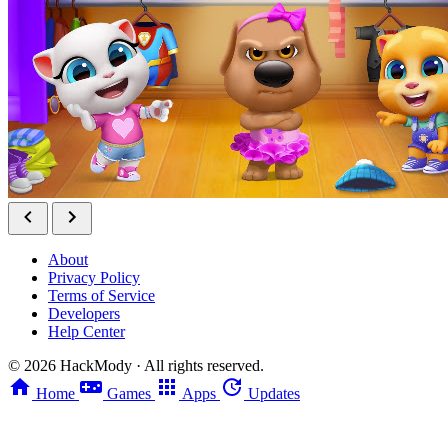
About
Privacy Policy
Terms of Service
Developers
Help Center
©
2026
HackMody · All rights reserved.
Home
Games
Apps
Updates