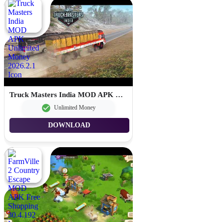
Truck Masters India MOD APK Unlimited Money 2026.2.1
Unlimited Money
DOWNLOAD