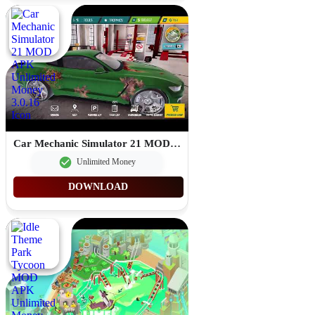
Car Mechanic Simulator 21 MOD APK Unlimited Money 3.0.16
Unlimited Money
DOWNLOAD