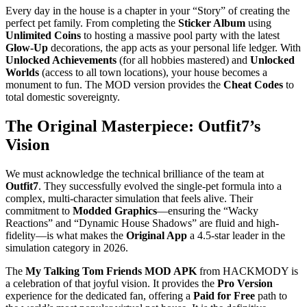
Every day in the house is a chapter in your “Story” of creating the
perfect pet family. From completing the
Sticker Album
using
Unlimited Coins
to hosting a massive pool party with the latest
Glow-Up
decorations, the app acts as your personal life ledger. With
Unlocked Achievements
(for all hobbies mastered) and
Unlocked
Worlds
(access to all town locations), your house becomes a
monument to fun. The MOD version provides the
Cheat Codes
to
total domestic sovereignty.
The Original Masterpiece: Outfit7’s
Vision
We must acknowledge the technical brilliance of the team at
Outfit7
. They successfully evolved the single-pet formula into a
complex, multi-character simulation that feels alive. Their
commitment to
Modded Graphics
—ensuring the “Wacky
Reactions” and “Dynamic House Shadows” are fluid and high-
fidelity—is what makes the
Original App
a 4.5-star leader in the
simulation category in 2026.
The
My Talking Tom Friends MOD APK
from HACKMODY is
a celebration of that joyful vision. It provides the
Pro Version
experience for the dedicated fan, offering a
Paid for Free
path to