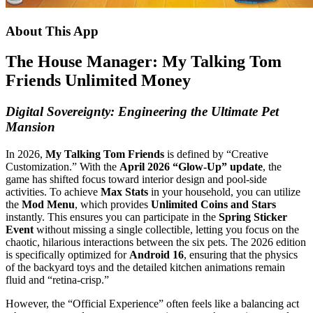
About This App
The House Manager: My Talking Tom
Friends Unlimited Money
Digital Sovereignty: Engineering the Ultimate Pet
Mansion
In 2026,
My Talking Tom Friends
is defined by “Creative
Customization.” With the
April 2026 “Glow-Up” update
, the
game has shifted focus toward interior design and pool-side
activities. To achieve
Max Stats
in your household, you can utilize
the
Mod Menu
, which provides
Unlimited Coins and Stars
instantly. This ensures you can participate in the
Spring Sticker
Event
without missing a single collectible, letting you focus on the
chaotic, hilarious interactions between the six pets. The 2026 edition
is specifically optimized for
Android 16
, ensuring that the physics
of the backyard toys and the detailed kitchen animations remain
fluid and “retina-crisp.”
However, the “Official Experience” often feels like a balancing act