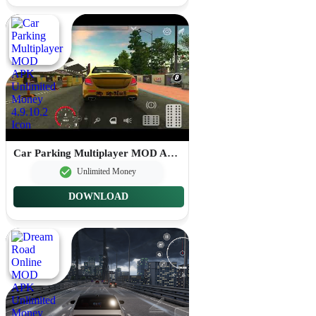
Car Parking Multiplayer MOD APK Unlimited Money 4.9.10.2
Unlimited Money
DOWNLOAD