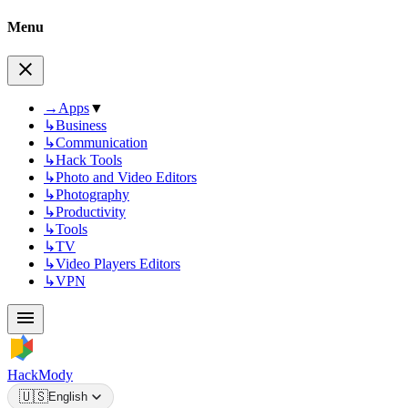
Menu
→
Apps
▼
↳
Business
↳
Communication
↳
Hack Tools
↳
Photo and Video Editors
↳
Photography
↳
Productivity
↳
Tools
↳
TV
↳
Video Players Editors
↳
VPN
HackMody
🇺🇸
English