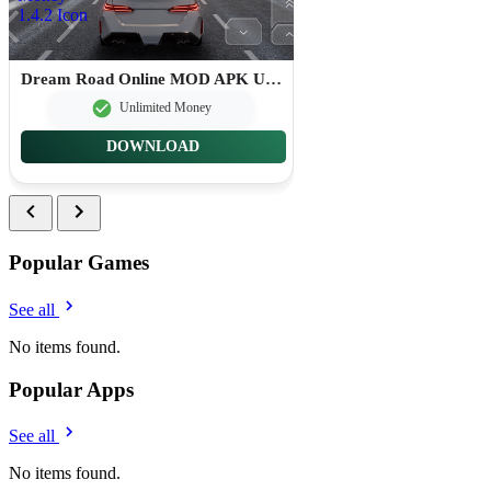
Dream Road Online MOD APK Unlimited Money 1.4.2
Unlimited Money
DOWNLOAD
Popular Games
See all
No items found.
Popular Apps
See all
No items found.