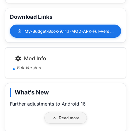
Download Links
My-Budget-Book-9.11.1-MOD-APK-Full-Version.apk
Mod Info
Full Version
What's New
Further adjustments to Android 16.
Read more