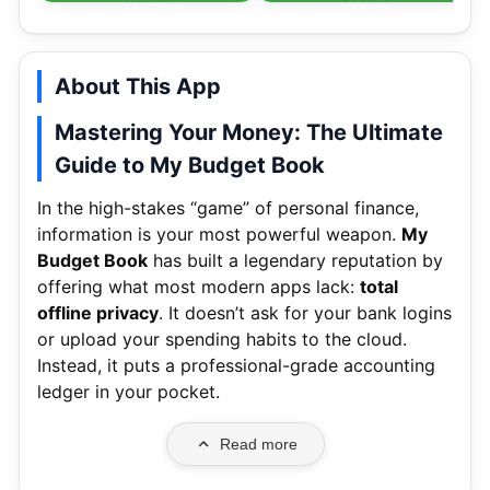
About This App
Mastering Your Money: The Ultimate
Guide to My Budget Book
In the high-stakes “game” of personal finance,
information is your most powerful weapon.
My
Budget Book
has built a legendary reputation by
offering what most modern apps lack:
total
offline privacy
.
It doesn’t ask for your bank logins
or upload your spending habits to the cloud.
Instead, it puts a professional-grade accounting
ledger in your pocket.
Read more