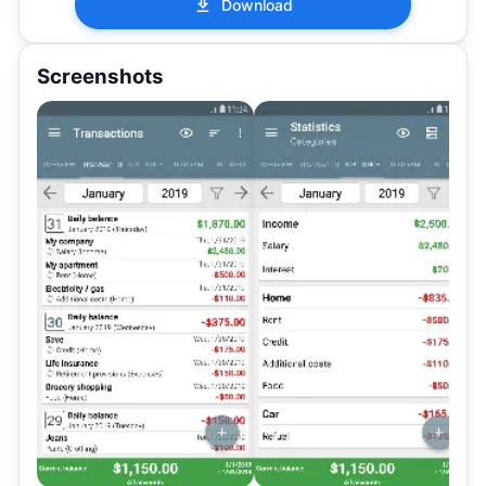
Download
Screenshots