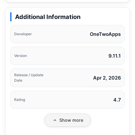
Additional Information
OneTwoApps
Developer
9.11.1
Version
Release / Update
Apr 2, 2026
Date
4.7
Rating
Show more