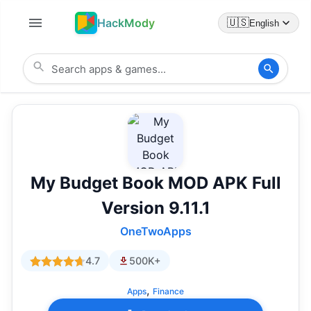
HackMody
🇺🇸
English
My Budget Book MOD APK Full
Version 9.11.1
OneTwoApps
4.7
500K+
,
Apps
Finance