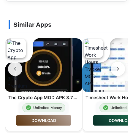
Similar Apps
The Crypto App MOD APK 3.7.0 Premium Unlocked
Unlimited Money
Unlimited M
DOWNLOAD
DOWNLOA