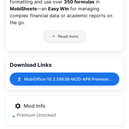
formatting and use over
350 formulas
in
MobiSheets
—an
Easy Win
for managing
complex financial data or academic reports on
the go.
Read more
Download Links
MobiOffice-16.3.59638-MOD-APK-Premium-Unlocked.apk
Mod Info
Premium Unlocked