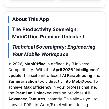
About This App
The Productivity Sovereign:
MobiOffice Premium Unlocked
Technical Sovereignty: Engineering
Your Mobile Workspace
In 2026,
MobiOffice
is defined by “Universal
Compatibility.”
With the
April 2026 “Intelligence”
update
, the suite introduced
AI Paraphrasing
and
Summarization
tools directly into
MobiDocs
.
To
achieve
Max Efficiency
in your professional life,
the
Premium Unlocked
version provides
All
Advanced Features
instantly. This allows you to
convert PDFs to Word/Excel without losing