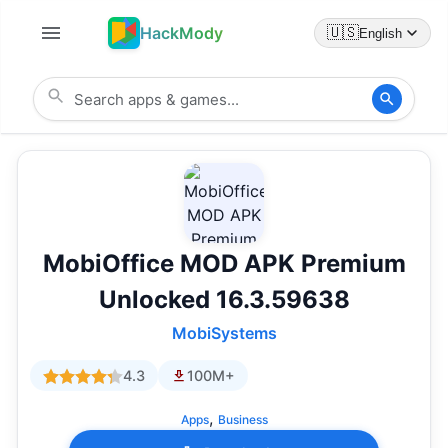
HackMody
🇺🇸
English
MobiOffice MOD APK Premium
Unlocked 16.3.59638
MobiSystems
4.3
100M+
,
Apps
Business