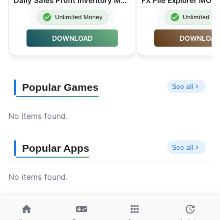
Daily Sales Profit Inventory MOD APK Premium Unlocked 6.3.0
Unlimited Money
Unlimited M
DOWNLOAD
DOWNLOA
Popular Games
See all
No items found.
Popular Apps
See all
No items found.