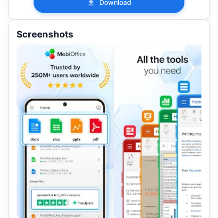
Download
Screenshots