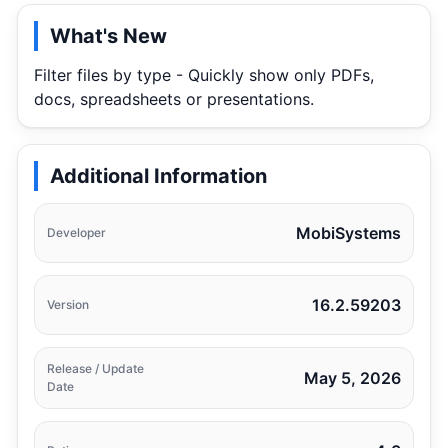
What's New
Filter files by type - Quickly show only PDFs,
docs, spreadsheets or presentations.
Additional Information
MobiSystems
Developer
16.2.59203
Version
Release / Update
May 5, 2026
Date