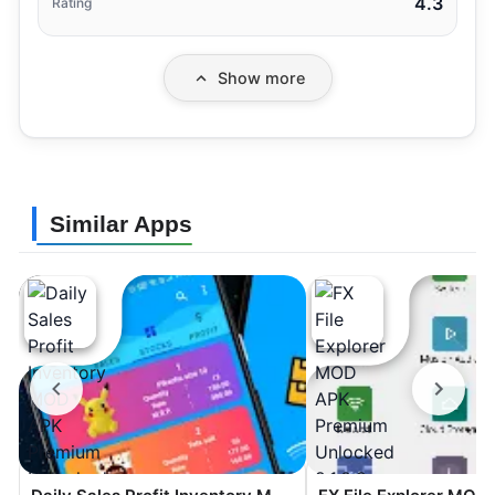
4.3
Rating
Show more
Similar Apps