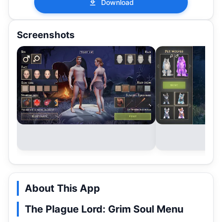
Download
Screenshots
About This App
The Plague Lord: Grim Soul Menu