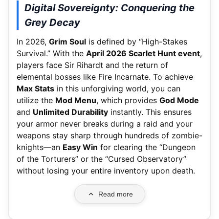
Digital Sovereignty: Conquering the
Grey Decay
In 2026,
Grim Soul
is defined by “High-Stakes
Survival.”
With the
April 2026 Scarlet Hunt event
,
players face Sir Rihardt and the return of
elemental bosses like Fire Incarnate.
To achieve
Max Stats
in this unforgiving world, you can
utilize the
Mod Menu
, which provides
God Mode
and
Unlimited Durability
instantly. This ensures
your armor never breaks during a raid and your
weapons stay sharp through hundreds of zombie-
knights—an
Easy Win
for clearing the “Dungeon
of the Torturers” or the “Cursed Observatory”
without losing your entire inventory upon death.
Read more