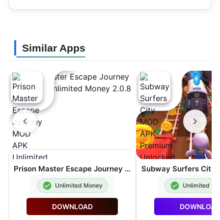
Similar Apps
Prison Master Escape Journey MOD APK Unlimited Money 2.0.8
Unlimited Money
Unlimited M
DOWNLOAD
DOWNLOA