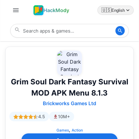
HackMody
🇺🇸
English
Grim Soul Dark Fantasy Survival
MOD APK Menu 8.1.3
Brickworks Games Ltd
4.5
10M+
,
Games
Action