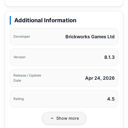
Additional Information
Brickworks Games Ltd
Developer
8.1.3
Version
Release / Update
Apr 24, 2026
Date
4.5
Rating
Show more