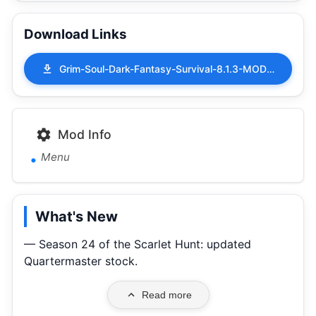
Download Links
Grim-Soul-Dark-Fantasy-Survival-8.1.3-MOD-APK-Menu.apk
Mod Info
Menu
What's New
— Season 24 of the Scarlet Hunt: updated
Quartermaster stock.
Read more