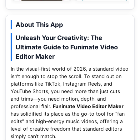
About This App
Unleash Your Creativity: The
Ultimate Guide to Funimate Video
Editor Maker
In the visual-first world of 2026, a standard video
isn’t enough to stop the scroll. To stand out on
platforms like TikTok, Instagram Reels, and
YouTube Shorts, you need more than just cuts
and trims—you need motion, depth, and
professional flair.
Funimate Video Editor Maker
has solidified its place as the go-to tool for “fan
edits” and high-energy music videos, offering a
level of creative freedom that standard editors
simply can’t match.