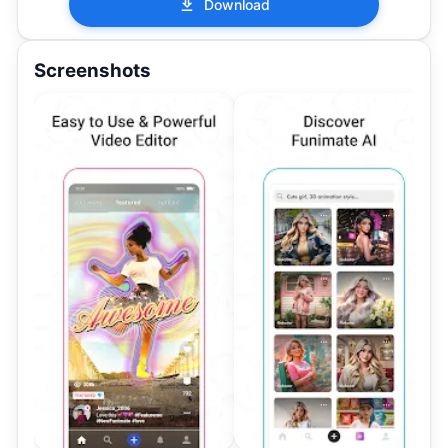
Download
Screenshots