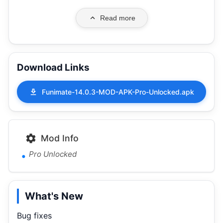
Read more
Download Links
Funimate-14.0.3-MOD-APK-Pro-Unlocked.apk
Mod Info
Pro Unlocked
What's New
Bug fixes