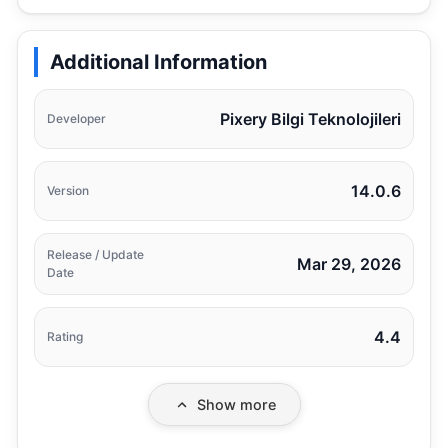
Additional Information
Pixery Bilgi Teknolojileri
Developer
14.0.6
Version
Release / Update
Mar 29, 2026
Date
4.4
Rating
Show more