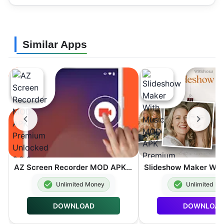
Similar Apps
AZ Screen Recorder MOD APK Premium Unlocked 6.9.6
Unlimited Money
Unlimited M
DOWNLOAD
DOWNLOA