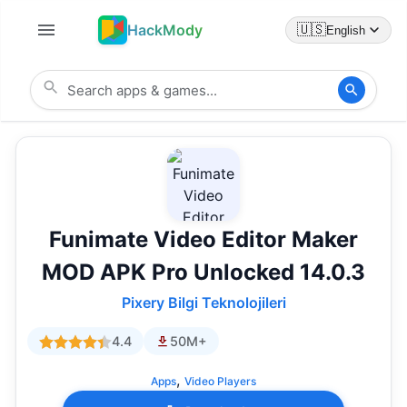
HackMody
🇺🇸
English
Funimate Video Editor Maker
MOD APK Pro Unlocked 14.0.3
Pixery Bilgi Teknolojileri
4.4
50M+
,
Apps
Video Players