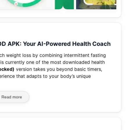
MOD APK: Your AI-Powered Health Coach
h weight loss by combining intermittent fasting
t is currently one of the most downloaded health
ocked)
version takes you beyond basic timers,
erience that adapts to your body’s unique
Read more