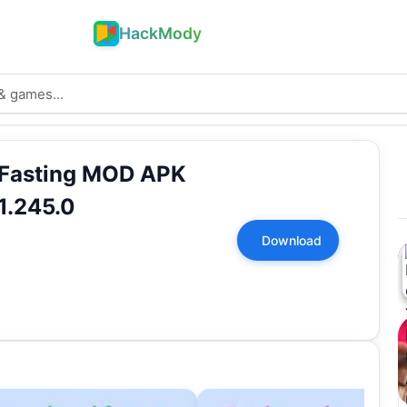
HackMody
 Fasting MOD APK
1.245.0
Download