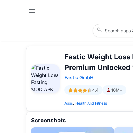
Fastic Weight Loss
Premium Unlocked 
Fastic GmbH
4.4
10M+
,
Apps
Health And Fitness
Screenshots