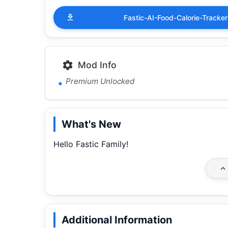
Fastic-AI-Food-Calorie-Trac
Mod Info
Premium Unlocked
What's New
Hello Fastic Family!
Additional Information