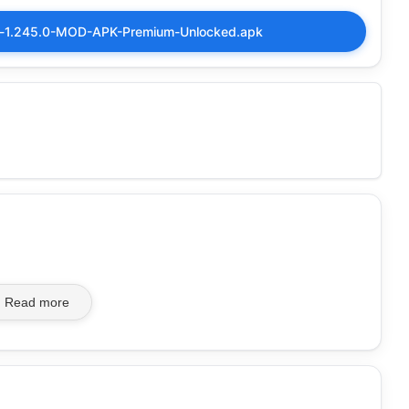
ker-1.245.0-MOD-APK-Premium-Unlocked.apk
Read more