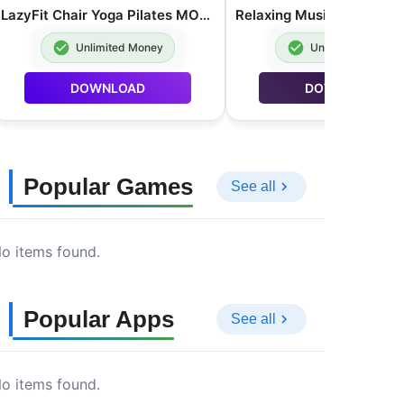
LazyFit Chair Yoga Pilates MOD APK Premium Unlocked 2.0.62
Unlimited Money
Unlimited Money
DOWNLOAD
DOWNLOAD
Popular Games
See all
o items found.
Popular Apps
See all
o items found.