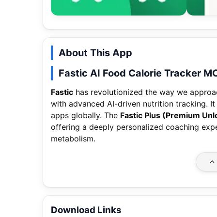
About This App
Fastic AI Food Calorie Tracker 
Fastic
has revolutionized the way we approac
with advanced AI-driven nutrition tracking. I
apps globally. The
Fastic Plus (Premium Unl
offering a deeply personalized coaching exp
metabolism.
Download Links