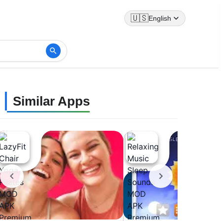
🇺🇸
English
Similar Apps