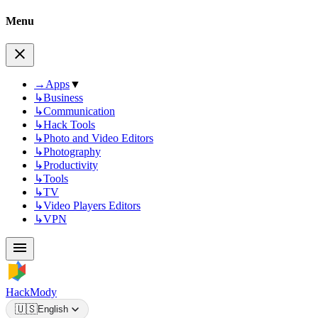
Menu
→
Apps
▼
↳
Business
↳
Communication
↳
Hack Tools
↳
Photo and Video Editors
↳
Photography
↳
Productivity
↳
Tools
↳
TV
↳
Video Players Editors
↳
VPN
HackMody
🇺🇸
English