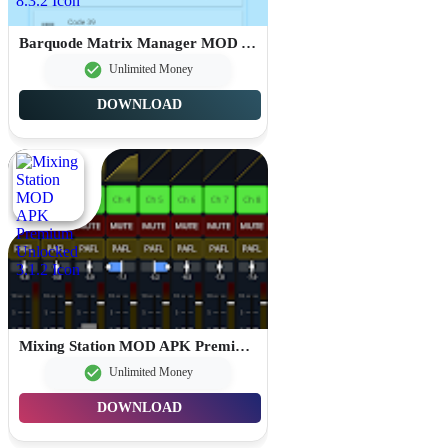
Barquode Matrix Manager MOD APK Premium Unlocked 8.3.2
Unlimited Money
DOWNLOAD
Mixing Station MOD APK Premium Unlocked 3.1.2
Unlimited Money
DOWNLOAD