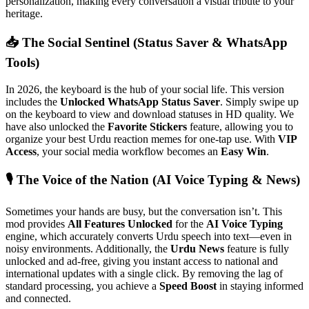
personalization, making every conversation a visual tribute to your
heritage.
📥 The Social Sentinel (Status Saver & WhatsApp
Tools)
In 2026, the keyboard is the hub of your social life. This version
includes the
Unlocked WhatsApp Status Saver
. Simply swipe up
on the keyboard to view and download statuses in HD quality. We
have also unlocked the
Favorite Stickers
feature, allowing you to
organize your best Urdu reaction memes for one-tap use. With
VIP
Access
, your social media workflow becomes an
Easy Win
.
🎙️ The Voice of the Nation (AI Voice Typing & News)
Sometimes your hands are busy, but the conversation isn’t. This
mod provides
All Features Unlocked
for the
AI Voice Typing
engine, which accurately converts Urdu speech into text—even in
noisy environments. Additionally, the
Urdu News
feature is fully
unlocked and ad-free, giving you instant access to national and
international updates with a single click. By removing the lag of
standard processing, you achieve a
Speed Boost
in staying informed
and connected.