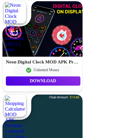
Neon Digital Clock MOD APK Premium Unlocked 1.63.1.1
Unlimited Money
DOWNLOAD