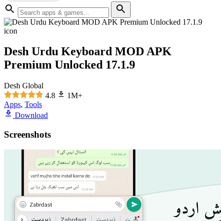
Desh Urdu Keyboard MOD APK
Premium Unlocked 17.1.9
Desh Global
4.8
1M+
Apps
,
Tools
Download
Screenshots