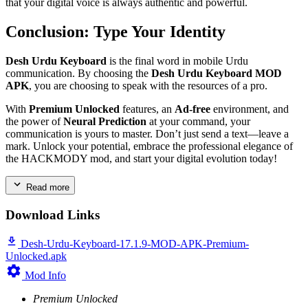
that your digital voice is always authentic and powerful.
Conclusion: Type Your Identity
Desh Urdu Keyboard
is the final word in mobile Urdu
communication. By choosing the
Desh Urdu Keyboard MOD
APK
, you are choosing to speak with the resources of a pro.
With
Premium Unlocked
features, an
Ad-free
environment, and
the power of
Neural Prediction
at your command, your
communication is yours to master. Don’t just send a text—leave a
mark. Unlock your potential, embrace the professional elegance of
the HACKMODY mod, and start your digital evolution today!
Read more
Download Links
Desh-Urdu-Keyboard-17.1.9-MOD-APK-Premium-
Unlocked.apk
Mod Info
Premium Unlocked