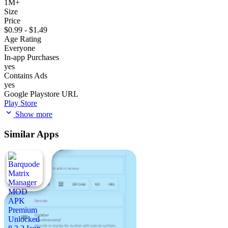
1M+
Size
Price
$0.99 - $1.49
Age Rating
Everyone
In-app Purchases
yes
Contains Ads
yes
Google Playstore URL
Play Store
Show more
Similar Apps