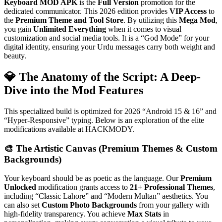
Keyboard MOD APK
is the
Full Version
promotion for the
dedicated communicator. This 2026 edition provides
VIP Access
to
the
Premium Theme and Tool Store
. By utilizing this
Mega Mod
,
you gain
Unlimited Everything
when it comes to visual
customization and social media tools. It is a “God Mode” for your
digital identity, ensuring your Urdu messages carry both weight and
beauty.
💎 The Anatomy of the Script: A Deep-
Dive into the Mod Features
This specialized build is optimized for 2026 “Android 15 & 16” and
“Hyper-Responsive” typing. Below is an exploration of the elite
modifications available at HACKMODY.
🎨 The Artistic Canvas (Premium Themes & Custom
Backgrounds)
Your keyboard should be as poetic as the language. Our
Premium
Unlocked
modification grants access to
21+ Professional Themes
,
including “Classic Lahore” and “Modern Multan” aesthetics. You
can also set
Custom Photo Backgrounds
from your gallery with
high-fidelity transparency. You achieve
Max Stats
in