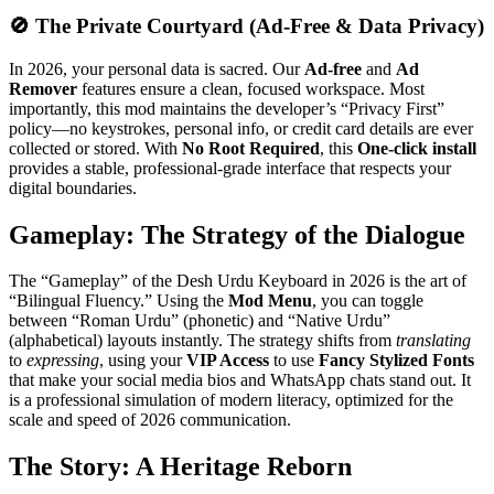
🚫 The Private Courtyard (Ad-Free & Data Privacy)
In 2026, your personal data is sacred. Our
Ad-free
and
Ad
Remover
features ensure a clean, focused workspace. Most
importantly, this mod maintains the developer’s “Privacy First”
policy—no keystrokes, personal info, or credit card details are ever
collected or stored. With
No Root Required
, this
One-click install
provides a stable, professional-grade interface that respects your
digital boundaries.
Gameplay: The Strategy of the Dialogue
The “Gameplay” of the Desh Urdu Keyboard in 2026 is the art of
“Bilingual Fluency.” Using the
Mod Menu
, you can toggle
between “Roman Urdu” (phonetic) and “Native Urdu”
(alphabetical) layouts instantly. The strategy shifts from
translating
to
expressing
, using your
VIP Access
to use
Fancy Stylized Fonts
that make your social media bios and WhatsApp chats stand out. It
is a professional simulation of modern literacy, optimized for the
scale and speed of 2026 communication.
The Story: A Heritage Reborn