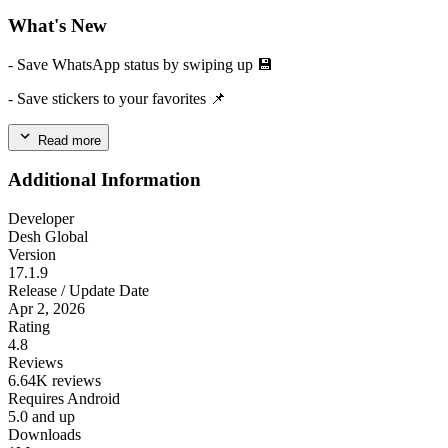
What's New
- Save WhatsApp status by swiping up 💾
- Save stickers to your favorites 📌
Read more
Additional Information
Developer
Desh Global
Version
17.1.9
Release / Update Date
Apr 2, 2026
Rating
4.8
Reviews
6.64K reviews
Requires Android
5.0 and up
Downloads