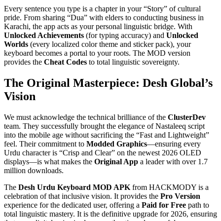
Every sentence you type is a chapter in your “Story” of cultural
pride. From sharing “Dua” with elders to conducting business in
Karachi, the app acts as your personal linguistic bridge. With
Unlocked Achievements
(for typing accuracy) and
Unlocked
Worlds
(every localized color theme and sticker pack), your
keyboard becomes a portal to your roots. The MOD version
provides the
Cheat Codes
to total linguistic sovereignty.
The Original Masterpiece: Desh Global’s
Vision
We must acknowledge the technical brilliance of the
ClusterDev
team. They successfully brought the elegance of Nastaleeq script
into the mobile age without sacrificing the “Fast and Lightweight”
feel. Their commitment to
Modded Graphics
—ensuring every
Urdu character is “Crisp and Clear” on the newest 2026 OLED
displays—is what makes the
Original App
a leader with over 1.7
million downloads.
The
Desh Urdu Keyboard MOD APK
from HACKMODY is a
celebration of that inclusive vision. It provides the
Pro Version
experience for the dedicated user, offering a
Paid for Free
path to
total linguistic mastery. It is the definitive upgrade for 2026, ensuring