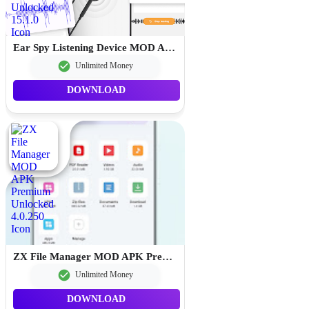
Ear Spy Listening Device MOD APK Premium Unlocked 15.1.0
Unlimited Money
DOWNLOAD
ZX File Manager MOD APK Premium Unlocked 4.0.250
Unlimited Money
DOWNLOAD