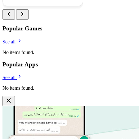
Popular Games
See all
No items found.
Popular Apps
See all
No items found.