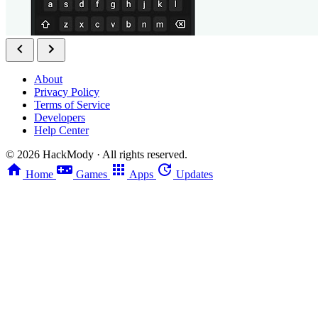
About
Privacy Policy
Terms of Service
Developers
Help Center
©
2026
HackMody · All rights reserved.
Home
Games
Apps
Updates