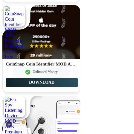
CoinSnap Coin Identifier MOD APK Premium Unlocked 2.10.1
Unlimited Money
DOWNLOAD