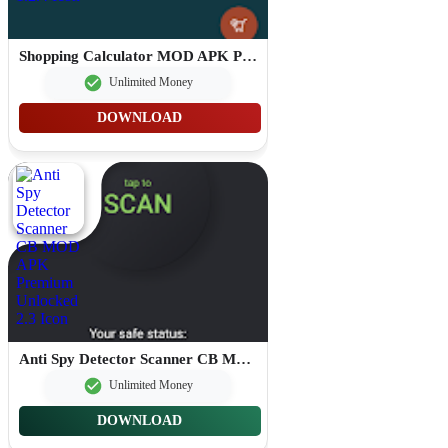
Shopping Calculator MOD APK Premium Unlocked 1.2.4
Unlimited Money
DOWNLOAD
Anti Spy Detector Scanner CB MOD APK Premium Unlocked 2.3
Unlimited Money
DOWNLOAD