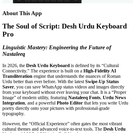
About This App
The Soul of Script: Desh Urdu Keyboard
Pro
Linguistic Mastery: Engineering the Future of
Nastaleeq
In 2026, the
Desh Urdu Keyboard
is defined by its “Cultural
Connectivity.” The experience is built on a
High-Fidelity AI
Transliteration
engine that understands the nuances of Roman
Urdu better than ever before.
With the latest
Swipe-Up Status
Saver
, you can save WhatsApp status videos and images directly
from your keyboard without ever leaving your chat.
It is a “Proper
Image” of modern utility, featuring
Nastaleeq Fonts
,
Urdu News
Integration
, and a powerful
Photo Editor
that lets you write Urdu
poetry directly onto your pictures with professional-grade
typography.
However, the “Official Experience” often gates the most vibrant
cultural themes and advanced voice-to-text tools. The
Desh Urdu