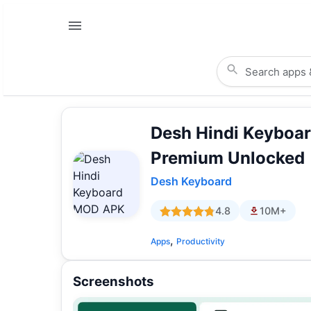
Desh Hindi Keyboar
Premium Unlocked
Desh Keyboard
4.8
10M+
,
Apps
Productivity
Screenshots