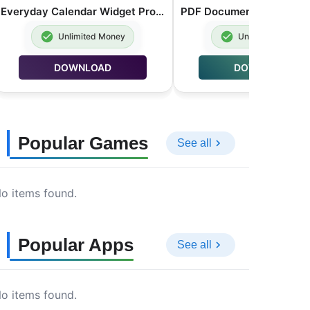
Everyday Calendar Widget Pro MOD APK Premium Unlocked 20.0.4
Unlimited Money
Unlimited Money
DOWNLOAD
DOWNLOAD
Popular Games
See all
o items found.
Popular Apps
See all
o items found.