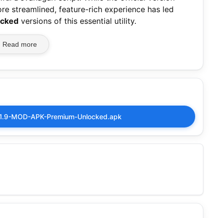
re streamlined, feature-rich experience has led
ocked
versions of this essential utility.
Read more
7.1.9-MOD-APK-Premium-Unlocked.apk