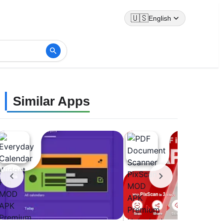
🇺🇸
English
Similar Apps