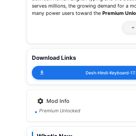
serves millions, the growing demand for a mo
many power users toward the
Premium Unl
Download Links
Desh-Hindi-Keyboard-1
Mod Info
Premium Unlocked