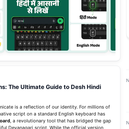
N
ns: The Ultimate Guide to Desh Hindi
ate is a reflection of our identity. For millions of
native script on a standard English keyboard has
board
, a revolutionary tool that has bridged the gap
N
ul Devanagari script. While the official version