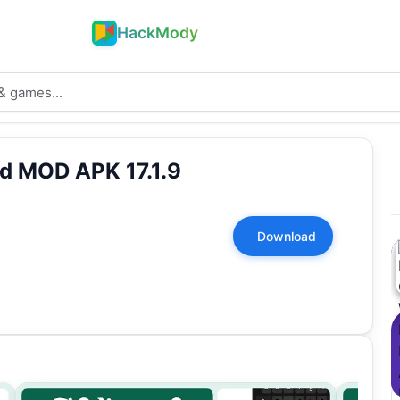
HackMody
d MOD APK 17.1.9
Download