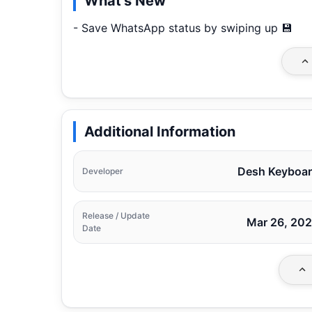
What's New
- Save WhatsApp status by swiping up 💾
Additional Information
Desh Keyboa
Developer
Release / Update
Mar 26, 20
Date