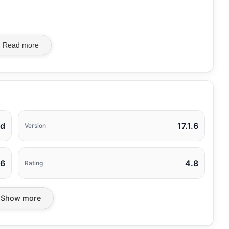
Read more
rd
17.1.6
Version
26
4.8
Rating
Show more