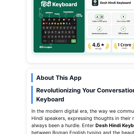
About This App
Revolutionizing Your Conversatio
Keyboard
In the modern digital era, the way we communic
Hindi speakers, expressing thoughts in their 
always been a hurdle. Enter
Desh Hindi Key
between Roman English typing and the beautif