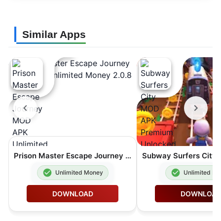
Similar Apps
Prison Master Escape Journey MOD APK Unlimited Money 2.0.8
Unlimited Money
Unlimited M
DOWNLOAD
DOWNLOA