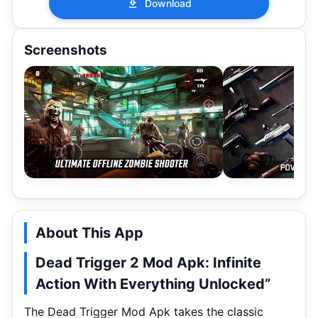
Download
Screenshots
About This App
Dead Trigger 2 Mod Apk: Infinite
Action With Everything Unlocked”
The Dead Trigger Mod Apk takes the classic