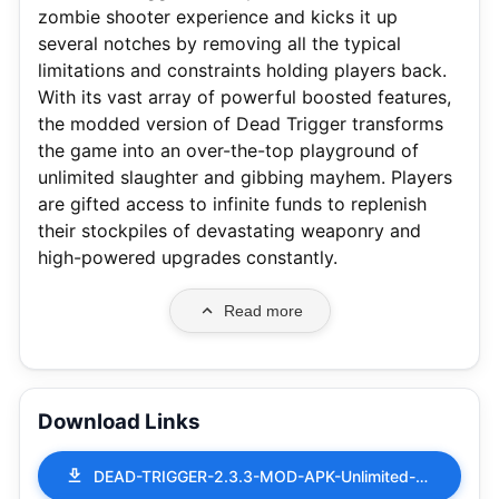
zombie shooter experience and kicks it up
several notches by removing all the typical
limitations and constraints holding players back.
With its vast array of powerful boosted features,
the modded version of Dead Trigger transforms
the game into an over-the-top playground of
unlimited slaughter and gibbing mayhem. Players
are gifted access to infinite funds to replenish
their stockpiles of devastating weaponry and
high-powered upgrades constantly.
Read more
Download Links
DEAD-TRIGGER-2.3.3-MOD-APK-Unlimited-Money.apk