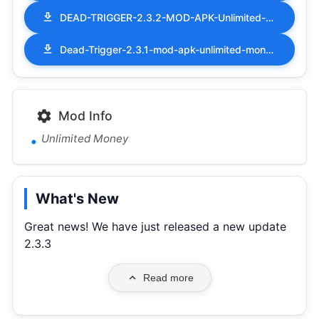
DEAD-TRIGGER-2.3.2-MOD-APK-Unlimited-Money.apk
Dead-Trigger-2.3.1-mod-apk-unlimited-money.apk
Mod Info
Unlimited Money
What's New
Great news! We have just released a new update
2.3.3
Read more