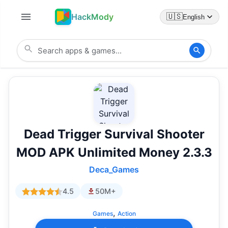
HackMody
🇺🇸
English
Dead Trigger Survival Shooter
MOD APK Unlimited Money 2.3.3
Deca_Games
4.5
50M+
,
Games
Action