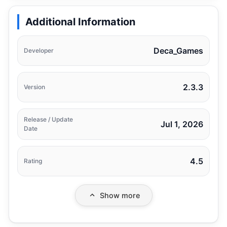
Additional Information
Deca_Games
Developer
2.3.3
Version
Release / Update
Jul 1, 2026
Date
4.5
Rating
Show more