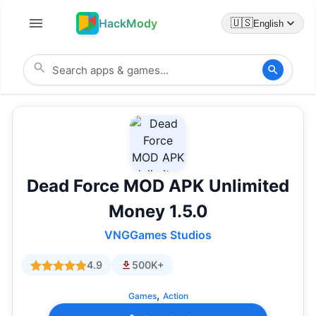
HackMody
🇺🇸
English
Dead Force MOD APK Unlimited
Money 1.5.0
VNGGames Studios
4.9
500K+
,
Games
Action