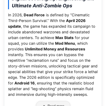
Ultimate Anti-Zombie Ops
In 2026,
Dead Force
is defined by “Cinematic
Third-Person Survival.” With the
April 2026
update
, the game has expanded its campaign to
include abandoned warzones and devastated
urban centers. To achieve
Max Stats
for your
squad, you can utilize the
Mod Menu
, which
provides
Unlimited Money and Resources
instantly. This ensures you can bypass the
repetitive “reclamation runs” and focus on the
story-driven missions, unlocking tactical gear and
special abilities that give your strike force a lethal
edge. The 2026 edition is specifically optimized
for
Android 16
, ensuring that the realistic blood
splatter and “leg-shooting” physics remain fluid
and immersive during high-intensity sweeps.
Read more