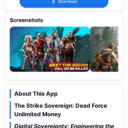
Download
Screenshots
About This App
The Strike Sovereign: Dead Force
Unlimited Money
Digital Sovereignty: Engineering the