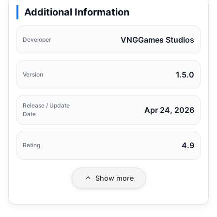
Additional Information
VNGGames Studios
Developer
1.5.0
Version
Release / Update
Apr 24, 2026
Date
4.9
Rating
Show more