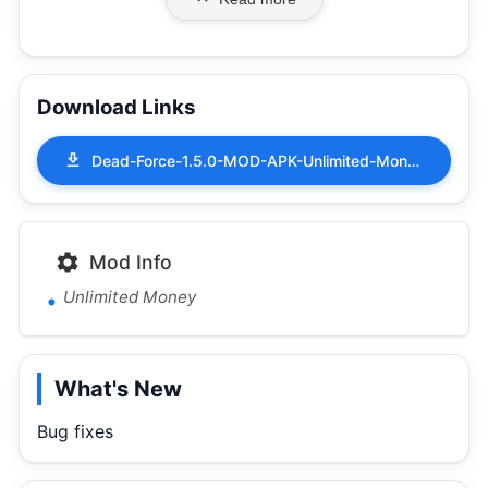
Download Links
Dead-Force-1.5.0-MOD-APK-Unlimited-Money.apk
Mod Info
Unlimited Money
What's New
Bug fixes