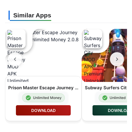
Similar Apps
Prison Master Escape Journey MOD APK Unlimited Money 2.0.8
Unlimited Money
Unlimited M
DOWNLOAD
DOWNLOA