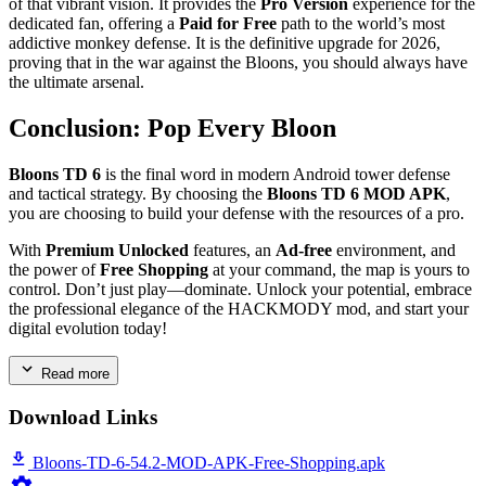
of that vibrant vision. It provides the
Pro Version
experience for the
dedicated fan, offering a
Paid for Free
path to the world’s most
addictive monkey defense. It is the definitive upgrade for 2026,
proving that in the war against the Bloons, you should always have
the ultimate arsenal.
Conclusion: Pop Every Bloon
Bloons TD 6
is the final word in modern Android tower defense
and tactical strategy. By choosing the
Bloons TD 6 MOD APK
,
you are choosing to build your defense with the resources of a pro.
With
Premium Unlocked
features, an
Ad-free
environment, and
the power of
Free Shopping
at your command, the map is yours to
control. Don’t just play—dominate. Unlock your potential, embrace
the professional elegance of the HACKMODY mod, and start your
digital evolution today!
Read more
Download Links
Bloons-TD-6-54.2-MOD-APK-Free-Shopping.apk