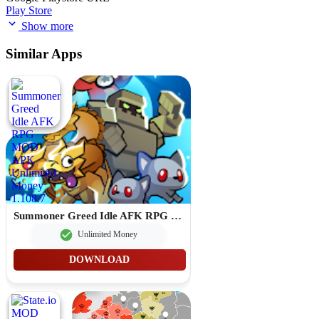
Play Store
Show more
Similar Apps
Summoner Greed Idle AFK RPG MOD APK Unlimited Money 1.108.7
Unlimited Money
DOWNLOAD