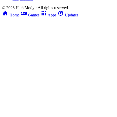
©
2026
HackMody · All rights reserved.
Home
Games
Apps
Updates