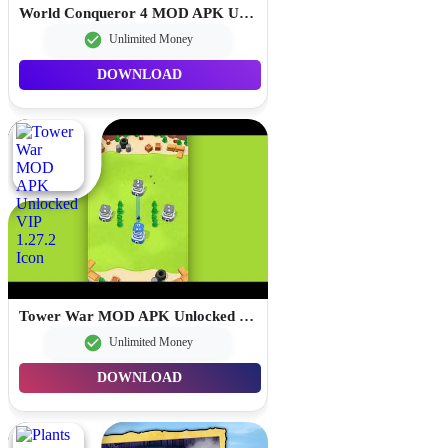
World Conqueror 4 MOD APK Unlimited Money 1.25.0
Unlimited Money
DOWNLOAD
Tower War MOD APK Unlocked VIP 1.27.2
Unlimited Money
DOWNLOAD