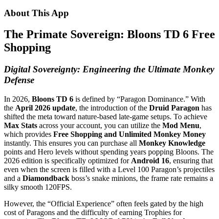
About This App
The Primate Sovereign: Bloons TD 6 Free
Shopping
Digital Sovereignty: Engineering the Ultimate Monkey
Defense
In 2026,
Bloons TD 6
is defined by “Paragon Dominance.” With
the
April 2026 update
, the introduction of the
Druid Paragon
has
shifted the meta toward nature-based late-game setups. To achieve
Max Stats
across your account, you can utilize the
Mod Menu
,
which provides
Free Shopping and Unlimited Monkey Money
instantly. This ensures you can purchase all
Monkey Knowledge
points and Hero levels without spending years popping Bloons. The
2026 edition is specifically optimized for
Android 16
, ensuring that
even when the screen is filled with a Level 100 Paragon’s projectiles
and a
Diamondback
boss’s snake minions, the frame rate remains a
silky smooth 120FPS.
However, the “Official Experience” often feels gated by the high
cost of Paragons and the difficulty of earning Trophies for