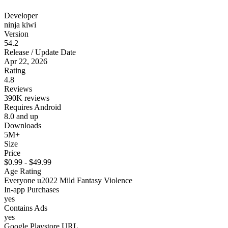
Developer
ninja kiwi
Version
54.2
Release / Update Date
Apr 22, 2026
Rating
4.8
Reviews
390K reviews
Requires Android
8.0 and up
Downloads
5M+
Size
Price
$0.99 - $49.99
Age Rating
Everyone u2022 Mild Fantasy Violence
In-app Purchases
yes
Contains Ads
yes
Google Playstore URL