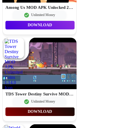
Among Us MOD APK Unlocked 2026.4.7
Unlimited Money
DOWNLOAD
TDS Tower Destiny Survive MOD APK Unlimited Coins 1.14.0
Unlimited Money
DOWNLOAD