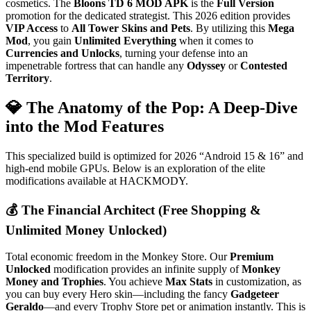
cosmetics. The
Bloons TD 6 MOD APK
is the
Full Version
promotion for the dedicated strategist. This 2026 edition provides
VIP Access
to
All Tower Skins and Pets
. By utilizing this
Mega
Mod
, you gain
Unlimited Everything
when it comes to
Currencies and Unlocks
, turning your defense into an
impenetrable fortress that can handle any
Odyssey
or
Contested
Territory
.
💎 The Anatomy of the Pop: A Deep-Dive
into the Mod Features
This specialized build is optimized for 2026 “Android 15 & 16” and
high-end mobile GPUs. Below is an exploration of the elite
modifications available at HACKMODY.
💰 The Financial Architect (Free Shopping &
Unlimited Money Unlocked)
Total economic freedom in the Monkey Store. Our
Premium
Unlocked
modification provides an infinite supply of
Monkey
Money and Trophies
. You achieve
Max Stats
in customization, as
you can buy every Hero skin—including the fancy
Gadgeteer
Geraldo
—and every Trophy Store pet or animation instantly. This is