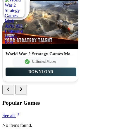
World War 2 Strategy Games Mod APK 953 Unlimited money
Unlimited Money
DOWNLOAD
Popular Games
See all
No items found.