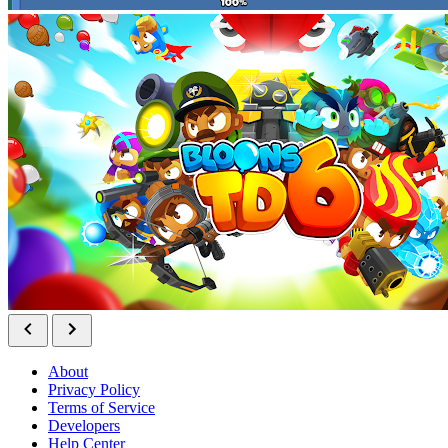
About
Privacy Policy
Terms of Service
Developers
Help Center