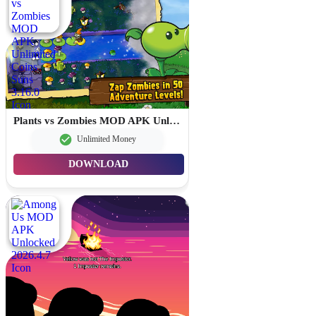
Plants vs Zombies MOD APK Unlimited Coins Suns 3.16.0
Unlimited Money
DOWNLOAD