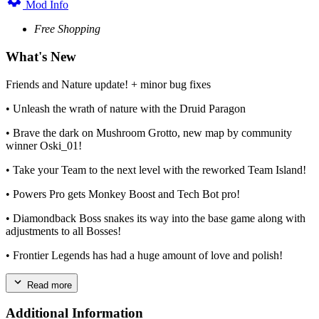
Mod Info
Free Shopping
What's New
Friends and Nature update! + minor bug fixes
• Unleash the wrath of nature with the Druid Paragon
• Brave the dark on Mushroom Grotto, new map by community
winner Oski_01!
• Take your Team to the next level with the reworked Team Island!
• Powers Pro gets Monkey Boost and Tech Bot pro!
• Diamondback Boss snakes its way into the base game along with
adjustments to all Bosses!
• Frontier Legends has had a huge amount of love and polish!
Read more
Additional Information