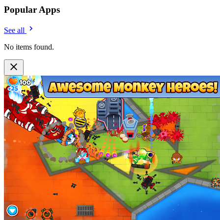
Popular Apps
See all
No items found.