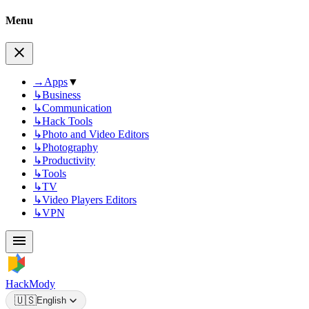
Menu
→
Apps
▼
↳
Business
↳
Communication
↳
Hack Tools
↳
Photo and Video Editors
↳
Photography
↳
Productivity
↳
Tools
↳
TV
↳
Video Players Editors
↳
VPN
HackMody
🇺🇸
English