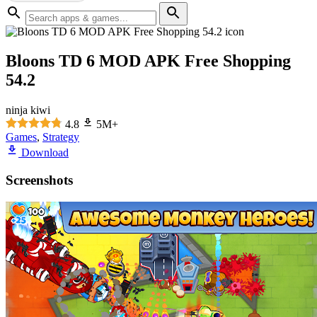
Bloons TD 6 MOD APK Free Shopping
54.2
ninja kiwi
4.8
5M+
Games
,
Strategy
Download
Screenshots