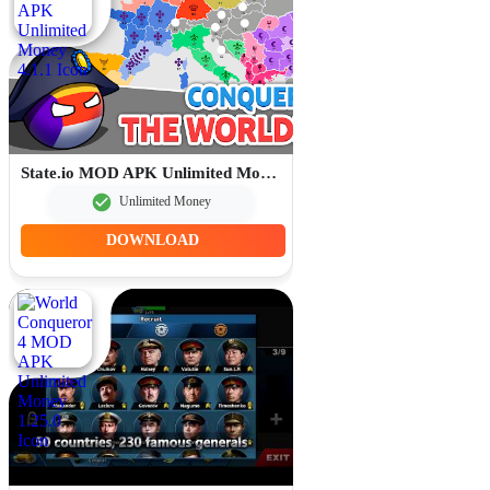
State.io MOD APK Unlimited Money 4.1.1
Unlimited Money
DOWNLOAD