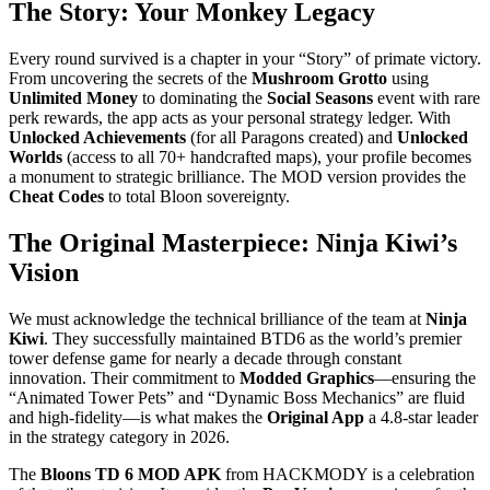
The Story: Your Monkey Legacy
Every round survived is a chapter in your “Story” of primate victory.
From uncovering the secrets of the
Mushroom Grotto
using
Unlimited Money
to dominating the
Social Seasons
event with rare
perk rewards, the app acts as your personal strategy ledger. With
Unlocked Achievements
(for all Paragons created) and
Unlocked
Worlds
(access to all 70+ handcrafted maps), your profile becomes
a monument to strategic brilliance. The MOD version provides the
Cheat Codes
to total Bloon sovereignty.
The Original Masterpiece: Ninja Kiwi’s
Vision
We must acknowledge the technical brilliance of the team at
Ninja
Kiwi
. They successfully maintained BTD6 as the world’s premier
tower defense game for nearly a decade through constant
innovation. Their commitment to
Modded Graphics
—ensuring the
“Animated Tower Pets” and “Dynamic Boss Mechanics” are fluid
and high-fidelity—is what makes the
Original App
a 4.8-star leader
in the strategy category in 2026.
The
Bloons TD 6 MOD APK
from HACKMODY is a celebration