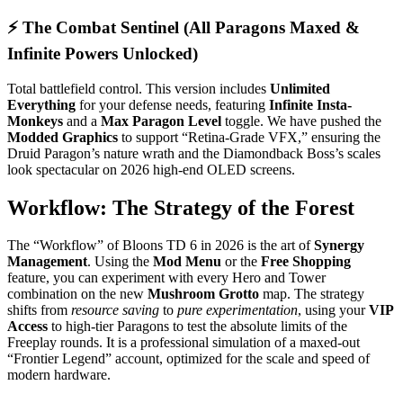
⚡ The Combat Sentinel (All Paragons Maxed &
Infinite Powers Unlocked)
Total battlefield control. This version includes
Unlimited
Everything
for your defense needs, featuring
Infinite Insta-
Monkeys
and a
Max Paragon Level
toggle. We have pushed the
Modded Graphics
to support “Retina-Grade VFX,” ensuring the
Druid Paragon’s nature wrath and the Diamondback Boss’s scales
look spectacular on 2026 high-end OLED screens.
Workflow: The Strategy of the Forest
The “Workflow” of Bloons TD 6 in 2026 is the art of
Synergy
Management
. Using the
Mod Menu
or the
Free Shopping
feature, you can experiment with every Hero and Tower
combination on the new
Mushroom Grotto
map. The strategy
shifts from
resource saving
to
pure experimentation
, using your
VIP
Access
to high-tier Paragons to test the absolute limits of the
Freeplay rounds. It is a professional simulation of a maxed-out
“Frontier Legend” account, optimized for the scale and speed of
modern hardware.