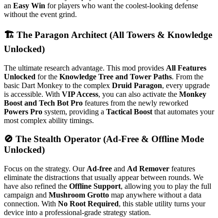
an
Easy Win
for players who want the coolest-looking defense
without the event grind.
🏗️ The Paragon Architect (All Towers & Knowledge
Unlocked)
The ultimate research advantage. This mod provides
All Features
Unlocked
for the
Knowledge Tree and Tower Paths
. From the
basic Dart Monkey to the complex
Druid Paragon
, every upgrade
is accessible. With
VIP Access
, you can also activate the
Monkey
Boost and Tech Bot Pro
features from the newly reworked
Powers Pro
system, providing a
Tactical Boost
that automates your
most complex ability timings.
🚫 The Stealth Operator (Ad-Free & Offline Mode
Unlocked)
Focus on the strategy. Our
Ad-free
and
Ad Remover
features
eliminate the distractions that usually appear between rounds.
We
have also refined the
Offline Support
, allowing you to play the full
campaign and
Mushroom Grotto
map anywhere without a data
connection.
With
No Root Required
, this stable utility turns your
device into a professional-grade strategy station.