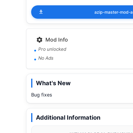
azip-master-mod-a
Mod Info
Pro unlocked
No Ads
What's New
Bug fixes
Additional Information