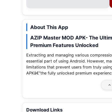
About This App
AZIP Master MOD APK- The Ultima
Premium Features Unlocked
Extracting and managing various compression 
essential part of using Android. However, m
limitations that prevent users from truly u
APKâ€”the fully unlocked premium experience 
Download Links