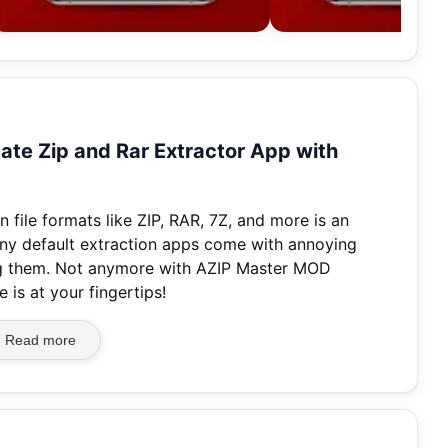
te Zip and Rar Extractor App with
file formats like ZIP, RAR, 7Z, and more is an
any default extraction apps come with annoying
sing them. Not anymore with AZIP Master MOD
is at your fingertips!
Read more