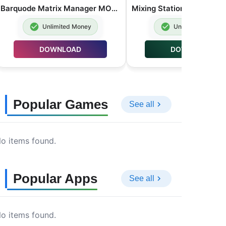
Barquode Matrix Manager MOD APK Premium Unlocked 8.3.2
Unlimited Money
Unlimited Money
DOWNLOAD
DOWNLOAD
Popular Games
See all
o items found.
Popular Apps
See all
o items found.