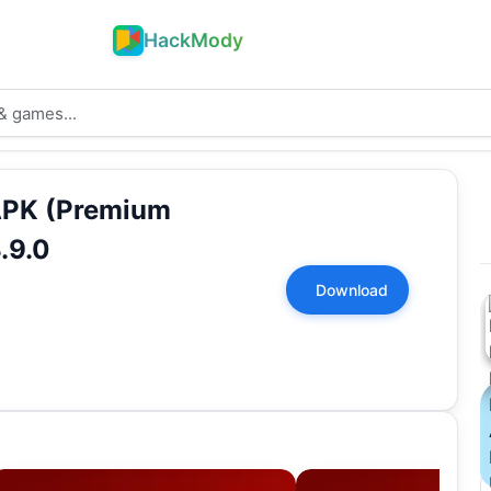
HackMody
APK (Premium
.9.0
Download