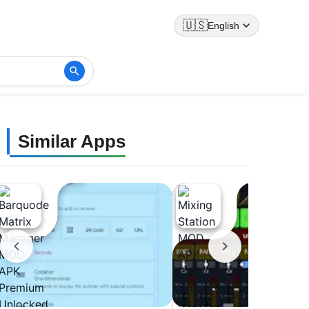
🇺🇸
English
Similar Apps