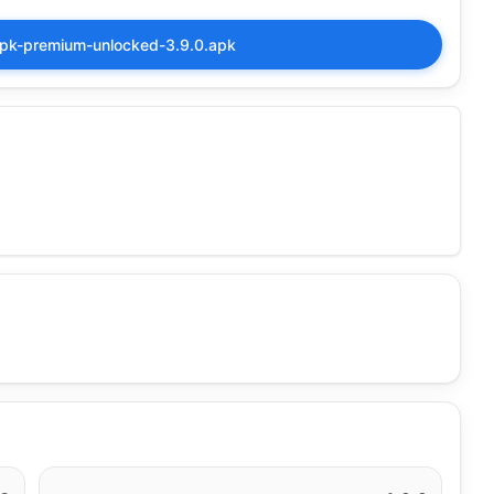
pk-premium-unlocked-3.9.0.apk