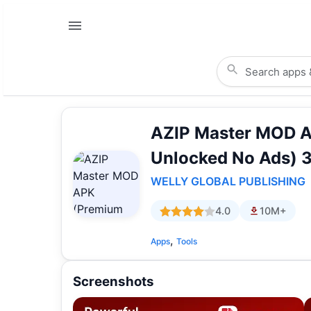
AZIP Master MOD 
Unlocked No Ads) 3
WELLY GLOBAL PUBLISHING
4.0
10M+
,
Apps
Tools
Screenshots